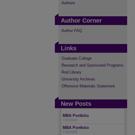
Authors
Author Corner
Author FAQ
Links
Graduate College
Research and Sponsored Programs
Rod Library
University Archives
Offensive Materials Statement
New Posts
MBA Portfolio
7/30/2026
MBA Portfolio
7/28/2026