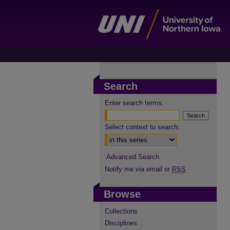
Search
Enter search terms:
Select context to search:
Advanced Search
Notify me via email or
RSS
Browse
Collections
Disciplines