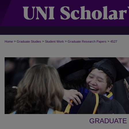
>
>
>
>
Home
Graduate Studies
Student Work
Graduate Research Papers
4527
GRADUATE