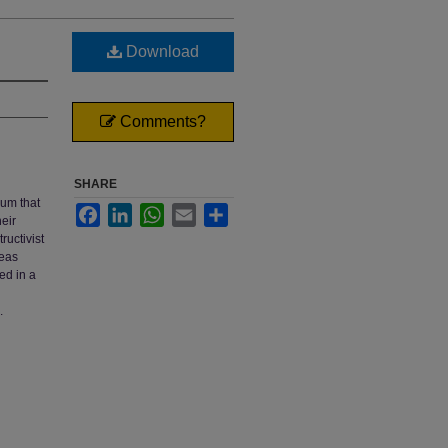
Download
Comments?
SHARE
lum that
Facebook
LinkedIn
WhatsApp
Email
Share
heir
ructivist
deas
ed in a
.