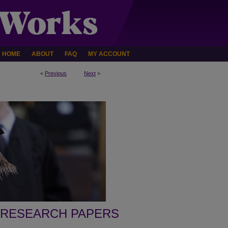
HOME
ABOUT
FAQ
MY ACCOUNT
<
Previous
Next
>
 RESEARCH PAPERS