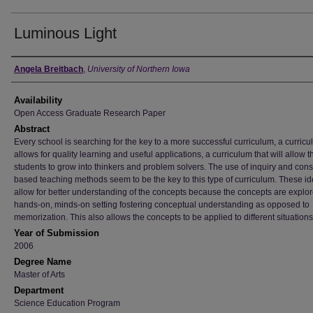
Luminous Light
Author
Angela Breitbach
,
University of Northern Iowa
Availability
Open Access Graduate Research Paper
Abstract
Every school is searching for the key to a more successful curriculum, a curricu
allows for quality learning and useful applications, a curriculum that will allow t
students to grow into thinkers and problem solvers. The use of inquiry and const
based teaching methods seem to be the key to this type of curriculum. These i
allow for better understanding of the concepts because the concepts are explor
hands-on, minds-on setting fostering conceptual understanding as opposed to
memorization. This also allows the concepts to be applied to different situations
Year of Submission
2006
Degree Name
Master of Arts
Department
Science Education Program