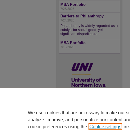
MBA Portfolio
7/28/2026
Barriers to Philanthropy
7/24/2026
Philanthropy is widely regarded as a
catalyst for social good, yet
significant disparities re...
MBA Portfolio
7/13/2026
UNI ScholarWorks
We use cookies that are necessary to make our si
ISSN 2578-3637
analyze, improve, and personalize our content an
cookie preferences using the
Cookie settings
link