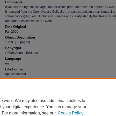
Comments
If you are the rightful copyright holder of this graduate research paper and wish
it removed from the Open Access Collection, please submit an email request to
scholarworks@uni.edu. Include your name and clearly identify the thesis by full t
and author as shown on the work.
Date Original
Fall 2006
Object Description
1 PDF (55 pages)
Copyright
©2006 Angela Breitbach
Language
en
File Format
application/pdf
Recommended Citation
Breitbach, Angela, "Luminous Light" (2006).
Graduate Research Papers
. 4527.
https://scholarworks.uni.edu/grp/4527
te work. We may also use additional cookies to
d your digital experience. You can manage your
. For more information, see our
Cookie Policy