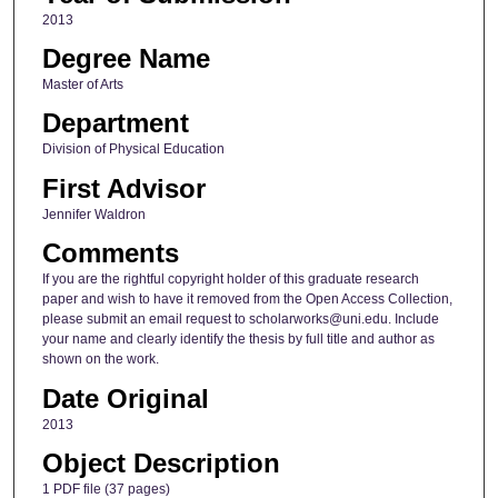
2013
Degree Name
Master of Arts
Department
Division of Physical Education
First Advisor
Jennifer Waldron
Comments
If you are the rightful copyright holder of this graduate research
paper and wish to have it removed from the Open Access Collection,
please submit an email request to scholarworks@uni.edu. Include
your name and clearly identify the thesis by full title and author as
shown on the work.
Date Original
2013
Object Description
1 PDF file (37 pages)