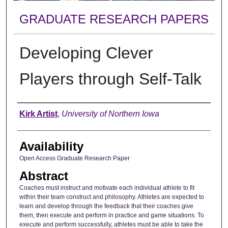
GRADUATE RESEARCH PAPERS
Developing Clever
Players through Self-Talk
Author
Kirk Artist
,
University of Northern Iowa
Availability
Open Access Graduate Research Paper
Abstract
Coaches must instruct and motivate each individual athlete to fit
within their team construct and philosophy. Athletes are expected to
learn and develop through the feedback that their coaches give
them, then execute and perform in practice and game situations. To
execute and perform successfully, athletes must be able to take the