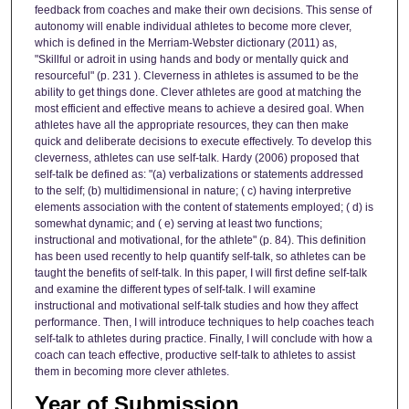
feedback from coaches and make their own decisions. This sense of
autonomy will enable individual athletes to become more clever,
which is defined in the Merriam-Webster dictionary (2011) as,
"Skillful or adroit in using hands and body or mentally quick and
resourceful" (p. 231 ). Cleverness in athletes is assumed to be the
ability to get things done. Clever athletes are good at matching the
most efficient and effective means to achieve a desired goal. When
athletes have all the appropriate resources, they can then make
quick and deliberate decisions to execute effectively. To develop this
cleverness, athletes can use self-talk. Hardy (2006) proposed that
self-talk be defined as: "(a) verbalizations or statements addressed
to the self; (b) multidimensional in nature; ( c) having interpretive
elements association with the content of statements employed; ( d) is
somewhat dynamic; and ( e) serving at least two functions;
instructional and motivational, for the athlete" (p. 84). This definition
has been used recently to help quantify self-talk, so athletes can be
taught the benefits of self-talk. In this paper, I will first define self-talk
and examine the different types of self-talk. I will examine
instructional and motivational self-talk studies and how they affect
performance. Then, I will introduce techniques to help coaches teach
self-talk to athletes during practice. Finally, I will conclude with how a
coach can teach effective, productive self-talk to athletes to assist
them in becoming more clever athletes.
Year of Submission