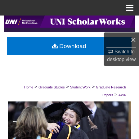
Menu
Home
Search
Browse Collections
×
Download
Switch to
My Account
desktop
view
About
Digital Commons Network™
>
>
>
Home
Graduate Studies
Student Work
Graduate Research
>
Papers
4496