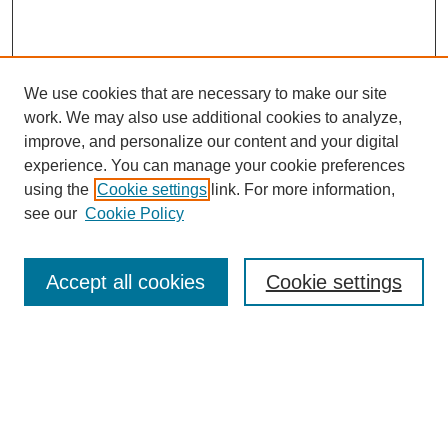
We use cookies that are necessary to make our site
work. We may also use additional cookies to analyze,
improve, and personalize our content and your digital
experience. You can manage your cookie preferences
using the
Cookie settings
link. For more information,
see our
Cookie Policy
Search
Accept all cookies
Cookie settings
Enter search terms:
Select context to search: