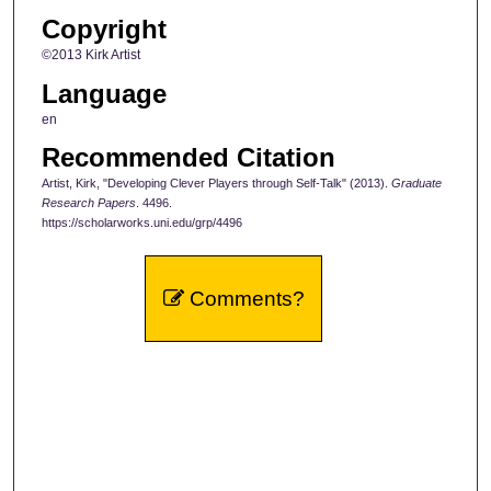
Copyright
©2013 Kirk Artist
Language
en
Recommended Citation
Artist, Kirk, "Developing Clever Players through Self-Talk" (2013).
Graduate
Research Papers
. 4496.
https://scholarworks.uni.edu/grp/4496
Comments?