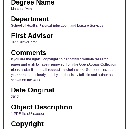
Degree Name
Master of Arts
Department
School of Health, Physical Education, and Leisure Services
First Advisor
Jennifer Waldron
Comments
If you are the rightful copyright holder of this graduate research
paper and wish to have it removed from the Open Access Collection,
please submit an email request to scholarworks@uni.edu. Include
your name and clearly identify the thesis by full title and author as
shown on the work.
Date Original
2012
Object Description
1 PDF file (32 pages)
Copyright