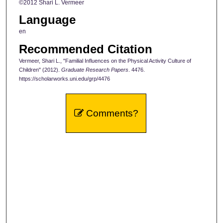
©2012 Shari L. Vermeer
Language
en
Recommended Citation
Vermeer, Shari L., "Familial Influences on the Physical Activity Culture of
Children" (2012).
Graduate Research Papers
. 4476.
https://scholarworks.uni.edu/grp/4476
Comments?