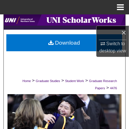
Menu
Home
Search
×
Browse Collections
Download
Switch to
My Account
desktop
view
About
Digital Commons Network™
>
>
>
Home
Graduate Studies
Student Work
Graduate Research
>
Papers
4476