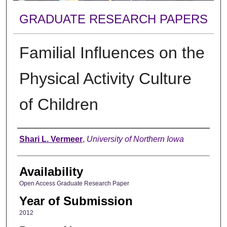
GRADUATE RESEARCH PAPERS
Familial Influences on the
Physical Activity Culture
of Children
Author
Shari L. Vermeer
,
University of Northern Iowa
Availability
Open Access Graduate Research Paper
Year of Submission
2012