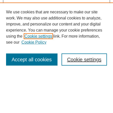
We use cookies that are necessary to make our site
work. We may also use additional cookies to analyze,
improve, and personalize our content and your digital
experience. You can manage your cookie preferences
using the
Cookie settings
link. For more information,
see our
Cookie Policy
Search
Accept all cookies
Cookie settings
Enter search terms:
Select context to search:
Advanced Search
Notify me via email or
RSS