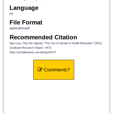
Language
en
File Format
application/pdf
Recommended Citation
Njoo-Lau, Ying Yan Vigenia, "The Use of Visuals in Health Education" (2011).
Graduate Research Papers
. 4473.
https://scholarworks.uni.edu/grp/4473
Comments?