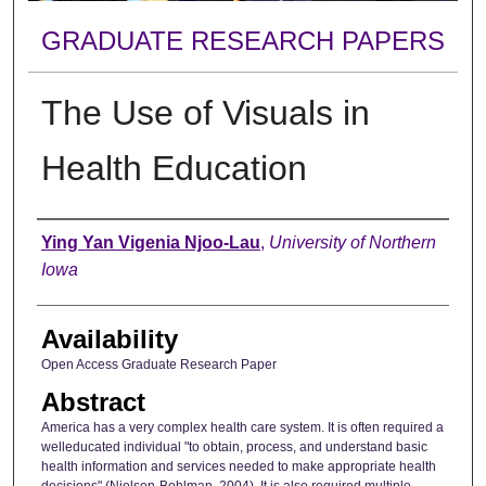
GRADUATE RESEARCH PAPERS
The Use of Visuals in
Health Education
Author
Ying Yan Vigenia Njoo-Lau
,
University of Northern
Iowa
Availability
Open Access Graduate Research Paper
Abstract
America has a very complex health care system. It is often required a
welleducated individual "to obtain, process, and understand basic
health information and services needed to make appropriate health