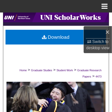
Menu
Home
Search
Browse Collections
×
Download
Switch to
My Account
desktop
view
About
Digital Commons Network™
>
>
>
Home
Graduate Studies
Student Work
Graduate Research
>
Papers
4473