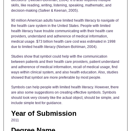
decisions" (Nielsen-Bohlman, 2004). It is also required multiple
skills, like reading, writing, listening, speaking, mathematic, and
decision-making (Safeer & Keenan, 2005).
90 million American adults have limited health literacy to navigate of
the health care system in the United States. People with limited
health literacy have trouble communicating with their health care
providers, understand and adherence of medical information,
medical usage. $73 billion health care cost was estimated in 1998
due to limited health literacy (Nielsen-Bohlman, 2004).
Studies show that symbol could help with the communication
between patients and their health care providers, patient understand
and adherence of medical information, recall of medical usage, find
ways within clinical system, and also health education. Also, studies
showed that symbol are more preferable by most people.
Symbols can help people with limited health literacy. However, there
are also some suggestions on creating effective symbols. Symbols
should look very closely like the actual object, should be simple, and
include simple text for guidance.
Year of Submission
2011
Degree Name