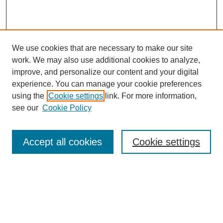
We use cookies that are necessary to make our site
work. We may also use additional cookies to analyze,
improve, and personalize our content and your digital
experience. You can manage your cookie preferences
using the
Cookie settings
link. For more information,
see our
Cookie Policy
Search
Accept all cookies
Cookie settings
Enter search terms:
Select context to search: