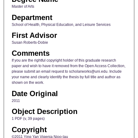
Master of Arts
Department
School of Health, Physical Education, and Leisure Services
First Advisor
Susan Roberts-Dobie
Comments
If you are the rightful copyright holder of this graduate research
paper and wish to have it removed from the Open Access Collection,
please submit an email request to scholarworks@uni.edu. Include
your name and clearly identify the thesis by full title and author as
shown on the work.
Date Original
2011
Object Description
1 PDF (v, 39 pages)
Copyright
©2011 Ying Yan Vigenia Njoo-lau