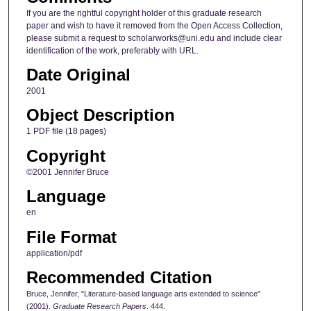
If you are the rightful copyright holder of this graduate research
paper and wish to have it removed from the Open Access Collection,
please submit a request to scholarworks@uni.edu and include clear
identification of the work, preferably with URL.
Date Original
2001
Object Description
1 PDF file (18 pages)
Copyright
©2001 Jennifer Bruce
Language
en
File Format
application/pdf
Recommended Citation
Bruce, Jennifer, "Literature-based language arts extended to science"
(2001).
Graduate Research Papers
. 444.