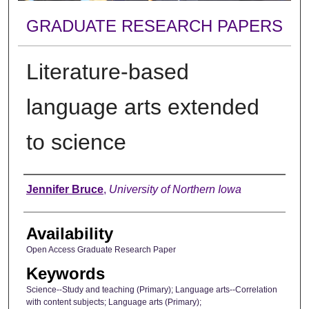
GRADUATE RESEARCH PAPERS
Literature-based
language arts extended
to science
Author
Jennifer Bruce
,
University of Northern Iowa
Availability
Open Access Graduate Research Paper
Keywords
Science--Study and teaching (Primary); Language arts--Correlation
with content subjects; Language arts (Primary);