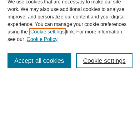
We use cookies that are necessary to make our site
work. We may also use additional cookies to analyze,
improve, and personalize our content and your digital
experience. You can manage your cookie preferences
using the
Cookie settings
link. For more information,
see our
Cookie Policy
Search
Accept all cookies
Cookie settings
Enter search terms:
Select context to search:
Advanced Search
Notify me via email or
RSS
Browse