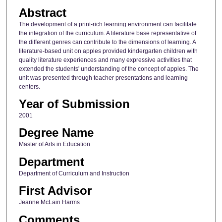
Abstract
The development of a print-rich learning environment can facilitate
the integration of the curriculum. A literature base representative of
the different genres can contribute to the dimensions of learning. A
literature-based unit on apples provided kindergarten children with
quality literature experiences and many expressive activities that
extended the students' understanding of the concept of apples. The
unit was presented through teacher presentations and learning
centers.
Year of Submission
2001
Degree Name
Master of Arts in Education
Department
Department of Curriculum and Instruction
First Advisor
Jeanne McLain Harms
Comments