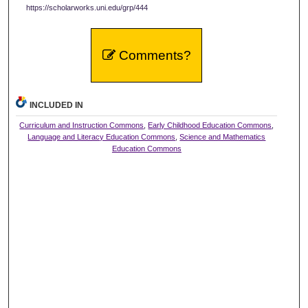
https://scholarworks.uni.edu/grp/444
Comments?
INCLUDED IN
Curriculum and Instruction Commons
,
Early Childhood Education Commons
,
Language and Literacy Education Commons
,
Science and Mathematics
Education Commons