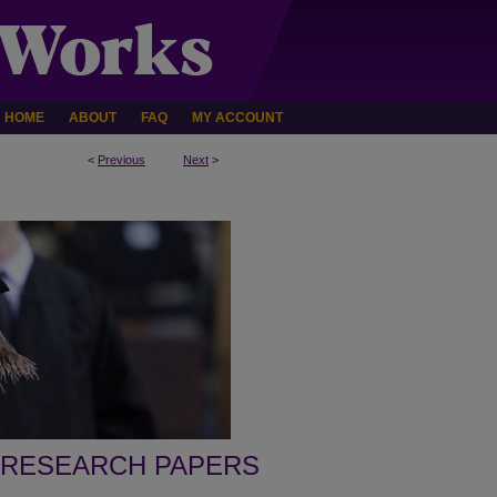
HOME
ABOUT
FAQ
MY ACCOUNT
<
Previous
Next
>
 RESEARCH PAPERS