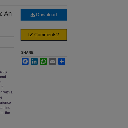
n: An
Download
Comments?
SHARE
Facebook
LinkedIn
WhatsApp
Email
Share
ciety
send
d
1.5
en with a
se
erience
 examine
im, the