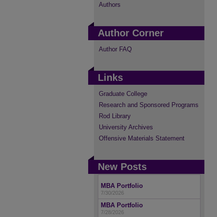
Authors
Author Corner
Author FAQ
Links
Graduate College
Research and Sponsored Programs
Rod Library
University Archives
Offensive Materials Statement
New Posts
MBA Portfolio
7/30/2026
MBA Portfolio
7/28/2026