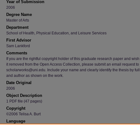
Year of Submission
2006
Degree Name
Master of Arts
Department
School of Health, Physical Education, and Leisure Services
First Advisor
Sam Lankford
Comments
If you are the rightful copyright holder of this graduate research paper and wish
it removed from the Open Access Collection, please submit an email request to
scholarworks@uni.edu. Include your name and clearly identify the thesis by full t
and author as shown on the work.
Date Original
2006
Object Description
1 PDF file (47 pages)
Copyright
©2006 Telisa A. Burt
Language
en
Recommended Citation
Burt, Telisa A., "Children Experiencing Parental Incarceration: An Examination of Literatu