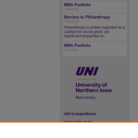
MBA Portfolio
7/28/2026
Barriers to Philanthropy
7/24/2026
Philanthropy is widely regarded as a
catalyst for social good, yet
significant disparities re...
MBA Portfolio
7/13/2026
UNI ScholarWorks
ISSN 2578-3637