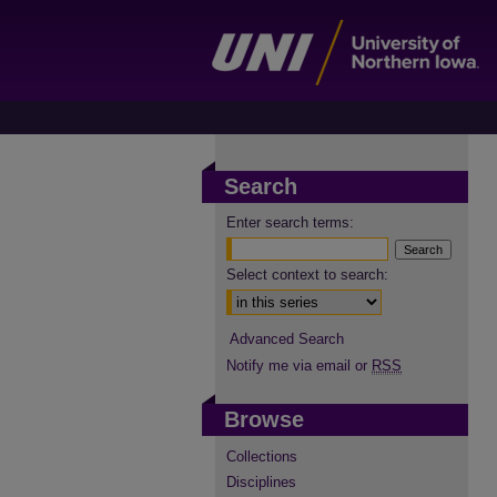
Search
Enter search terms:
Select context to search:
Advanced Search
Notify me via email or
RSS
Browse
Collections
Disciplines