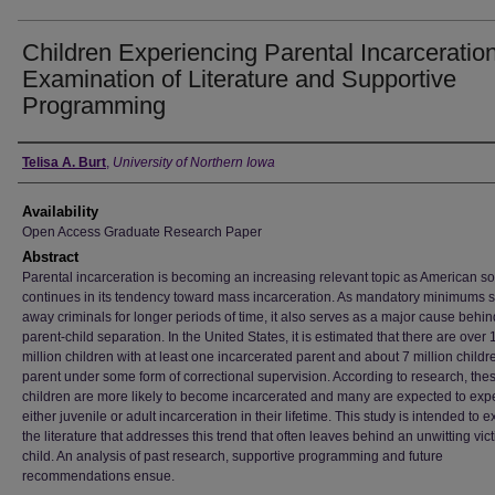
Children Experiencing Parental Incarceratio
Examination of Literature and Supportive
Programming
Author
Telisa A. Burt
,
University of Northern Iowa
Availability
Open Access Graduate Research Paper
Abstract
Parental incarceration is becoming an increasing relevant topic as American so
continues in its tendency toward mass incarceration. As mandatory minimums 
away criminals for longer periods of time, it also serves as a major cause behin
parent-child separation. In the United States, it is estimated that there are over 
million children with at least one incarcerated parent and about 7 million childr
parent under some form of correctional supervision. According to research, the
children are more likely to become incarcerated and many are expected to exp
either juvenile or adult incarceration in their lifetime. This study is intended to
the literature that addresses this trend that often leaves behind an unwitting vict
child. An analysis of past research, supportive programming and future
recommendations ensue.