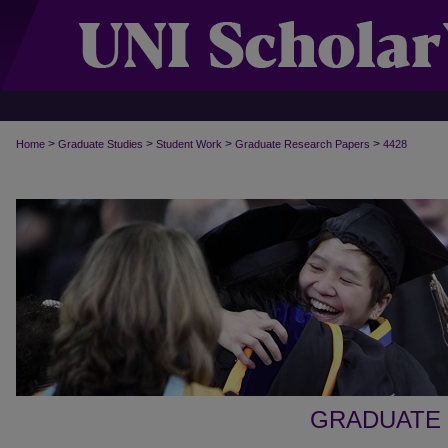
>
>
>
>
Home
Graduate Studies
Student Work
Graduate Research Papers
4428
GRADUATE