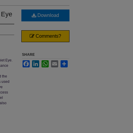
t Eye
Download
Comments?
SHARE
iet Eye.
Facebook
LinkedIn
WhatsApp
Email
Share
rmance
d the
s used
ye
uccess
el
 also