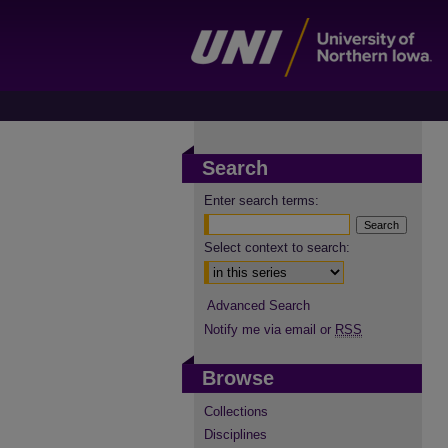
Search
Enter search terms:
Select context to search:
Advanced Search
Notify me via email or
RSS
Browse
Collections
Disciplines