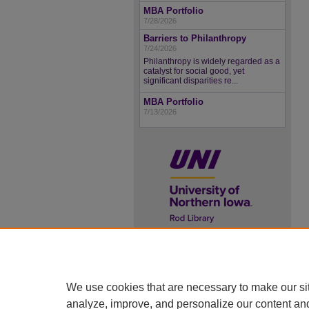
MBA Portfolio
7/28/2026
Barriers to Philanthropy
7/24/2026
Philanthropy is widely regarded as a
catalyst for social good, yet
significant disparities re...
MBA Portfolio
7/13/2026
UNI ScholarWorks
ISSN 2578-3637
We use cookies that are necessary to make our si
analyze, improve, and personalize our content an