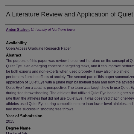
A Literature Review and Application of Quie
Author
Anton Stalzer
,
University of Northern Iowa
Availability
Open Access Graduate Research Paper
Abstract
The purpose of this paper was review the current literature on the concept of Qu
Quiet Eye is an emerging concept in targeting tasks, and it can improve perfo
for both experts and non-experts when used properly. It may also help shield
performers from the effects of anxiety. The second part of this paper summarize
application of Quiet Eye with a junior high basketball team and how the athlete
Quiet Eye from a coach's perspective. The team was taught how to use Quiet E
during free throw shooting. The athletes that utilized Quiet Eye had a higher s
rate than the athletes that did not use Quiet Eye. It was observed that higher-lev
athletes used Quiet Eye during competition more than lower-level athletes and
had more success in shooting free throws.
Year of Submission
2015
Degree Name
Master of Arts