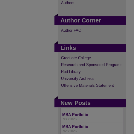
Authors
Author Corner
Author FAQ
Links
Graduate College
Research and Sponsored Programs
Rod Library
University Archives
Offensive Materials Statement
New Posts
MBA Portfolio
7/30/2026
MBA Portfolio
7/28/2026