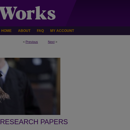
HOME
ABOUT
FAQ
MY ACCOUNT
<
Previous
Next
>
 RESEARCH PAPERS