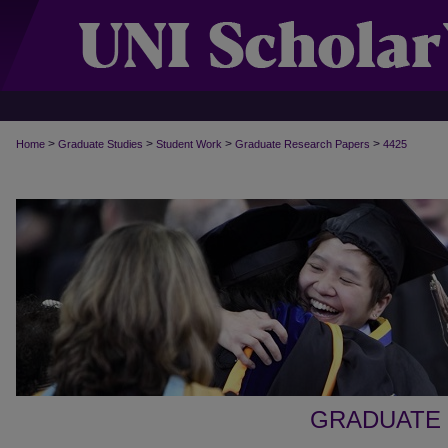
>
>
>
>
Home
Graduate Studies
Student Work
Graduate Research Papers
4425
GRADUATE