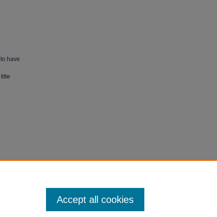
 to have
itle
arch
Accept all cookies