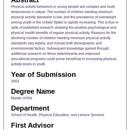
Physical activity behaviors in young people are complex and multi-
dimensional in nature. The number of children meeting minimum
physical activity standards is low, and the prevalence of overweight
among youth in the United States is rapidly increasing. This is true in
spite of published research showing the positive psychological and
physical health benefits of regular physical activity. Reasons for the
declining number of children meeting minimum physical activity
standards vary widely, and include both demographic and
environmental factors. Subsequent knowledge gained through
additional research on these determinants and improved
educational programs could prove beneficial in increasing physical
activity levels in youth.
Year of Submission
2003
Degree Name
Master of Arts
Department
School of Health, Physical Education, and Leisure Services
First Advisor