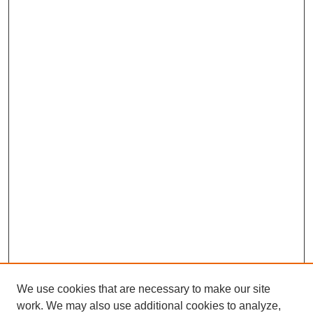
We use cookies that are necessary to make our site
work. We may also use additional cookies to analyze,