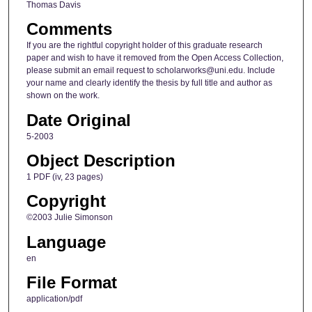
Thomas Davis
Comments
If you are the rightful copyright holder of this graduate research
paper and wish to have it removed from the Open Access Collection,
please submit an email request to scholarworks@uni.edu. Include
your name and clearly identify the thesis by full title and author as
shown on the work.
Date Original
5-2003
Object Description
1 PDF (iv, 23 pages)
Copyright
©2003 Julie Simonson
Language
en
File Format
application/pdf