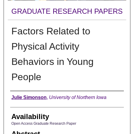
GRADUATE RESEARCH PAPERS
Factors Related to
Physical Activity
Behaviors in Young
People
Author
Julie Simonson
,
University of Northern Iowa
Availability
Open Access Graduate Research Paper
Abstract