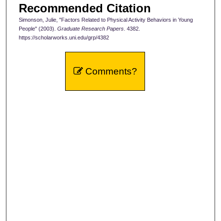
Recommended Citation
Simonson, Julie, "Factors Related to Physical Activity Behaviors in Young
People" (2003).
Graduate Research Papers
. 4382.
https://scholarworks.uni.edu/grp/4382
Comments?