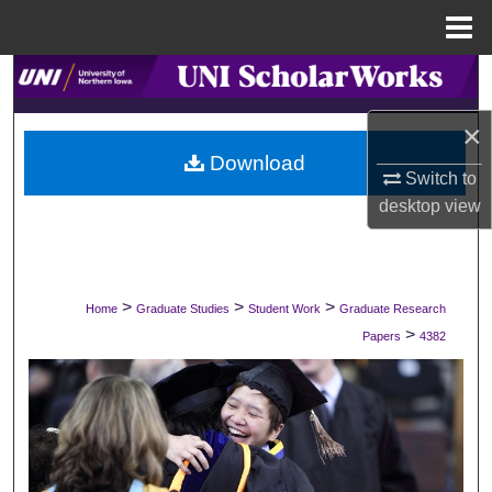
Menu
Home
Search
×
Browse Collections
Download
Switch to
My Account
desktop
view
About
Digital Commons Network™
>
>
>
Home
Graduate Studies
Student Work
Graduate Research
>
Papers
4382