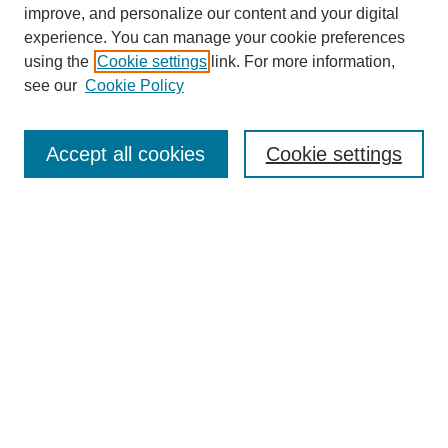
improve, and personalize our content and your digital
experience. You can manage your cookie preferences
using the
Cookie settings
link. For more information,
see our
Cookie Policy
Search
Accept all cookies
Cookie settings
Enter search terms:
Select context to search:
Advanced Search
Notify me via email or
RSS
Browse
Collections
Disciplines