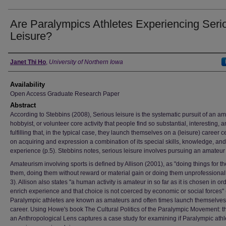
Are Paralympics Athletes Experiencing Seri
Leisure?
Author
Janet Thi Ho
,
University of Northern Iowa
Availability
Open Access Graduate Research Paper
Abstract
According to Stebbins (2008), Serious leisure is the systematic pursuit of an am
hobbyist, or volunteer core activity that people find so substantial, interesting, 
fulfilling that, in the typical case, they launch themselves on a (leisure) career 
on acquiring and expression a combination of its special skills, knowledge, and
experience (p.5). Stebbins notes, serious leisure involves pursuing an amateur a
Amateurism involving sports is defined by Allison (2001), as "doing things for th
them, doing them without reward or material gain or doing them unprofessionall
3). Allison also states "a human activity is amateur in so far as it is chosen in ord
enrich experience and that choice is not coerced by economic or social forces" 
Paralympic athletes are known as amateurs and often times launch themselves
career. Using Howe's book The Cultural Politics of the Paralympic Movement: 
an Anthropological Lens captures a case study for examining if Paralympic athl