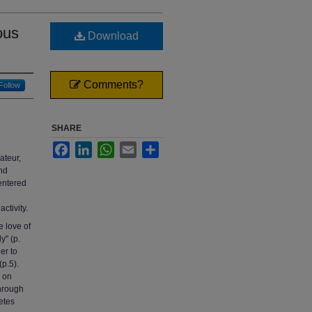
ous
Download
Comments?
Follow
SHARE
Facebook
LinkedIn
WhatsApp
Email
Share
ateur,
and
centered
ctivity.
e love of
y" (p.
er to
(p.5).
 on
through
etes