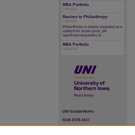
MBA Portfolio
7/28/2026
Barriers to Philanthropy
7/24/2026
Philanthropy is widely regarded as a
catalyst for social good, yet
significant disparities re...
MBA Portfolio
7/13/2026
UNI ScholarWorks
ISSN 2578-3637