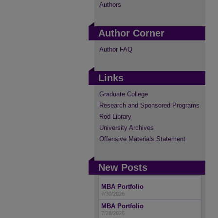
Authors
Author Corner
Author FAQ
Links
Graduate College
Research and Sponsored Programs
Rod Library
University Archives
Offensive Materials Statement
New Posts
MBA Portfolio
7/30/2026
MBA Portfolio
7/28/2026