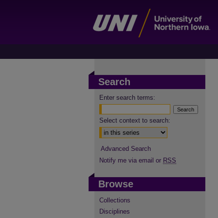
Search
Enter search terms:
Select context to search:
Advanced Search
Notify me via email or
RSS
Browse
Collections
Disciplines