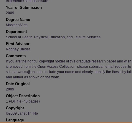
experience serious leisure.
Year of Submission
2009
Degree Name
Master of Arts
Department
School of Health, Physical Education, and Leisure Services
First Advisor
Rodney Dieser
Comments
If you are the rightful copyright holder of this graduate research paper and wish
it removed from the Open Access Collection, please submit an email request to
scholarworks@uni.edu. Include your name and clearly identify the thesis by full t
and author as shown on the work.
Date Original
2009
Object Description
1 PDF file (46 pages)
Copyright
©2009 Janet Thi Ho
Language
en