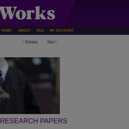
HOME
ABOUT
FAQ
MY ACCOUNT
<
Previous
Next
>
 RESEARCH PAPERS