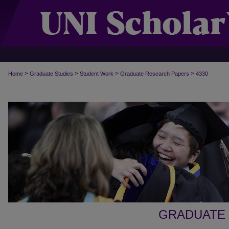
>
>
>
>
Home
Graduate Studies
Student Work
Graduate Research Papers
4330
GRADUATE