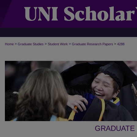
>
>
>
>
Home
Graduate Studies
Student Work
Graduate Research Papers
4288
GRADUATE