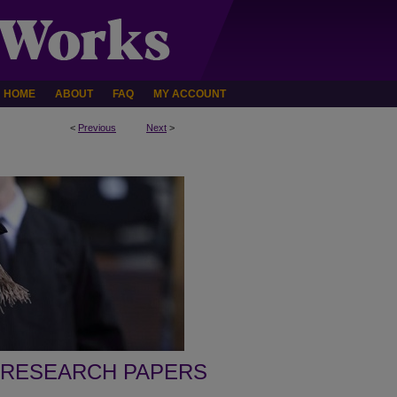
HOME
ABOUT
FAQ
MY ACCOUNT
<
Previous
Next
>
 RESEARCH PAPERS