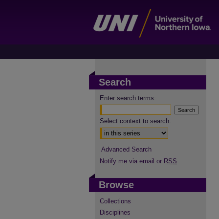
Search
Enter search terms:
Select context to search:
Advanced Search
Notify me via email or
RSS
Browse
Collections
Disciplines