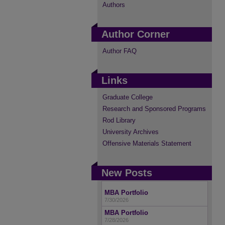
Authors
Author Corner
Author FAQ
Links
Graduate College
Research and Sponsored Programs
Rod Library
University Archives
Offensive Materials Statement
New Posts
MBA Portfolio
7/30/2026
MBA Portfolio
7/28/2026