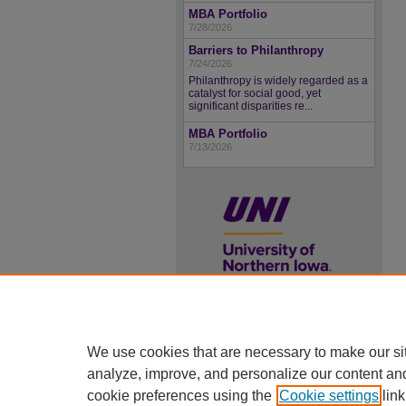
MBA Portfolio
7/28/2026
Barriers to Philanthropy
7/24/2026
Philanthropy is widely regarded as a
catalyst for social good, yet
significant disparities re...
MBA Portfolio
7/13/2026
UNI ScholarWorks
We use cookies that are necessary to make our si
ISSN 2578-3637
analyze, improve, and personalize our content an
cookie preferences using the
Cookie settings
link