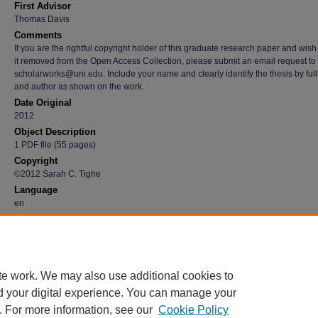
First Advisor
Thomas Davis
Comments
If you are the rightful copyright holder of this graduate research paper and wish
it removed from the Open Access Collection, please submit an email request to
scholarworks@uni.edu. Include your name and clearly identify the thesis by full t
and author as shown on the work.
Date Original
2012
Object Description
1 PDF file (55 pages)
Copyright
©2012 Sarah C. Tighe
Language
en
Recommended Citation
Tighe, Sarah C., "Worksite Wellness: Best Practices" (2012).
Graduate Research Paper
https://scholarworks.uni.edu/grp/4288
te work. We may also use additional cookies to
d your digital experience. You can manage your
. For more information, see our
Cookie Policy