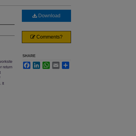
Download
Comments?
SHARE
worksite
Facebook
LinkedIn
WhatsApp
Email
Share
r return
t
f
 It