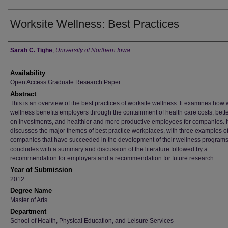
Worksite Wellness: Best Practices
Author
Sarah C. Tighe
,
University of Northern Iowa
Availability
Open Access Graduate Research Paper
Abstract
This is an overview of the best practices of worksite wellness. It examines how 
wellness benefits employers through the containment of health care costs, bette
on investments, and healthier and more productive employees for companies. I
discusses the major themes of best practice workplaces, with three examples o
companies that have succeeded in the development of their wellness programs.
concludes with a summary and discussion of the literature followed by a
recommendation for employers and a recommendation for future research.
Year of Submission
2012
Degree Name
Master of Arts
Department
School of Health, Physical Education, and Leisure Services