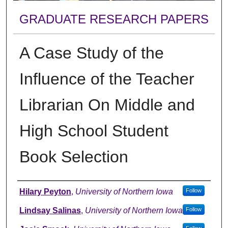
GRADUATE RESEARCH PAPERS
A Case Study of the
Influence of the Teacher
Librarian On Middle and
High School Student
Book Selection
Author
Hilary Peyton
,
University of Northern Iowa
Follow
Lindsay Salinas
,
University of Northern Iowa
Follow
Follow