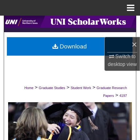
Menu
Home
Search
Browse Collections
×
Download
My Account
Switch to
desktop
view
About
Digital Commons Network™
>
>
>
Home
Graduate Studies
Student Work
Graduate Research
>
Papers
4197