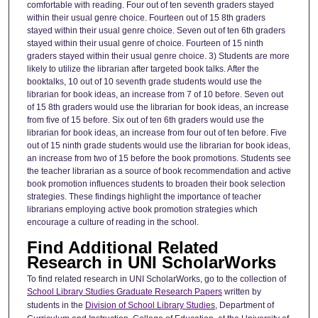
comfortable with reading. Four out of ten seventh graders stayed
within their usual genre choice. Fourteen out of 15 8th graders
stayed within their usual genre choice. Seven out of ten 6th graders
stayed within their usual genre of choice. Fourteen of 15 ninth
graders stayed within their usual genre choice. 3) Students are more
likely to utilize the librarian after targeted book talks. After the
booktalks, 10 out of 10 seventh grade students would use the
librarian for book ideas, an increase from 7 of 10 before. Seven out
of 15 8th graders would use the librarian for book ideas, an increase
from five of 15 before. Six out of ten 6th graders would use the
librarian for book ideas, an increase from four out of ten before. Five
out of 15 ninth grade students would use the librarian for book ideas,
an increase from two of 15 before the book promotions. Students see
the teacher librarian as a source of book recommendation and active
book promotion influences students to broaden their book selection
strategies. These findings highlight the importance of teacher
librarians employing active book promotion strategies which
encourage a culture of reading in the school.
Find Additional Related
Research in UNI ScholarWorks
To find related research in UNI ScholarWorks, go to the collection of
School Library Studies Graduate Research Papers
written by
students in the
Division of School Library Studies
, Department of