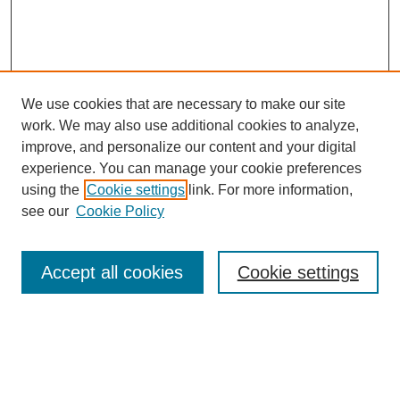
We use cookies that are necessary to make our site
work. We may also use additional cookies to analyze,
improve, and personalize our content and your digital
experience. You can manage your cookie preferences
using the
Cookie settings
link. For more information,
see our
Cookie Policy
Search
Accept all cookies
Cookie settings
Enter search terms:
Select context to search: