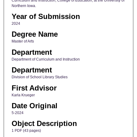
Curriculum and Instruction, College of Education, at the University of
Northern Iowa.
Year of Submission
2024
Degree Name
Master of Arts
Department
Department of Curriculum and Instruction
Department
Division of School Library Studies
First Advisor
Karla Krueger
Date Original
5-2024
Object Description
1 PDF (43 pages)