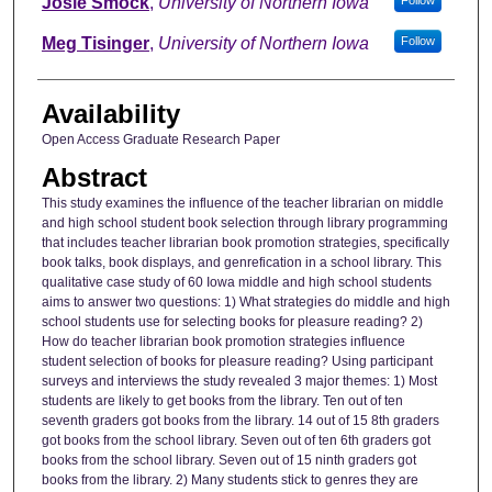
Josie Smock
,
University of Northern Iowa
Meg Tisinger
,
University of Northern Iowa
Follow
Availability
Open Access Graduate Research Paper
Abstract
This study examines the influence of the teacher librarian on middle
and high school student book selection through library programming
that includes teacher librarian book promotion strategies, specifically
book talks, book displays, and genrefication in a school library. This
qualitative case study of 60 Iowa middle and high school students
aims to answer two questions: 1) What strategies do middle and high
school students use for selecting books for pleasure reading? 2)
How do teacher librarian book promotion strategies influence
student selection of books for pleasure reading? Using participant
surveys and interviews the study revealed 3 major themes: 1) Most
students are likely to get books from the library. Ten out of ten
seventh graders got books from the library. 14 out of 15 8th graders
got books from the school library. Seven out of ten 6th graders got
books from the school library. Seven out of 15 ninth graders got
books from the library. 2) Many students stick to genres they are