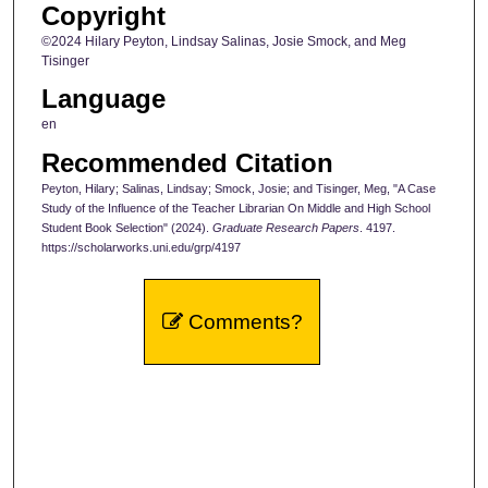
Copyright
©2024 Hilary Peyton, Lindsay Salinas, Josie Smock, and Meg
Tisinger
Language
en
Recommended Citation
Peyton, Hilary; Salinas, Lindsay; Smock, Josie; and Tisinger, Meg, "A Case
Study of the Influence of the Teacher Librarian On Middle and High School
Student Book Selection" (2024).
Graduate Research Papers
. 4197.
https://scholarworks.uni.edu/grp/4197
Comments?