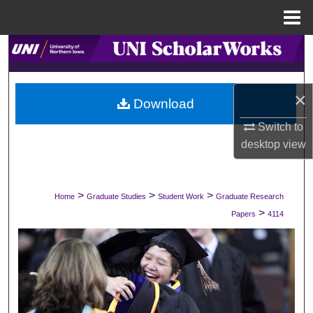
Menu
Home
Search
Browse Collections
×
Download
My Account
Switch to
desktop
view
About
Digital Commons Network™
>
>
>
Home
Graduate Studies
Student Work
Graduate Research
>
Papers
4114