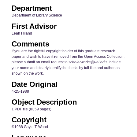
Department
Department of Library Science
First Advisor
Leah Hiland
Comments
If you are the rightful copyright holder of this graduate research
paper and wish to have it removed from the Open Access Collection,
please submit an email request to
scholarworks@uni.edu
. Include
your name and clearly identify the thesis by full title and author as
shown on the work.
Date Original
4-25-1988
Object Description
1 PDF file (iii, 59 pages)
Copyright
©1988 Gayle T. Wood