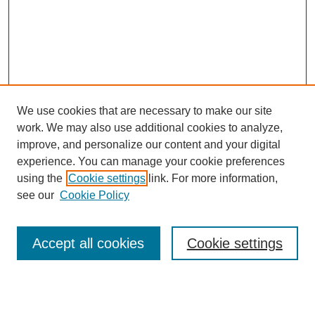
We use cookies that are necessary to make our site
work. We may also use additional cookies to analyze,
improve, and personalize our content and your digital
experience. You can manage your cookie preferences
using the
Cookie settings
link. For more information,
see our
Cookie Policy
Search
Accept all cookies
Cookie settings
Enter search terms: