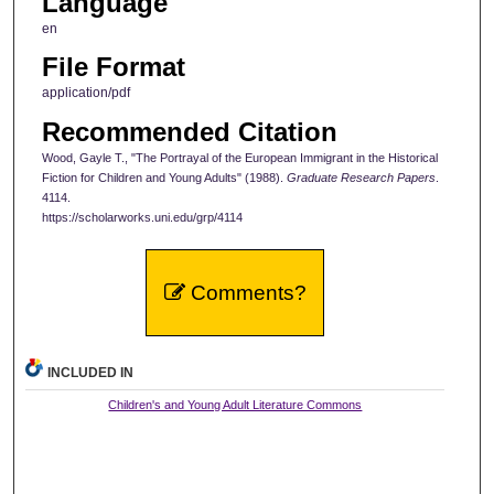
Language
en
File Format
application/pdf
Recommended Citation
Wood, Gayle T., "The Portrayal of the European Immigrant in the Historical
Fiction for Children and Young Adults" (1988).
Graduate Research Papers
.
4114.
https://scholarworks.uni.edu/grp/4114
Comments?
INCLUDED IN
Children's and Young Adult Literature Commons