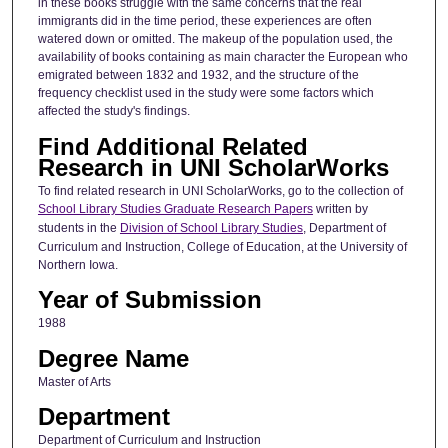
in these books struggle with the same concerns that the real
immigrants did in the time period, these experiences are often
watered down or omitted. The makeup of the population used, the
availability of books containing as main character the European who
emigrated between 1832 and 1932, and the structure of the
frequency checklist used in the study were some factors which
affected the study's findings.
Find Additional Related
Research in UNI ScholarWorks
To find related research in UNI ScholarWorks, go to the collection of
School Library Studies Graduate Research Papers
written by
students in the
Division of School Library Studies
, Department of
Curriculum and Instruction, College of Education, at the University of
Northern Iowa.
Year of Submission
1988
Degree Name
Master of Arts
Department
Department of Curriculum and Instruction