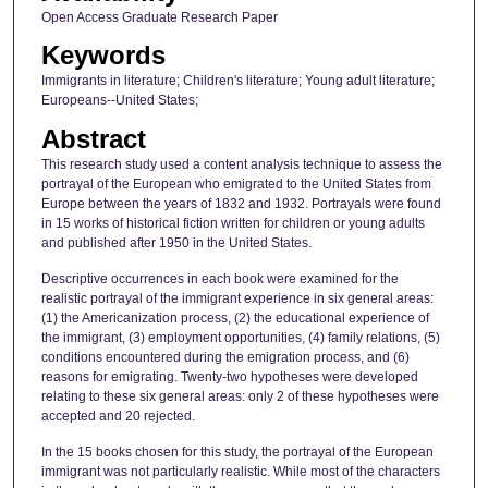
Open Access Graduate Research Paper
Keywords
Immigrants in literature; Children's literature; Young adult literature;
Europeans--United States;
Abstract
This research study used a content analysis technique to assess the
portrayal of the European who emigrated to the United States from
Europe between the years of 1832 and 1932. Portrayals were found
in 15 works of historical fiction written for children or young adults
and published after 1950 in the United States.
Descriptive occurrences in each book were examined for the
realistic portrayal of the immigrant experience in six general areas:
(1) the Americanization process, (2) the educational experience of
the immigrant, (3) employment opportunities, (4) family relations, (5)
conditions encountered during the emigration process, and (6)
reasons for emigrating. Twenty-two hypotheses were developed
relating to these six general areas: only 2 of these hypotheses were
accepted and 20 rejected.
In the 15 books chosen for this study, the portrayal of the European
immigrant was not particularly realistic. While most of the characters