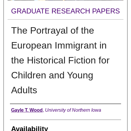
GRADUATE RESEARCH PAPERS
The Portrayal of the
European Immigrant in
the Historical Fiction for
Children and Young
Adults
Author
Gayle T. Wood
,
University of Northern Iowa
Availability