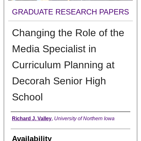
GRADUATE RESEARCH PAPERS
Changing the Role of the
Media Specialist in
Curriculum Planning at
Decorah Senior High
School
Author
Richard J. Valley
,
University of Northern Iowa
Availability