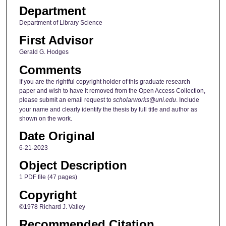
Department
Department of Library Science
First Advisor
Gerald G. Hodges
Comments
If you are the rightful copyright holder of this graduate research
paper and wish to have it removed from the Open Access Collection,
please submit an email request to
scholarworks@uni.edu
. Include
your name and clearly identify the thesis by full title and author as
shown on the work.
Date Original
6-21-2023
Object Description
1 PDF file (47 pages)
Copyright
©1978 Richard J. Valley
Recommended Citation