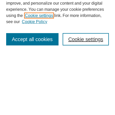
improve, and personalize our content and your digital
experience. You can manage your cookie preferences
using the
Cookie settings
link. For more information,
see our
Cookie Policy
Search
Accept all cookies
Cookie settings
Enter search terms:
Select context to search:
Advanced Search
Notify me via email or
RSS
Browse
Collections
Disciplines