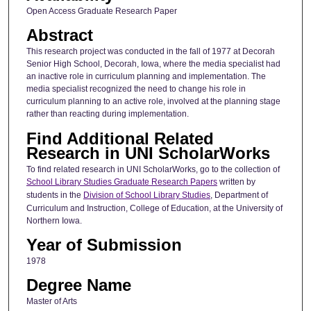
Open Access Graduate Research Paper
Abstract
This research project was conducted in the fall of 1977 at Decorah
Senior High School, Decorah, Iowa, where the media specialist had
an inactive role in curriculum planning and implementation. The
media specialist recognized the need to change his role in
curriculum planning to an active role, involved at the planning stage
rather than reacting during implementation.
Find Additional Related
Research in UNI ScholarWorks
To find related research in UNI ScholarWorks, go to the collection of
School Library Studies Graduate Research Papers
written by
students in the
Division of School Library Studies
, Department of
Curriculum and Instruction, College of Education, at the University of
Northern Iowa.
Year of Submission
1978
Degree Name
Master of Arts