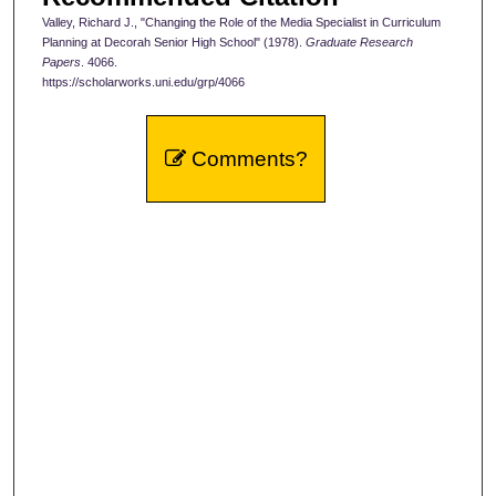
Valley, Richard J., "Changing the Role of the Media Specialist in Curriculum
Planning at Decorah Senior High School" (1978).
Graduate Research
Papers
. 4066.
https://scholarworks.uni.edu/grp/4066
Comments?