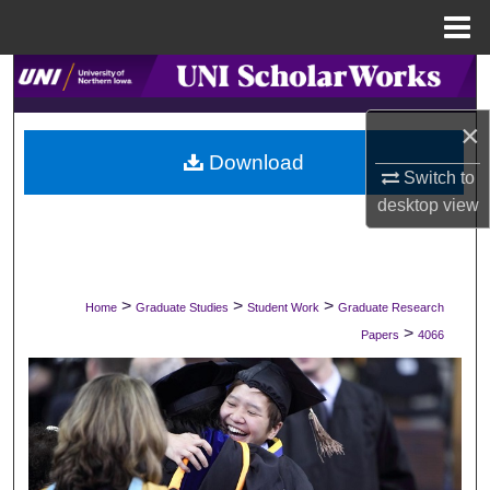
Menu
Home
Search
×
Browse Collections
Download
Switch to
My Account
desktop
view
About
Digital Commons Network™
>
>
>
Home
Graduate Studies
Student Work
Graduate Research
>
Papers
4066