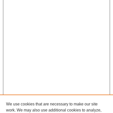
We use cookies that are necessary to make our site
work. We may also use additional cookies to analyze,