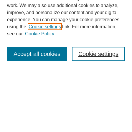
work. We may also use additional cookies to analyze,
improve, and personalize our content and your digital
experience. You can manage your cookie preferences
using the
Cookie settings
link. For more information,
see our
Cookie Policy
Search
Accept all cookies
Cookie settings
Enter search terms:
Select context to search:
Advanced Search
Notify me via email or
RSS
Browse