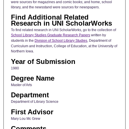
were sources for magazines and comic books; and home, school
library, and the newsstand were sources for newspapers.
Find Additional Related
Research in UNI ScholarWorks
To find related research in UNI ScholarWorks, go to the collection of
School Library Studies Graduate Research Papers
written by
students in the
Division of School Library Studies
, Department of
Curriculum and Instruction, College of Education, at the University of
Northern Iowa.
Year of Submission
1980
Degree Name
Master of Arts
Department
Department of Library Science
First Advisor
Mary Lou Mc Grew
Comments