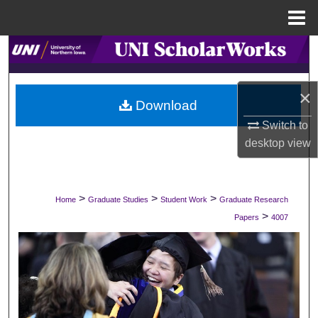
Menu
Home
Search
Browse Collections
×
Download
My Account
Switch to
desktop
view
About
Digital Commons Network™
>
>
>
Home
Graduate Studies
Student Work
Graduate Research
>
Papers
4007