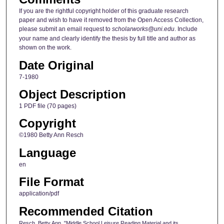
If you are the rightful copyright holder of this graduate research
paper and wish to have it removed from the Open Access Collection,
please submit an email request to
scholarworks@uni.edu
. Include
your name and clearly identify the thesis by full title and author as
shown on the work.
Date Original
7-1980
Object Description
1 PDF file (70 pages)
Copyright
©1980 Betty Ann Resch
Language
en
File Format
application/pdf
Recommended Citation
Resch, Betty Ann, "Middle School Leisure Reading Material and its