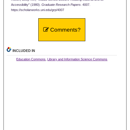
Accessibility" (1980).
Graduate Research Papers
. 4007.
https://scholarworks.uni.edu/grp/4007
Comments?
INCLUDED IN
Education Commons
,
Library and Information Science Commons