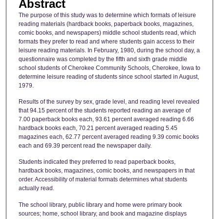
Abstract
The purpose of this study was to determine which formats of leisure
reading materials (hardback books, paperback books, magazines,
comic books, and newspapers) middle school students read, which
formats they prefer to read and where students gain access to their
leisure reading materials. In February, 1980, during the school day, a
questionnaire was completed by the fifth and sixth grade middle
school students of Cherokee Community Schools, Cherokee, Iowa to
determine leisure reading of students since school started in August,
1979.
Results of the survey by sex, grade level, and reading level revealed
that 94.15 percent of the students reported reading an average of
7.00 paperback books each, 93.61 percent averaged reading 6.66
hardback books each, 70.21 percent averaged reading 5.45
magazines each, 62.77 percent averaged reading 9.39 comic books
each and 69.39 percent read the newspaper daily.
Students indicated they preferred to read paperback books,
hardback books, magazines, comic books, and newspapers in that
order. Accessibility of material formats determines what students
actually read.
The school library, public library and home were primary book
sources; home, school library, and book and magazine displays