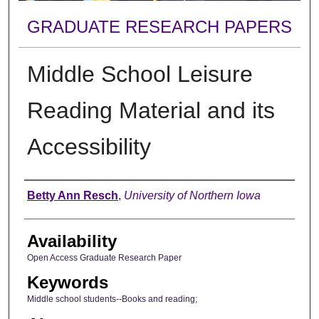
GRADUATE RESEARCH PAPERS
Middle School Leisure
Reading Material and its
Accessibility
Author
Betty Ann Resch
,
University of Northern Iowa
Availability
Open Access Graduate Research Paper
Keywords
Middle school students--Books and reading;