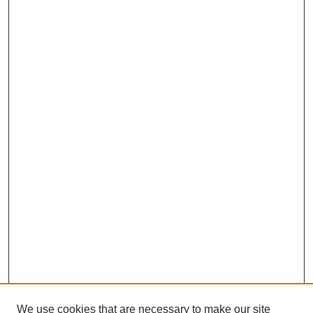
We use cookies that are necessary to make our site