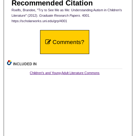
Recommended Citation
Roelfs, Brandee, "Try to See Me as Me: Understanding Autism in Children's
Literature" (2012).
Graduate Research Papers
. 4001.
https://scholarworks.uni.edu/grp/4001
Comments?
INCLUDED IN
Children's and Young Adult Literature Commons