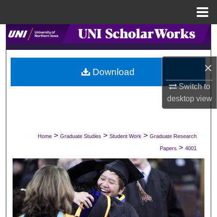
Menu
Home
Search
Browse Collections
×
Download
My Account
Switch to
desktop
view
About
Digital Commons Network™
>
>
>
Home
Graduate Studies
Student Work
Graduate Research
>
Papers
4001