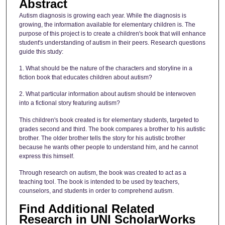
Abstract
Autism diagnosis is growing each year. While the diagnosis is
growing, the information available for elementary children is. The
purpose of this project is to create a children's book that will enhance
student's understanding of autism in their peers. Research questions
guide this study:
1. What should be the nature of the characters and storyline in a
fiction book that educates children about autism?
2. What particular information about autism should be interwoven
into a fictional story featuring autism?
This children's book created is for elementary students, targeted to
grades second and third. The book compares a brother to his autistic
brother. The older brother tells the story for his autistic brother
because he wants other people to understand him, and he cannot
express this himself.
Through research on autism, the book was created to act as a
teaching tool. The book is intended to be used by teachers,
counselors, and students in order to comprehend autism.
Find Additional Related
Research in UNI ScholarWorks