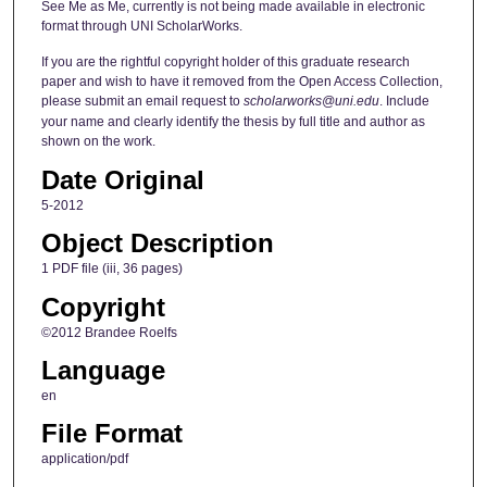
See Me as Me, currently is not being made available in electronic
format through UNI ScholarWorks.
If you are the rightful copyright holder of this graduate research
paper and wish to have it removed from the Open Access Collection,
please submit an email request to
scholarworks@uni.edu
. Include
your name and clearly identify the thesis by full title and author as
shown on the work.
Date Original
5-2012
Object Description
1 PDF file (iii, 36 pages)
Copyright
©2012 Brandee Roelfs
Language
en
File Format
application/pdf