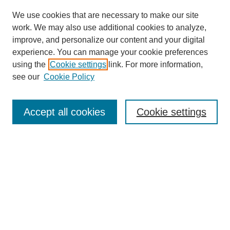
We use cookies that are necessary to make our site
work. We may also use additional cookies to analyze,
improve, and personalize our content and your digital
experience. You can manage your cookie preferences
using the
Cookie settings
link. For more information,
see our
Cookie Policy
Search
Accept all cookies
Cookie settings
Enter search terms:
Select context to search:
Advanced Search
Notify me via email or
RSS