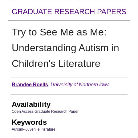
GRADUATE RESEARCH PAPERS
Try to See Me as Me:
Understanding Autism in
Children's Literature
Author
Brandee Roelfs
,
University of Northern Iowa
Availability
Open Access Graduate Research Paper
Keywords
Autism--Juvenile literature;