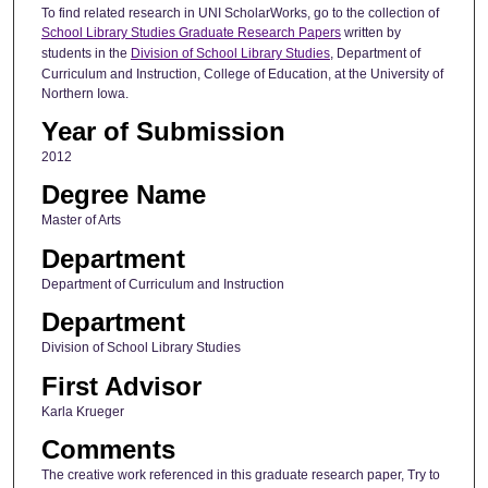
To find related research in UNI ScholarWorks, go to the collection of
School Library Studies Graduate Research Papers
written by
students in the
Division of School Library Studies
, Department of
Curriculum and Instruction, College of Education, at the University of
Northern Iowa.
Year of Submission
2012
Degree Name
Master of Arts
Department
Department of Curriculum and Instruction
Department
Division of School Library Studies
First Advisor
Karla Krueger
Comments
The creative work referenced in this graduate research paper, Try to