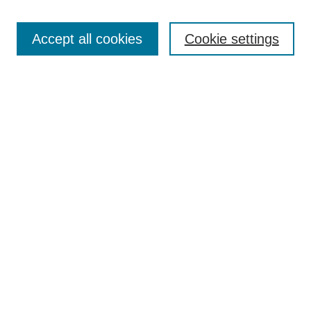
Search
Accept all cookies
Cookie settings
Enter search terms:
Select context to search:
Advanced Search
Notify me via email or
RSS
Browse
Collections
Disciplines
Authors
Author Corner