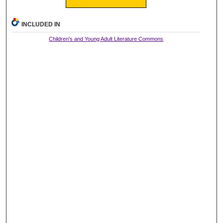
INCLUDED IN
Children's and Young Adult Literature Commons