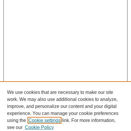
We use cookies that are necessary to make our site
work. We may also use additional cookies to analyze,
improve, and personalize our content and your digital
experience. You can manage your cookie preferences
using the
Cookie settings
link. For more information,
see our
Cookie Policy