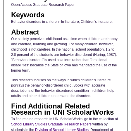
Open Access Graduate Research Paper
Keywords
Behavior disorders in children--In literature; Children's literature;
Abstract
Our society perceives childhood as a time when children are happy
and carefree, learning and growing. For many children, however,
childhood is not carefree. In the national school population, 1.2 to
2.0 percent of the students are behavior disordered (Haring, 1987).
"Behavior disorders" is used as a term rather than "emotional
disabilities" because the State of Iowa has mandated the use of the
former term.
This research focuses on the ways in which children's literature
portrays the behavior-disordered child. Books with accurate
descriptions of the behavior-disordered condition in children help
adults and other children understand the disorders.
Find Additional Related
Research in UNI ScholarWorks
To find related research in UNI ScholarWorks, go to the collection of
School Library Studies Graduate Research Papers
written by
students in the
Division of School Library Studies
, Department of