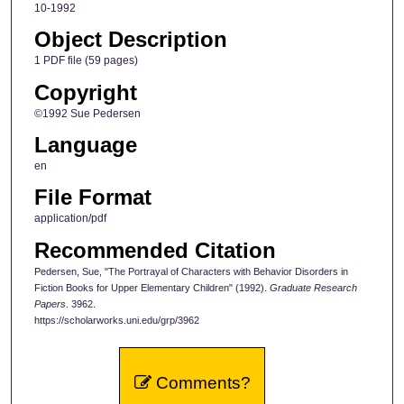
10-1992
Object Description
1 PDF file (59 pages)
Copyright
©1992 Sue Pedersen
Language
en
File Format
application/pdf
Recommended Citation
Pedersen, Sue, "The Portrayal of Characters with Behavior Disorders in
Fiction Books for Upper Elementary Children" (1992).
Graduate Research
Papers
. 3962.
https://scholarworks.uni.edu/grp/3962
Comments?