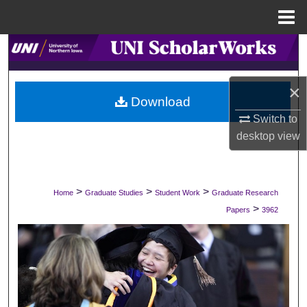
Menu
Home
Search
Browse Collections
×
Download
My Account
Switch to
desktop
view
About
Digital Commons Network™
>
>
>
Home
Graduate Studies
Student Work
Graduate Research
>
Papers
3962