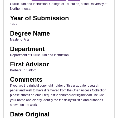
Curriculum and Instruction, College of Education, at the University of
Northern Iowa.
Year of Submission
1992
Degree Name
Master of Arts
Department
Department of Curriculum and Instruction
First Advisor
Barbara R. Safford
Comments
If you are the rightful copyright holder of this graduate research
paper and wish to have it removed from the Open Access Collection,
please submit an email request to
scholarworks@uni.edu
. Include
your name and clearly identify the thesis by full title and author as
shown on the work.
Date Original