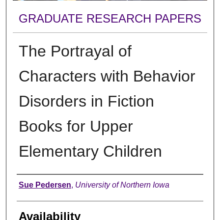
GRADUATE RESEARCH PAPERS
The Portrayal of
Characters with Behavior
Disorders in Fiction
Books for Upper
Elementary Children
Author
Sue Pedersen
,
University of Northern Iowa
Availability