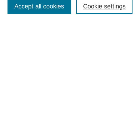
Accept all cookies
Cookie settings
Enter search terms:
Select context to search:
Advanced Search
Notify me via email or
RSS
Browse
Collections
Disciplines
Authors
Author Corner
Author FAQ