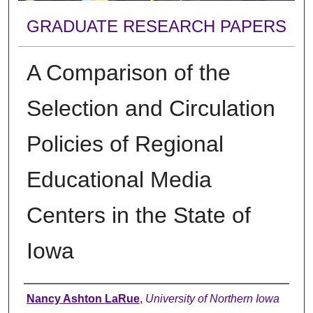
GRADUATE RESEARCH PAPERS
A Comparison of the
Selection and Circulation
Policies of Regional
Educational Media
Centers in the State of
Iowa
Author
Nancy Ashton LaRue
,
University of Northern Iowa