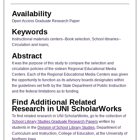
Availability
Open Access Graduate Research Paper
Keywords
Instructional materials centers--Book selection; School libraries--
Circulation and loans;
Abstract
It was the purpose of this study to compare the selection and
circulation policies of the sixteen Regional Educational Media
Centers. Each of the Regional Educational Media Centers was given
the opportunity to function as its advisory boards designates within
the guidelines set forth by the State Department of Public Instruction
and the federal limitations as to funding.
Find Additional Related
Research in UNI ScholarWorks
To find related research in UNI ScholarWorks, go to the collection of
School Library Studies Graduate Research Papers
written by
students in the
Division of School Library Studies
, Department of
Curriculum and Instruction, College of Education, at the University of
Northern Iowa.