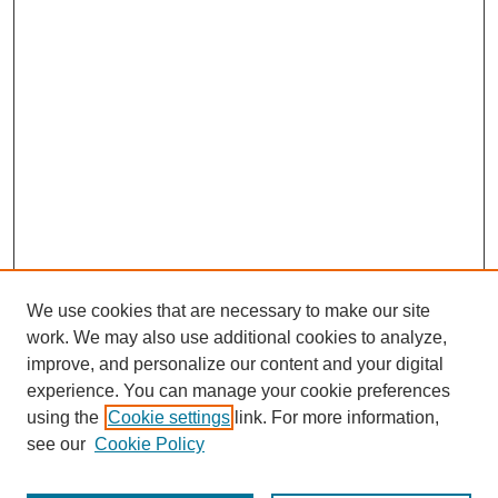
We use cookies that are necessary to make our site
work. We may also use additional cookies to analyze,
improve, and personalize our content and your digital
experience. You can manage your cookie preferences
using the
Cookie settings
link. For more information,
see our
Cookie Policy
Search