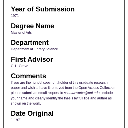
Year of Submission
1971
Degree Name
Master of Arts
Department
Department of Library Science
First Advisor
C. L. Greve
Comments
If you are the rightful copyright holder of this graduate research
paper and wish to have it removed from the Open Access Collection,
please submit an email request to
scholarworks@uni.edu
. Include
your name and clearly identify the thesis by full title and author as
shown on the work.
Date Original
1-1971