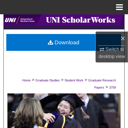
Menu
Home
Search
Browse Collections
×
Download
My Account
Switch to
desktop
view
About
Digital Commons Network™
>
>
>
Home
Graduate Studies
Student Work
Graduate Research
>
Papers
3759