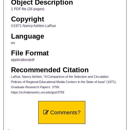
Object Description
1 PDF file (26 pages)
Copyright
©1971 Nancy Ashton LaRue
Language
en
File Format
application/pdf
Recommended Citation
LaRue, Nancy Ashton, "A Comparison of the Selection and Circulation
Policies of Regional Educational Media Centers in the State of Iowa" (1971).
Graduate Research Papers
. 3759.
https://scholarworks.uni.edu/grp/3759
Comments?