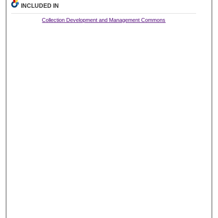
INCLUDED IN
Collection Development and Management Commons