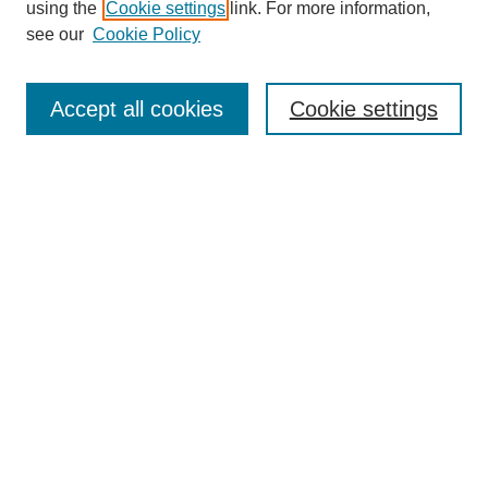
using the
Cookie settings
link. For more information,
see our
Cookie Policy
Search
Accept all cookies
Cookie settings
Enter search terms:
Select context to search:
Advanced Search
Notify me via email or
RSS
Browse
Collections
Disciplines
Authors