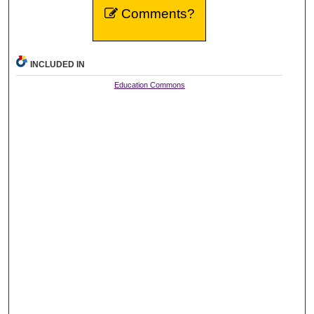
Comments?
INCLUDED IN
Education Commons