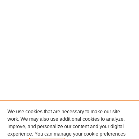
We use cookies that are necessary to make our site
work. We may also use additional cookies to analyze,
improve, and personalize our content and your digital
experience. You can manage your cookie preferences