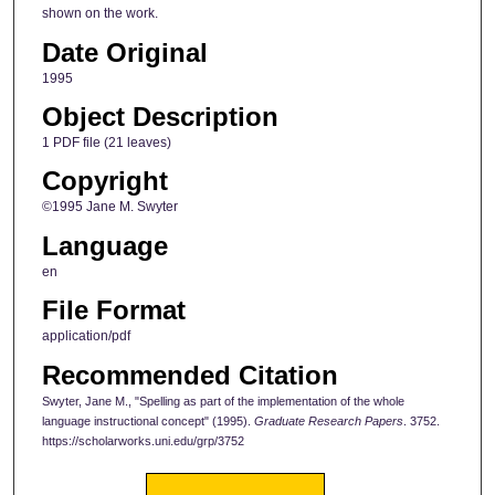
shown on the work.
Date Original
1995
Object Description
1 PDF file (21 leaves)
Copyright
©1995 Jane M. Swyter
Language
en
File Format
application/pdf
Recommended Citation
Swyter, Jane M., "Spelling as part of the implementation of the whole
language instructional concept" (1995).
Graduate Research Papers
. 3752.
https://scholarworks.uni.edu/grp/3752