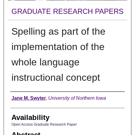
GRADUATE RESEARCH PAPERS
Spelling as part of the
implementation of the
whole language
instructional concept
Author
Jane M. Swyter
,
University of Northern Iowa
Availability
Open Access Graduate Research Paper
Abstract