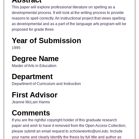
This paper will explore professional literature on spelling as a
developmental process. It will look at the writing process to provide
reasons to spell correctly. An instructional project that views spelling
as developmental and as a part of the language arts program will be
proposed for grade three.
Year of Submission
1995
Degree Name
Master of Arts in Education
Department
Department of Curriculum and Instruction
First Advisor
Jeanne McLain Harms
Comments
If you are the rightful copyright holder of this graduate research
paper and wish to have it removed from the Open Access Collection,
please submit an email request to
scholarworks@uni.edu
. Include
your name and clearly identify the thesis by full title and author as