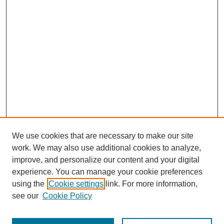
We use cookies that are necessary to make our site
work. We may also use additional cookies to analyze,
improve, and personalize our content and your digital
experience. You can manage your cookie preferences
using the
Cookie settings
link. For more information,
see our
Cookie Policy
Search