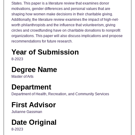
States. This paper is a literature review that examines donor
motivations, gender differences and personal values that are
shaping how women make decisions in their charitable giving.
Additionally, the literature review examines the impact of high-net-
worth philanthropists and the influence that volunteerism, giving
circles and crowdfunding have on charitable donations to nonprofit
organizations. This paper will also discuss implications and propose
recommendations for future research.
Year of Submission
8-2023
Degree Name
Master of Arts
Department
Department of Health, Recreation, and Community Services
First Advisor
Julianne Gassman
Date Original
8-2023