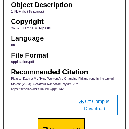
Object Description
1 PDF file (45 pages)
Copyright
©2023 Katrina M. Pipasts
Language
en
File Format
application/pdf
Recommended Citation
Pipasts, Katrina M., "How Women Are Changing Philanthropy in the United
States" (2023).
Graduate Research Papers
. 3742.
https://scholarworks.uni.edu/grp/3742
Off-Campus
Download