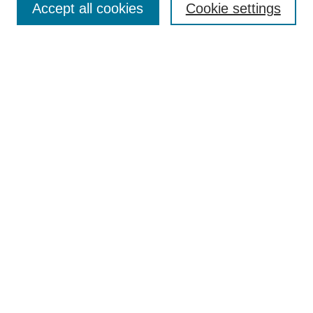
Accept all cookies
Cookie settings
Enter search terms:
Select context to search:
Advanced Search
Notify me via email or
RSS
Browse
Collections
Disciplines
Authors
Author Corner
Author FAQ