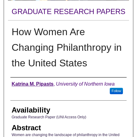
GRADUATE RESEARCH PAPERS
How Women Are
Changing Philanthropy in
the United States
Author
Katrina M. Pipasts
,
University of Northern Iowa
Follow
Availability
Graduate Research Paper (UNI Access Only)
Abstract
Women are changing the landscape of philanthropy in the United