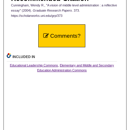
Cunningham, Wendy R., "A vision of middle level administration : a reflective
essay" (2004).
Graduate Research Papers
. 373.
https://scholarworks.uni.edu/grp/373
Comments?
INCLUDED IN
Educational Leadership Commons
,
Elementary and Middle and Secondary
Education Administration Commons