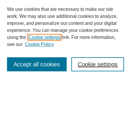
We use cookies that are necessary to make our site
work. We may also use additional cookies to analyze,
improve, and personalize our content and your digital
experience. You can manage your cookie preferences
using the
Cookie settings
link. For more information,
see our
Cookie Policy
Search
Accept all cookies
Cookie settings
Enter search terms:
Select context to search:
Advanced Search
Notify me via email or
RSS