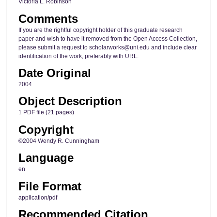
Victoria L. Robinson
Comments
If you are the rightful copyright holder of this graduate research
paper and wish to have it removed from the Open Access Collection,
please submit a request to scholarworks@uni.edu and include clear
identification of the work, preferably with URL.
Date Original
2004
Object Description
1 PDF file (21 pages)
Copyright
©2004 Wendy R. Cunningham
Language
en
File Format
application/pdf
Recommended Citation