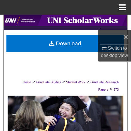
Menu
Home
Search
×
Browse Collections
Download
Switch to
My Account
desktop
view
About
Digital Commons Network™
>
>
>
Home
Graduate Studies
Student Work
Graduate Research
>
Papers
373