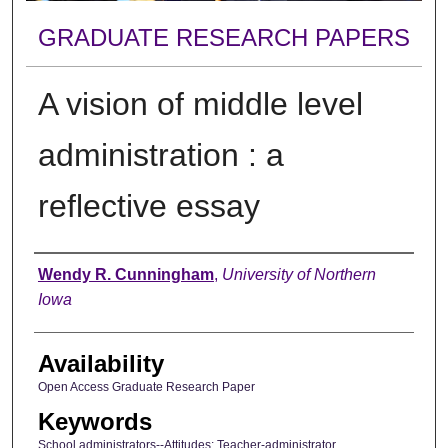
GRADUATE RESEARCH PAPERS
A vision of middle level
administration : a
reflective essay
Author
Wendy R. Cunningham
,
University of Northern
Iowa
Availability
Open Access Graduate Research Paper
Keywords
School administrators--Attitudes; Teacher-administrator