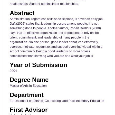
relationships; Student-administrator relationships;
Abstract
Administration, regardless of its specific place, is never an easy job.
Daft (2002) states that leadership occurs among people; it is not
something done to people. Another author, Robert DeBlois (2000)
says that an effective organization and a good leader rely on the
talent, commitment, and leadership of many people in the
organization. No one person, good leader or not, can effectively
oversee, motivate, recognize, and support every individual within a
school community. Being a good leader is no more or less
complicated than knowing who you are and what your job is.
Year of Submission
2004
Degree Name
Master of Arts in Education
Department
Educational Leadership, Counseling, and Postsecondary Education
First Advisor