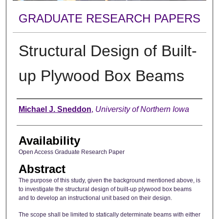
GRADUATE RESEARCH PAPERS
Structural Design of Built-
up Plywood Box Beams
Author
Michael J. Sneddon
,
University of Northern Iowa
Availability
Open Access Graduate Research Paper
Abstract
The purpose of this study, given the background mentioned above, is
to investigate the structural design of built-up plywood box beams
and to develop an instructional unit based on their design.
The scope shall be limited to statically determinate beams with either