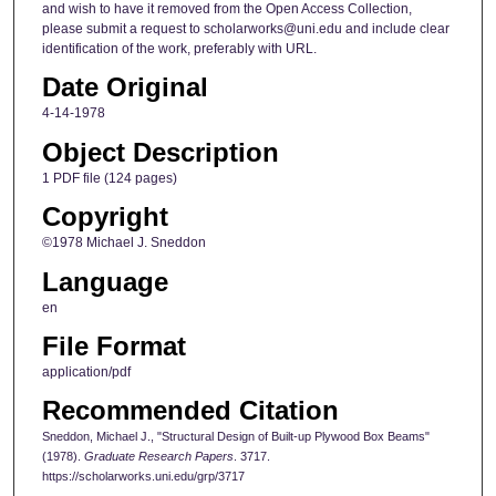
and wish to have it removed from the Open Access Collection,
please submit a request to scholarworks@uni.edu and include clear
identification of the work, preferably with URL.
Date Original
4-14-1978
Object Description
1 PDF file (124 pages)
Copyright
©1978 Michael J. Sneddon
Language
en
File Format
application/pdf
Recommended Citation
Sneddon, Michael J., "Structural Design of Built-up Plywood Box Beams"
(1978).
Graduate Research Papers
. 3717.
https://scholarworks.uni.edu/grp/3717