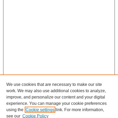
We use cookies that are necessary to make our site
work. We may also use additional cookies to analyze,
improve, and personalize our content and your digital
experience. You can manage your cookie preferences
using the
Cookie settings
link. For more information,
see our
Cookie Policy