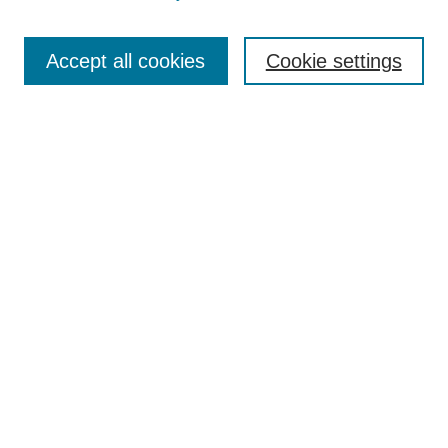
Search
Accept all cookies
Cookie settings
Enter search terms:
Select context to search:
Advanced Search
Notify me via email or
RSS
Browse
Collections
Disciplines
Authors
Author Corner