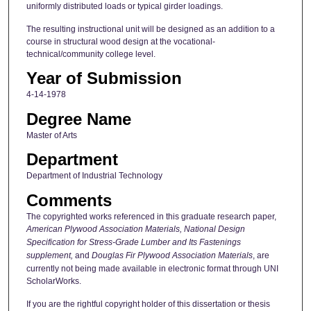
uniformly distributed loads or typical girder loadings.
The resulting instructional unit will be designed as an addition to a
course in structural wood design at the vocational-
technical/community college level.
Year of Submission
4-14-1978
Degree Name
Master of Arts
Department
Department of Industrial Technology
Comments
The copyrighted works referenced in this graduate research paper,
American Plywood Association Materials,
National Design
Specification for Stress-Grade Lumber and Its Fastenings
supplement,
and
Douglas Fir Plywood Association Materials
, are
currently not being made available in electronic format through UNI
ScholarWorks.
If you are the rightful copyright holder of this dissertation or thesis