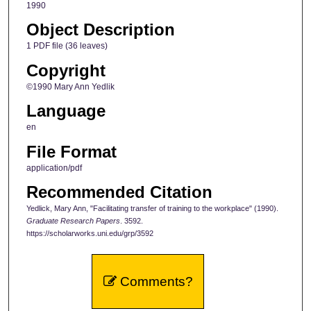
1990
Object Description
1 PDF file (36 leaves)
Copyright
©1990 Mary Ann Yedlik
Language
en
File Format
application/pdf
Recommended Citation
Yedlick, Mary Ann, "Facilitating transfer of training to the workplace" (1990).
Graduate Research Papers
. 3592.
https://scholarworks.uni.edu/grp/3592
Comments?