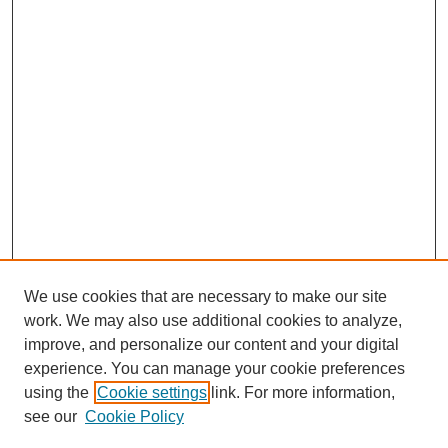
We use cookies that are necessary to make our site
work. We may also use additional cookies to analyze,
improve, and personalize our content and your digital
experience. You can manage your cookie preferences
using the
Cookie settings
link. For more information,
see our
Cookie Policy