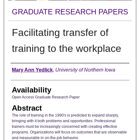
GRADUATE RESEARCH PAPERS
Facilitating transfer of
training to the workplace
Author
Mary Ann Yedlick
,
University of Northern Iowa
Availability
Open Access Graduate Research Paper
Abstract
The role of training in the 1990's is predicted to expand sharply,
bringing with it both problems and opportunities. Professional
trainers must be increasingly concerned with creating effective
programs. Organizations will focus on outcomes that are observable
and measurable in on-the-job behavior.