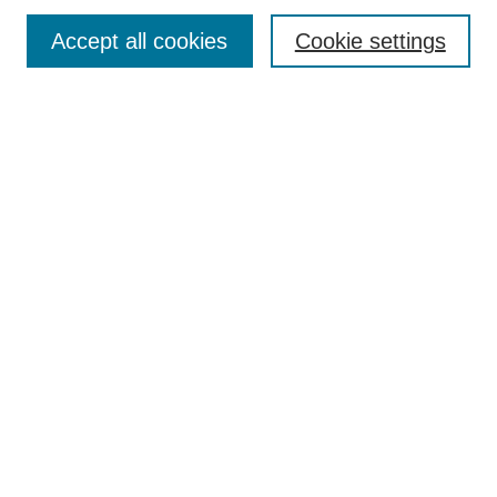
Search
Accept all cookies
Cookie settings
Enter search terms:
Select context to search:
Advanced Search
Notify me via email or
RSS
Browse
Collections
Disciplines
Authors
Author Corner
Author FAQ