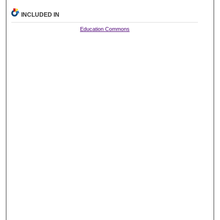
INCLUDED IN
Education Commons