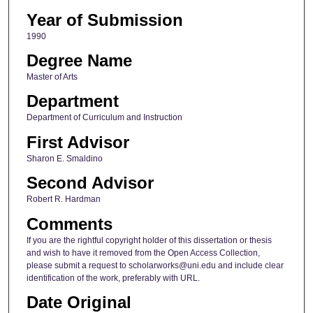
Year of Submission
1990
Degree Name
Master of Arts
Department
Department of Curriculum and Instruction
First Advisor
Sharon E. Smaldino
Second Advisor
Robert R. Hardman
Comments
If you are the rightful copyright holder of this dissertation or thesis
and wish to have it removed from the Open Access Collection,
please submit a request to scholarworks@uni.edu and include clear
identification of the work, preferably with URL.
Date Original