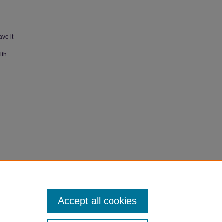
ave it
ith
 Student"
Accept all cookies