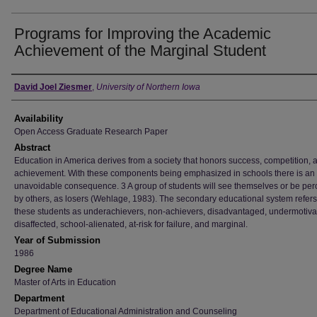
Programs for Improving the Academic
Achievement of the Marginal Student
Author
David Joel Ziesmer
,
University of Northern Iowa
Availability
Open Access Graduate Research Paper
Abstract
Education in America derives from a society that honors success, competition, 
achievement. With these components being emphasized in schools there is an
unavoidable consequence. 3 A group of students will see themselves or be per
by others, as losers (Wehlage, 1983). The secondary educational system refers
these students as underachievers, non-achievers, disadvantaged, undermotiva
disaffected, school-alienated, at-risk for failure, and marginal.
Year of Submission
1986
Degree Name
Master of Arts in Education
Department
Department of Educational Administration and Counseling