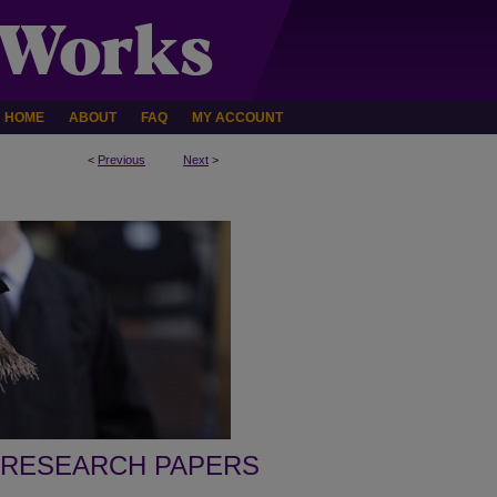
HOME
ABOUT
FAQ
MY ACCOUNT
<
Previous
Next
>
 RESEARCH PAPERS