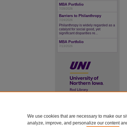
MBA Portfolio
7/28/2026
Barriers to Philanthropy
7/24/2026
Philanthropy is widely regarded as a
catalyst for social good, yet
significant disparities re...
MBA Portfolio
7/13/2026
UNI ScholarWorks
ISSN 2578-3637
We use cookies that are necessary to make our si
analyze, improve, and personalize our content an