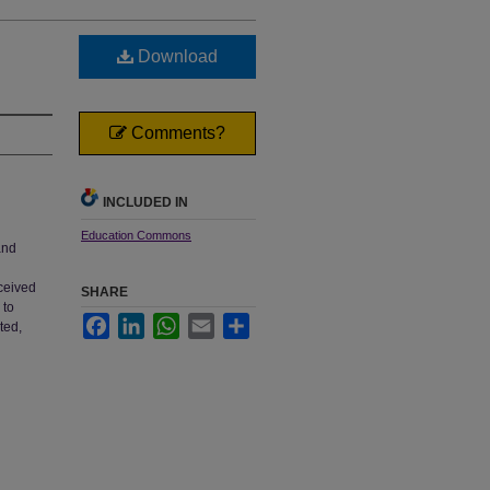
Download
Comments?
INCLUDED IN
Education Commons
and
ceived
SHARE
 to
Facebook
LinkedIn
WhatsApp
Email
Share
ted,