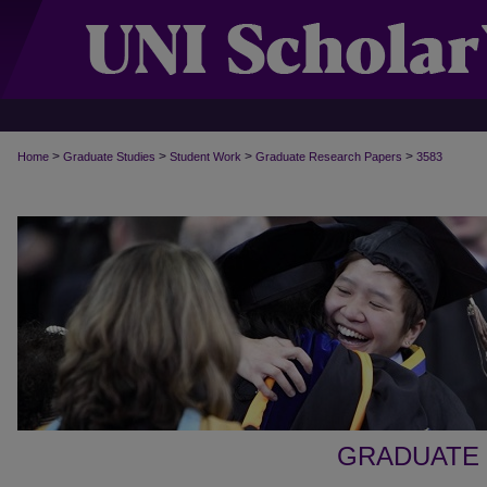
>
>
>
>
Home
Graduate Studies
Student Work
Graduate Research Papers
3583
GRADUATE