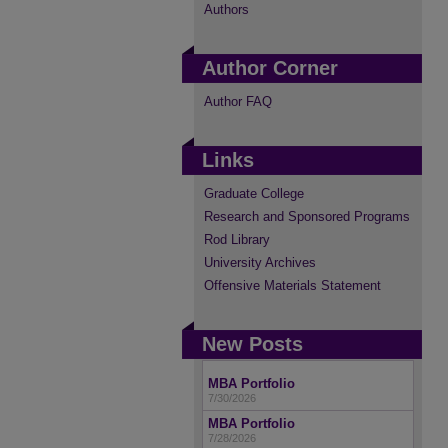
Authors
Author Corner
Author FAQ
Links
Graduate College
Research and Sponsored Programs
Rod Library
University Archives
Offensive Materials Statement
New Posts
MBA Portfolio
7/30/2026
MBA Portfolio
7/28/2026