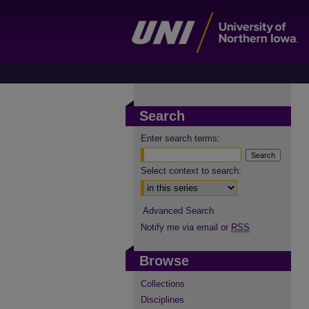
Search
Enter search terms:
Select context to search:
Advanced Search
Notify me via email or
RSS
Browse
Collections
Disciplines