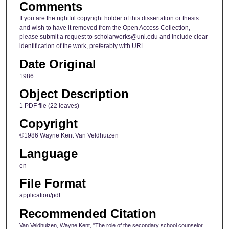
Comments
If you are the rightful copyright holder of this dissertation or thesis
and wish to have it removed from the Open Access Collection,
please submit a request to scholarworks@uni.edu and include clear
identification of the work, preferably with URL.
Date Original
1986
Object Description
1 PDF file (22 leaves)
Copyright
©1986 Wayne Kent Van Veldhuizen
Language
en
File Format
application/pdf
Recommended Citation
Van Veldhuizen, Wayne Kent, "The role of the secondary school counselor