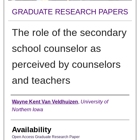
GRADUATE RESEARCH PAPERS
The role of the secondary
school counselor as
perceived by counselors
and teachers
Author
Wayne Kent Van Veldhuizen
,
University of
Northern Iowa
Availability
Open Access Graduate Research Paper