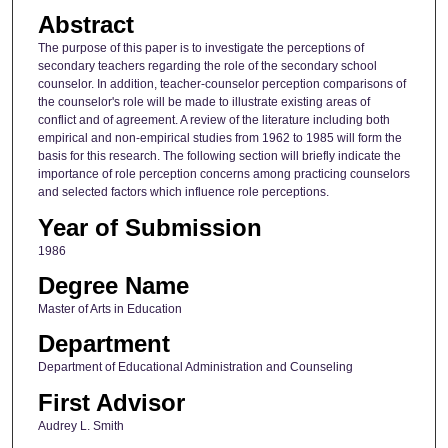
Abstract
The purpose of this paper is to investigate the perceptions of
secondary teachers regarding the role of the secondary school
counselor. In addition, teacher-counselor perception comparisons of
the counselor's role will be made to illustrate existing areas of
conflict and of agreement. A review of the literature including both
empirical and non-empirical studies from 1962 to 1985 will form the
basis for this research. The following section will briefly indicate the
importance of role perception concerns among practicing counselors
and selected factors which influence role perceptions.
Year of Submission
1986
Degree Name
Master of Arts in Education
Department
Department of Educational Administration and Counseling
First Advisor
Audrey L. Smith