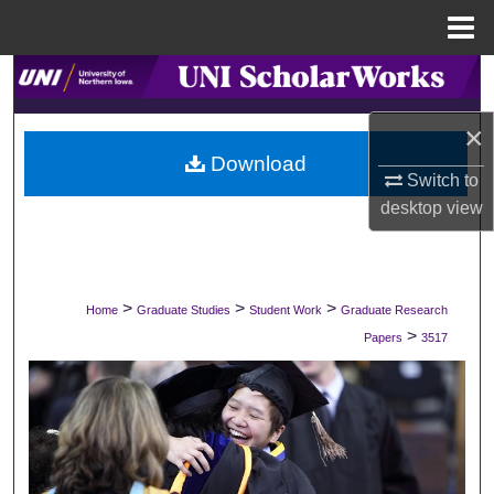
Menu
Home
Search
×
Browse Collections
Download
Switch to
My Account
desktop
view
About
Digital Commons Network™
>
>
>
Home
Graduate Studies
Student Work
Graduate Research
>
Papers
3517