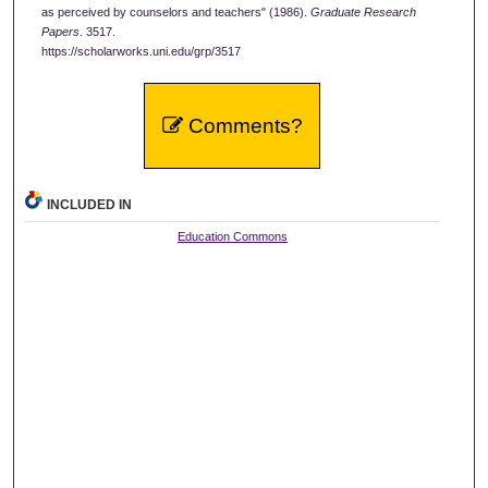
as perceived by counselors and teachers" (1986).
Graduate Research
Papers
. 3517.
https://scholarworks.uni.edu/grp/3517
Comments?
INCLUDED IN
Education Commons