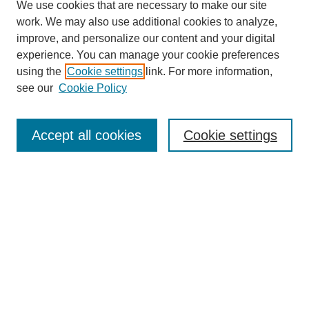
We use cookies that are necessary to make our site
work. We may also use additional cookies to analyze,
improve, and personalize our content and your digital
experience. You can manage your cookie preferences
using the
Cookie settings
link. For more information,
see our
Cookie Policy
Search
Accept all cookies
Cookie settings
Enter search terms:
Select context to search:
Advanced Search
Notify me via email or
RSS
Browse