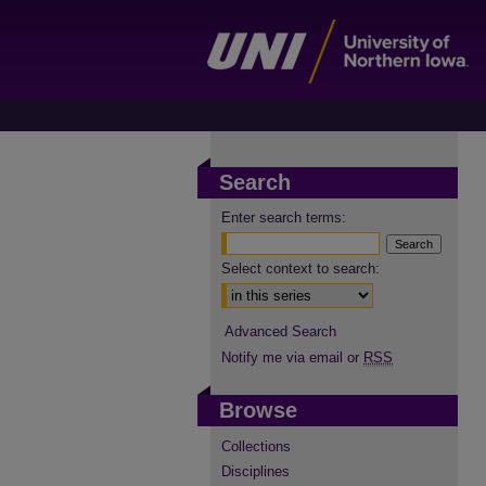
Search
Enter search terms:
Select context to search:
Advanced Search
Notify me via email or
RSS
Browse
Collections
Disciplines