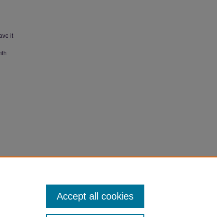
ave it
ith
" (1987).
Accept all cookies