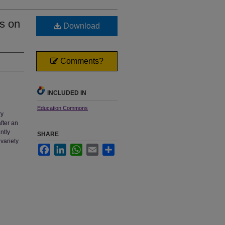
s on
Download
Comments?
INCLUDED IN
Education Commons
ry
fter an
ntly
SHARE
variety
Facebook
LinkedIn
WhatsApp
Email
Share