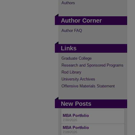
Authors
Author Corner
Author FAQ
Links
Graduate College
Research and Sponsored Programs
Rod Library
University Archives
Offensive Materials Statement
New Posts
MBA Portfolio
7/30/2026
MBA Portfolio
7/28/2026