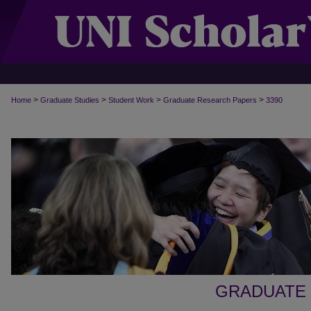
>
>
>
>
Home
Graduate Studies
Student Work
Graduate Research Papers
3390
GRADUATE