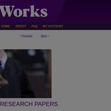
HOME
ABOUT
FAQ
MY ACCOUNT
<
Previous
Next
>
 RESEARCH PAPERS