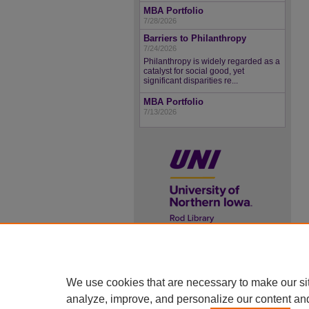
MBA Portfolio
7/28/2026
Barriers to Philanthropy
7/24/2026
Philanthropy is widely regarded as a
catalyst for social good, yet
significant disparities re...
MBA Portfolio
7/13/2026
UNI ScholarWorks
ISSN 2578-3637
We use cookies that are necessary to make our si
analyze, improve, and personalize our content an