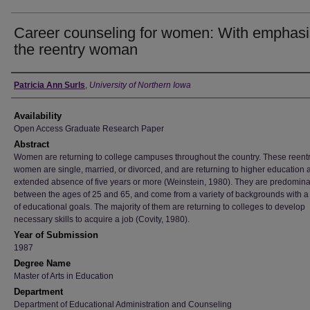
Career counseling for women: With emphasi
the reentry woman
Author
Patricia Ann Surls
,
University of Northern Iowa
Availability
Open Access Graduate Research Paper
Abstract
Women are returning to college campuses throughout the country. These reent
women are single, married, or divorced, and are returning to higher education a
extended absence of five years or more (Weinstein, 1980). They are predomina
between the ages of 25 and 65, and come from a variety of backgrounds with a 
of educational goals. The majority of them are returning to colleges to develop
necessary skills to acquire a job (Covity, 1980).
Year of Submission
1987
Degree Name
Master of Arts in Education
Department
Department of Educational Administration and Counseling