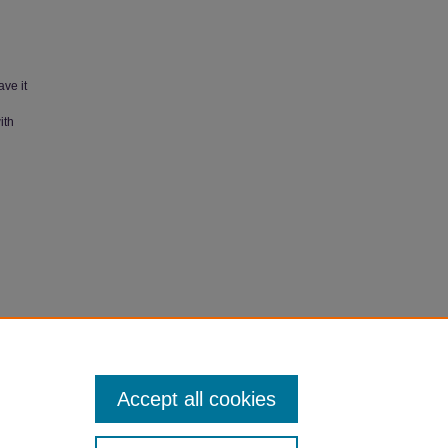
ave it
ith
Accept all cookies