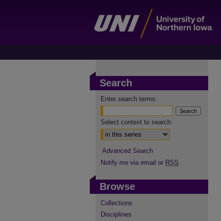
Search
Enter search terms:
Select context to search:
Advanced Search
Notify me via email or
RSS
Browse
Collections
Disciplines