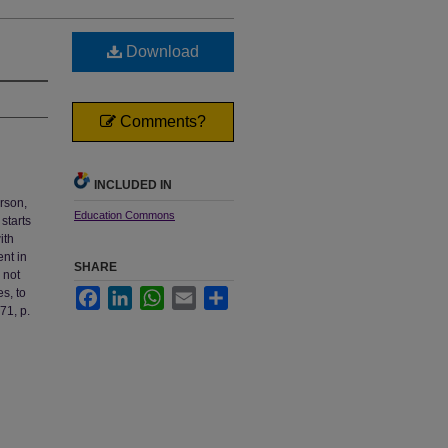
Download
Comments?
INCLUDED IN
rson,
Education Commons
starts
ith
ent in
SHARE
 not
s, to
Facebook
LinkedIn
WhatsApp
Email
Share
71, p.