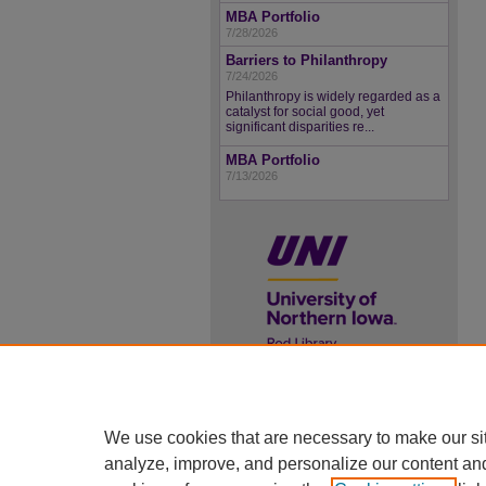
MBA Portfolio
7/28/2026
Barriers to Philanthropy
7/24/2026
Philanthropy is widely regarded as a
catalyst for social good, yet
significant disparities re...
MBA Portfolio
7/13/2026
UNI ScholarWorks
ISSN 2578-3637
We use cookies that are necessary to make our si
analyze, improve, and personalize our content an