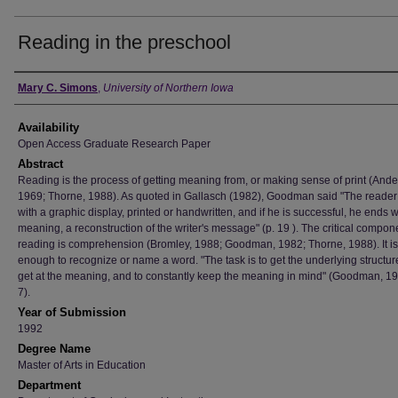
Reading in the preschool
Author
Mary C. Simons
,
University of Northern Iowa
Availability
Open Access Graduate Research Paper
Abstract
Reading is the process of getting meaning from, or making sense of print (Ande
1969; Thorne, 1988). As quoted in Gallasch (1982), Goodman said "The reader 
with a graphic display, printed or handwritten, and if he is successful, he ends w
meaning, a reconstruction of the writer's message" (p. 19 ). The critical compon
reading is comprehension (Bromley, 1988; Goodman, 1982; Thorne, 1988). It is
enough to recognize or name a word. "The task is to get the underlying structure
get at the meaning, and to constantly keep the meaning in mind" (Goodman, 19
7).
Year of Submission
1992
Degree Name
Master of Arts in Education
Department