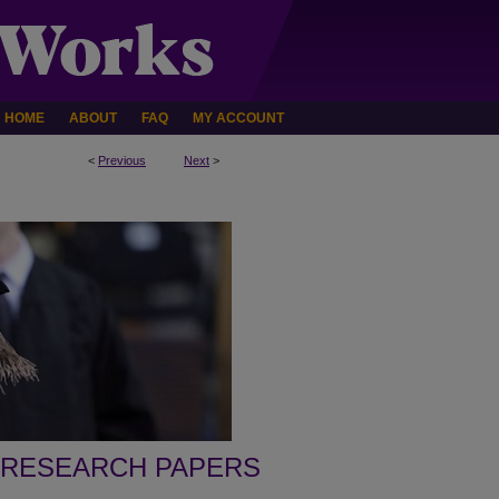
HOME
ABOUT
FAQ
MY ACCOUNT
<
Previous
Next
>
 RESEARCH PAPERS