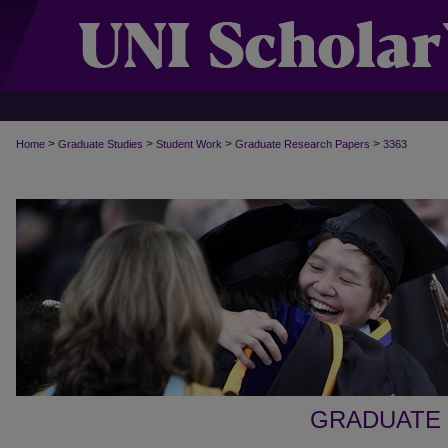
>
>
>
>
Home
Graduate Studies
Student Work
Graduate Research Papers
3363
GRADUATE