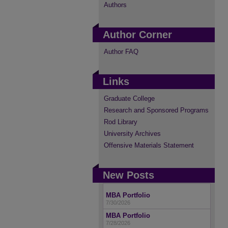
Authors
Author Corner
Author FAQ
Links
Graduate College
Research and Sponsored Programs
Rod Library
University Archives
Offensive Materials Statement
New Posts
MBA Portfolio
7/30/2026
MBA Portfolio
7/28/2026