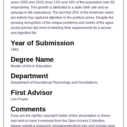
years 2000 and 2020 show 13% and 18% of the population over 65,
respectively. This growth is attributed to a static birth rate and an
upsurge in life expectancy. The fact that 25% of the American voters
are elderly has captured attention in the political arena. Despite the
growing recognition of the unique problems and needs of the aged,
social policies fall short of meeting their requirements for a secure
and dignified life.
Year of Submission
1983
Degree Name
Master of Arts in Education
Department
Department of Educational Psychology and Foundations
First Advisor
Len Froyen
Comments
If you are the rightful copyright holder of this dissertation or thesis
and wish to have it removed from the Open Access Collection,
please submit a request to scholarworks@uni.edu and include clear