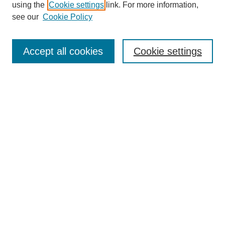
using the
Cookie settings
link. For more information,
see our
Cookie Policy
Search
Accept all cookies
Cookie settings
Enter search terms:
Select context to search:
Advanced Search
Notify me via email or
RSS
Browse
Collections
Disciplines
Authors