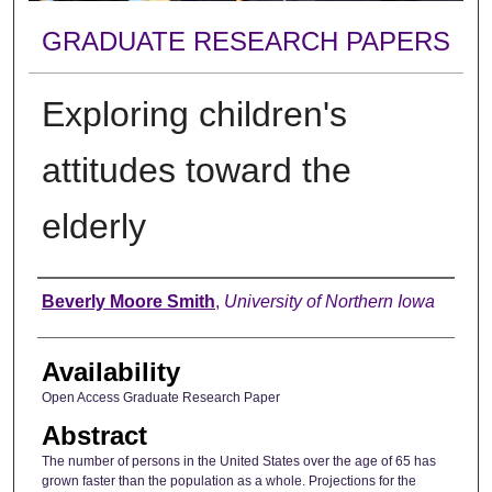
GRADUATE RESEARCH PAPERS
Exploring children's
attitudes toward the
elderly
Author
Beverly Moore Smith
,
University of Northern Iowa
Availability
Open Access Graduate Research Paper
Abstract
The number of persons in the United States over the age of 65 has
grown faster than the population as a whole. Projections for the