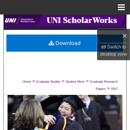
Menu
Home
Search
×
Browse Collections
Download
Switch to
My Account
desktop
view
About
Digital Commons Network™
>
>
>
Home
Graduate Studies
Student Work
Graduate Research
>
Papers
3357