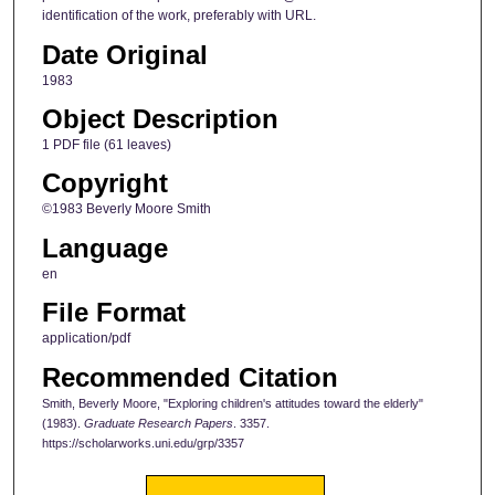
identification of the work, preferably with URL.
Date Original
1983
Object Description
1 PDF file (61 leaves)
Copyright
©1983 Beverly Moore Smith
Language
en
File Format
application/pdf
Recommended Citation
Smith, Beverly Moore, "Exploring children's attitudes toward the elderly"
(1983).
Graduate Research Papers
. 3357.
https://scholarworks.uni.edu/grp/3357