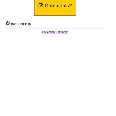
Comments?
INCLUDED IN
Education Commons