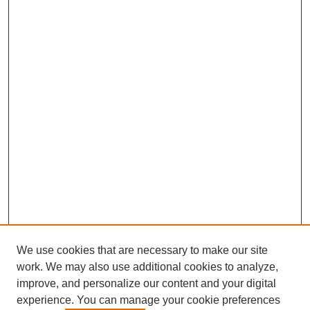
We use cookies that are necessary to make our site
work. We may also use additional cookies to analyze,
improve, and personalize our content and your digital
experience. You can manage your cookie preferences