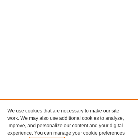
We use cookies that are necessary to make our site
work. We may also use additional cookies to analyze,
improve, and personalize our content and your digital
experience. You can manage your cookie preferences