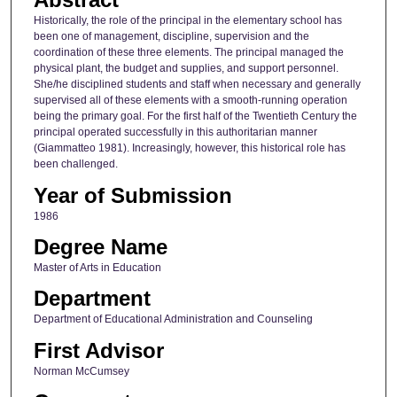
Historically, the role of the principal in the elementary school has
been one of management, discipline, supervision and the
coordination of these three elements. The principal managed the
physical plant, the budget and supplies, and support personnel.
She/he disciplined students and staff when necessary and generally
supervised all of these elements with a smooth-running operation
being the primary goal. For the first half of the Twentieth Century the
principal operated successfully in this authoritarian manner
(Giammatteo 1981). Increasingly, however, this historical role has
been challenged.
Year of Submission
1986
Degree Name
Master of Arts in Education
Department
Department of Educational Administration and Counseling
First Advisor
Norman McCumsey