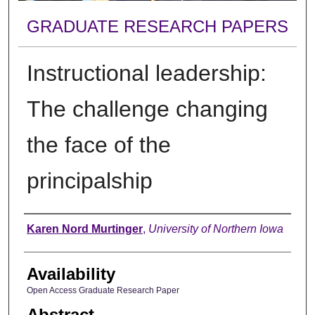
GRADUATE RESEARCH PAPERS
Instructional leadership:
The challenge changing
the face of the
principalship
Author
Karen Nord Murtinger
,
University of Northern Iowa
Availability
Open Access Graduate Research Paper
Abstract