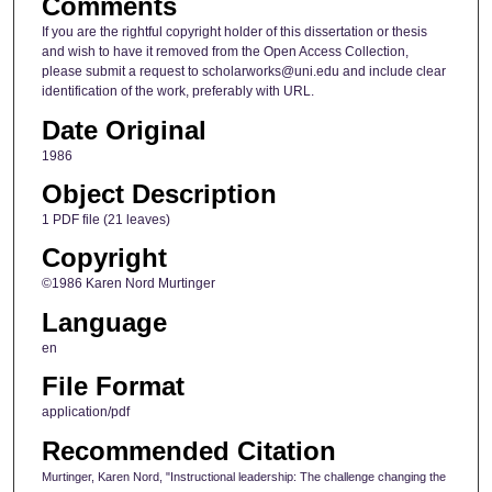
Comments
If you are the rightful copyright holder of this dissertation or thesis
and wish to have it removed from the Open Access Collection,
please submit a request to scholarworks@uni.edu and include clear
identification of the work, preferably with URL.
Date Original
1986
Object Description
1 PDF file (21 leaves)
Copyright
©1986 Karen Nord Murtinger
Language
en
File Format
application/pdf
Recommended Citation
Murtinger, Karen Nord, "Instructional leadership: The challenge changing the