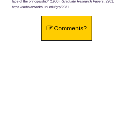
face of the principalship" (1986).
Graduate Research Papers
. 2981.
https://scholarworks.uni.edu/grp/2981
Comments?