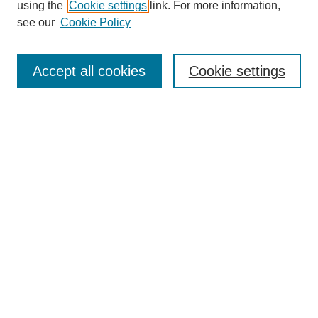
using the
Cookie settings
link. For more information,
see our
Cookie Policy
Search
Accept all cookies
Cookie settings
Enter search terms:
Select context to search:
Advanced Search
Notify me via email or
RSS
Browse
Collections
Disciplines
Authors