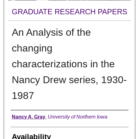
GRADUATE RESEARCH PAPERS
An Analysis of the
changing
characterizations in the
Nancy Drew series, 1930-
1987
Author
Nancy A. Gray
,
University of Northern Iowa
Availability