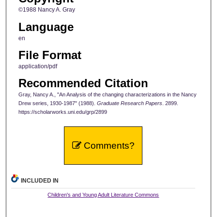
©1988 Nancy A. Gray
Language
en
File Format
application/pdf
Recommended Citation
Gray, Nancy A., "An Analysis of the changing characterizations in the Nancy
Drew series, 1930-1987" (1988).
Graduate Research Papers
. 2899.
https://scholarworks.uni.edu/grp/2899
Comments?
INCLUDED IN
Children's and Young Adult Literature Commons