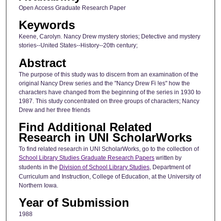
Open Access Graduate Research Paper
Keywords
Keene, Carolyn. Nancy Drew mystery stories; Detective and mystery
stories--United States--History--20th century;
Abstract
The purpose of this study was to discern from an examination of the
original Nancy Drew series and the "Nancy Drew Fi !es" how the
characters have changed from the beginning of the series in 1930 to
1987. This study concentrated on three groups of characters; Nancy
Drew and her three friends
Find Additional Related
Research in UNI ScholarWorks
To find related research in UNI ScholarWorks, go to the collection of
School Library Studies Graduate Research Papers
written by
students in the
Division of School Library Studies
, Department of
Curriculum and Instruction, College of Education, at the University of
Northern Iowa.
Year of Submission
1988