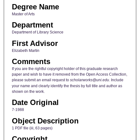
Degree Name
Master of Arts
Department
Department of Library Science
First Advisor
Elizabeth Martin
Comments
If you are the rightful copyright holder of this graduate research
paper and wish to have it removed from the Open Access Collection,
please submit an email request to
scholarworks@uni.edu
. Include
your name and clearly identify the thesis by full title and author as
shown on the work.
Date Original
7-1988
Object Description
1 PDF file (iii, 63 pages)
Copyright