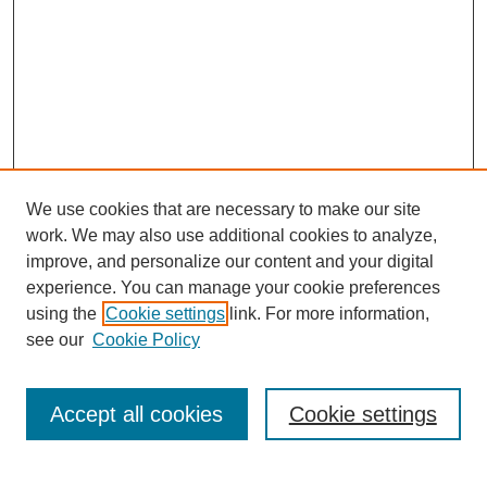
We use cookies that are necessary to make our site
work. We may also use additional cookies to analyze,
improve, and personalize our content and your digital
experience. You can manage your cookie preferences
using the
Cookie settings
link. For more information,
see our
Cookie Policy
Search
Accept all cookies
Cookie settings
Enter search terms: