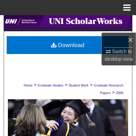
Menu
Home
Search
Browse Collections
×
Download
Switch to
My Account
desktop
view
About
Digital Commons Network™
>
>
>
Home
Graduate Studies
Student Work
Graduate Research
>
Papers
2899