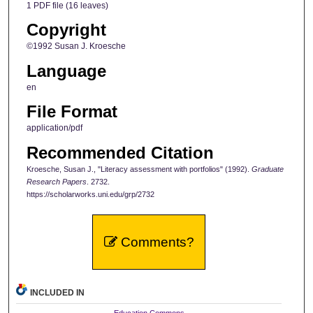
1 PDF file (16 leaves)
Copyright
©1992 Susan J. Kroesche
Language
en
File Format
application/pdf
Recommended Citation
Kroesche, Susan J., "Literacy assessment with portfolios" (1992).
Graduate
Research Papers
. 2732.
https://scholarworks.uni.edu/grp/2732
Comments?
INCLUDED IN