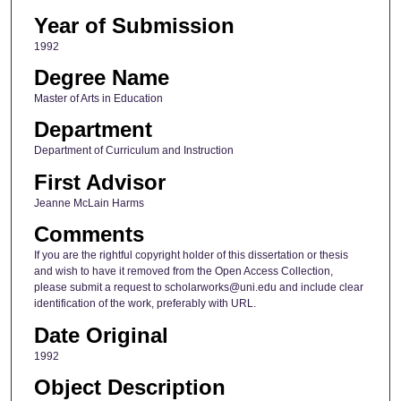
Year of Submission
1992
Degree Name
Master of Arts in Education
Department
Department of Curriculum and Instruction
First Advisor
Jeanne McLain Harms
Comments
If you are the rightful copyright holder of this dissertation or thesis
and wish to have it removed from the Open Access Collection,
please submit a request to scholarworks@uni.edu and include clear
identification of the work, preferably with URL.
Date Original
1992
Object Description