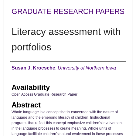
GRADUATE RESEARCH PAPERS
Literacy assessment with
portfolios
Author
Susan J. Kroesche
,
University of Northern Iowa
Availability
Open Access Graduate Research Paper
Abstract
Whole language is a concept that is concerned with the nature of
language and the emerging literacy of children. Instructional
programs that reflect this concept emphasize children's involvement
in the language processes to create meaning. Whole units of
language facilitate children's natural evolvement in these processes.