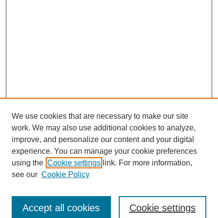
We use cookies that are necessary to make our site
work. We may also use additional cookies to analyze,
improve, and personalize our content and your digital
experience. You can manage your cookie preferences
using the
Cookie settings
link. For more information,
see our
Cookie Policy
Search
Accept all cookies
Cookie settings
Enter search terms: