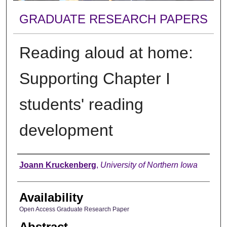
GRADUATE RESEARCH PAPERS
Reading aloud at home:
Supporting Chapter I
students' reading
development
Author
Joann Kruckenberg
,
University of Northern Iowa
Availability
Open Access Graduate Research Paper
Abstract