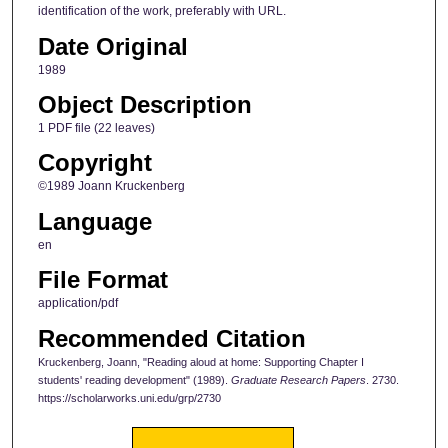
identification of the work, preferably with URL.
Date Original
1989
Object Description
1 PDF file (22 leaves)
Copyright
©1989 Joann Kruckenberg
Language
en
File Format
application/pdf
Recommended Citation
Kruckenberg, Joann, "Reading aloud at home: Supporting Chapter I
students' reading development" (1989).
Graduate Research Papers
. 2730.
https://scholarworks.uni.edu/grp/2730