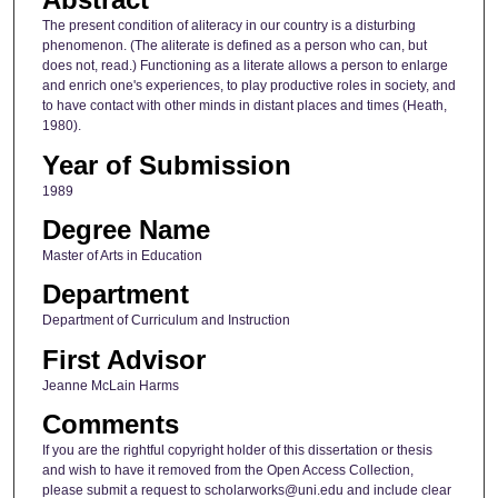
The present condition of aliteracy in our country is a disturbing
phenomenon. (The aliterate is defined as a person who can, but
does not, read.) Functioning as a literate allows a person to enlarge
and enrich one's experiences, to play productive roles in society, and
to have contact with other minds in distant places and times (Heath,
1980).
Year of Submission
1989
Degree Name
Master of Arts in Education
Department
Department of Curriculum and Instruction
First Advisor
Jeanne McLain Harms
Comments
If you are the rightful copyright holder of this dissertation or thesis
and wish to have it removed from the Open Access Collection,
please submit a request to scholarworks@uni.edu and include clear