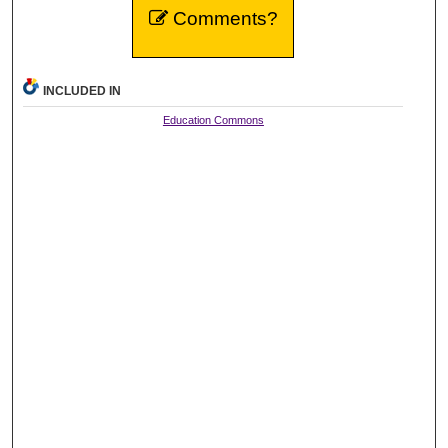
Comments?
INCLUDED IN
Education Commons