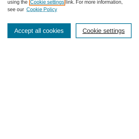
using the
Cookie settings
link. For more information,
see our
Cookie Policy
Search
Accept all cookies
Cookie settings
Enter search terms:
Select context to search:
Advanced Search
Notify me via email or
RSS
Browse
Collections
Disciplines
Authors