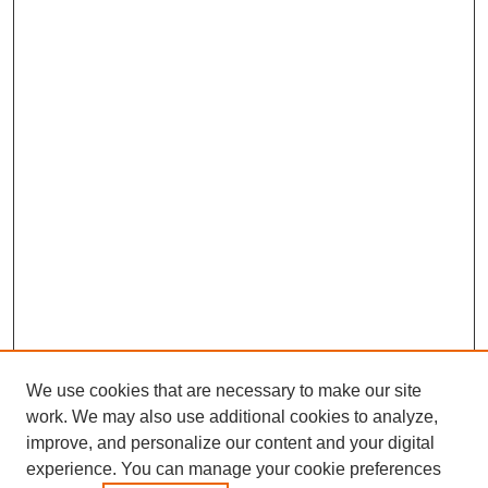
We use cookies that are necessary to make our site
work. We may also use additional cookies to analyze,
improve, and personalize our content and your digital
experience. You can manage your cookie preferences