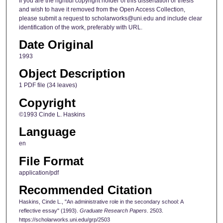
If you are the rightful copyright holder of this dissertation or thesis
and wish to have it removed from the Open Access Collection,
please submit a request to scholarworks@uni.edu and include clear
identification of the work, preferably with URL.
Date Original
1993
Object Description
1 PDF file (34 leaves)
Copyright
©1993 Cinde L. Haskins
Language
en
File Format
application/pdf
Recommended Citation
Haskins, Cinde L., "An administrative role in the secondary school: A
reflective essay" (1993).
Graduate Research Papers
. 2503.
https://scholarworks.uni.edu/grp/2503