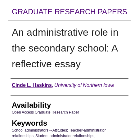
GRADUATE RESEARCH PAPERS
An administrative role in
the secondary school: A
reflective essay
Author
Cinde L. Haskins
,
University of Northern Iowa
Availability
Open Access Graduate Research Paper
Keywords
School administrators -- Attitudes; Teacher-administrator
relationships; Student-administrator relationships;