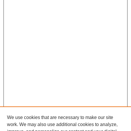
We use cookies that are necessary to make our site
work. We may also use additional cookies to analyze,