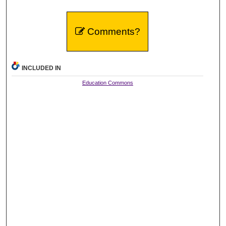
Comments?
INCLUDED IN
Education Commons