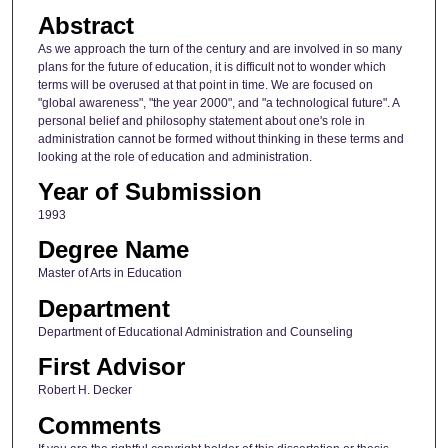
Abstract
As we approach the turn of the century and are involved in so many
plans for the future of education, it is difficult not to wonder which
terms will be overused at that point in time. We are focused on
"global awareness", "the year 2000", and "a technological future". A
personal belief and philosophy statement about one's role in
administration cannot be formed without thinking in these terms and
looking at the role of education and administration.
Year of Submission
1993
Degree Name
Master of Arts in Education
Department
Department of Educational Administration and Counseling
First Advisor
Robert H. Decker
Comments