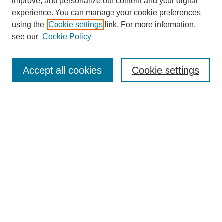
improve, and personalize our content and your digital
experience. You can manage your cookie preferences
using the
Cookie settings
link. For more information,
see our
Cookie Policy
Search
Accept all cookies
Cookie settings
Enter search terms:
Select context to search:
Advanced Search
Notify me via email or
RSS
Browse
Collections
Disciplines