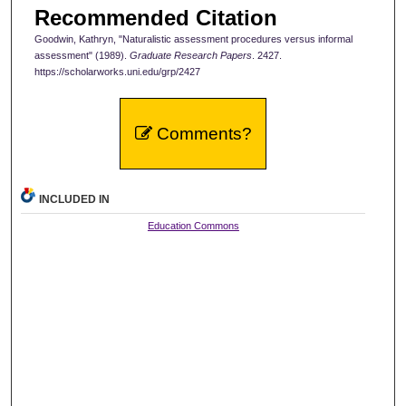
Recommended Citation
Goodwin, Kathryn, "Naturalistic assessment procedures versus informal
assessment" (1989).
Graduate Research Papers
. 2427.
https://scholarworks.uni.edu/grp/2427
Comments?
INCLUDED IN
Education Commons