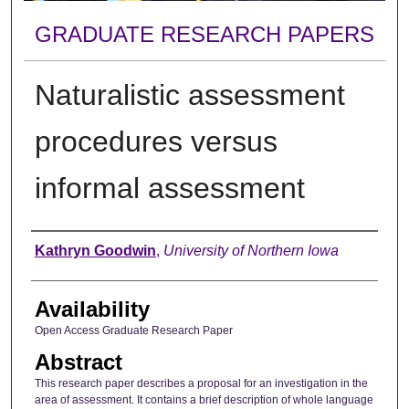
GRADUATE RESEARCH PAPERS
Naturalistic assessment
procedures versus
informal assessment
Author
Kathryn Goodwin
,
University of Northern Iowa
Availability
Open Access Graduate Research Paper
Abstract
This research paper describes a proposal for an investigation in the
area of assessment. It contains a brief description of whole language