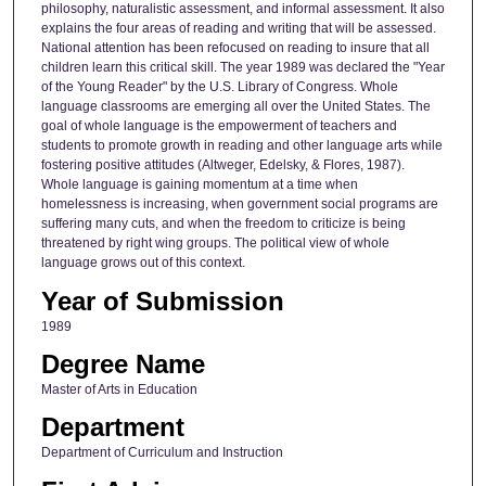
philosophy, naturalistic assessment, and informal assessment. It also
explains the four areas of reading and writing that will be assessed.
National attention has been refocused on reading to insure that all
children learn this critical skill. The year 1989 was declared the "Year
of the Young Reader" by the U.S. Library of Congress. Whole
language classrooms are emerging all over the United States. The
goal of whole language is the empowerment of teachers and
students to promote growth in reading and other language arts while
fostering positive attitudes (Altweger, Edelsky, & Flores, 1987).
Whole language is gaining momentum at a time when
homelessness is increasing, when government social programs are
suffering many cuts, and when the freedom to criticize is being
threatened by right wing groups. The political view of whole
language grows out of this context.
Year of Submission
1989
Degree Name
Master of Arts in Education
Department
Department of Curriculum and Instruction