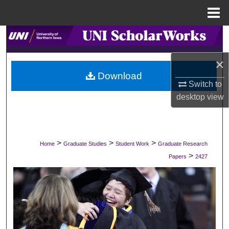
Menu
Home
Search
×
Browse Collections
Download
Switch to
My Account
desktop
view
About
Digital Commons Network™
>
>
>
Home
Graduate Studies
Student Work
Graduate Research
>
Papers
2427