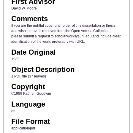
First Advisor
David W. Moore
Comments
If you are the rightful copyright holder of this dissertation or thesis
and wish to have it removed from the Open Access Collection,
please submit a request to scholarworks@uni.edu and include clear
identification of the work, preferably with URL.
Date Original
1989
Object Description
1 PDF file (37 leaves)
Copyright
©1989 Kathryn Goodwin
Language
en
File Format
application/pdf