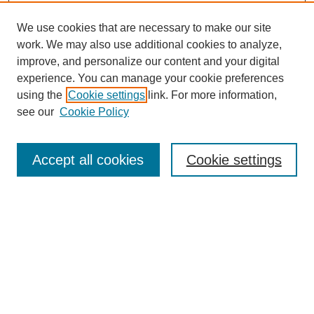
We use cookies that are necessary to make our site
work. We may also use additional cookies to analyze,
improve, and personalize our content and your digital
experience. You can manage your cookie preferences
using the
Cookie settings
link. For more information,
see our
Cookie Policy
Search
Accept all cookies
Cookie settings
Enter search terms:
Select context to search:
Advanced Search
Notify me via email or
RSS