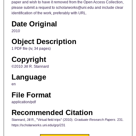
paper and wish to have it removed from the Open Access Collection,
please submit a request to scholarworks@uni.edu and include clear
identification of the work, preferably with URL.
Date Original
2010
Object Description
1 PDF file (iv, 34 pages)
Copyright
©2010 Jill R. Stannard
Language
en
File Format
application/pdf
Recommended Citation
Stannard, Jill R., "Virtual field trips" (2010).
Graduate Research Papers
. 231.
https://scholarworks.uni.edu/grp/231