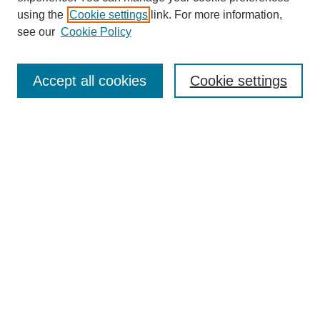
using the
Cookie settings
link. For more information,
see our
Cookie Policy
Search
Accept all cookies
Cookie settings
Enter search terms:
Select context to search:
Advanced Search
Notify me via email or
RSS
Browse
Collections
Disciplines
Authors