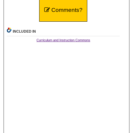
Comments?
INCLUDED IN
Curriculum and Instruction Commons