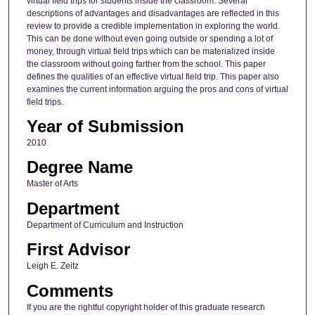
virtual field trips for students inside the classroom. Several
descriptions of advantages and disadvantages are reflected in this
review to provide a credible implementation in exploring the world.
This can be done without even going outside or spending a lot of
money, through virtual field trips which can be materialized inside
the classroom without going farther from the school. This paper
defines the qualities of an effective virtual field trip. This paper also
examines the current information arguing the pros and cons of virtual
field trips.
Year of Submission
2010
Degree Name
Master of Arts
Department
Department of Curriculum and Instruction
First Advisor
Leigh E. Zeitz
Comments
If you are the rightful copyright holder of this graduate research