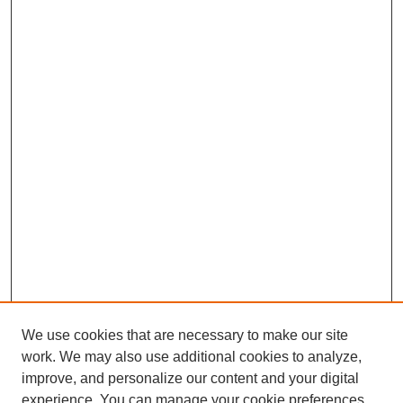
We use cookies that are necessary to make our site
work. We may also use additional cookies to analyze,
improve, and personalize our content and your digital
experience. You can manage your cookie preferences