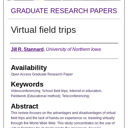
GRADUATE RESEARCH PAPERS
Virtual field trips
Author
Jill R. Stannard
,
University of Northern Iowa
Availability
Open Access Graduate Research Paper
Keywords
Videoconferencing; School field trips; Internet in education;
Fieldwork (Educational method); Teleconferencing;
Abstract
This review focuses on the advantages and disadvantages of virtual
field trips and the lack of hands-on experience vs. traveling virtually
through the World Wide Web. This study concentrates on the use of