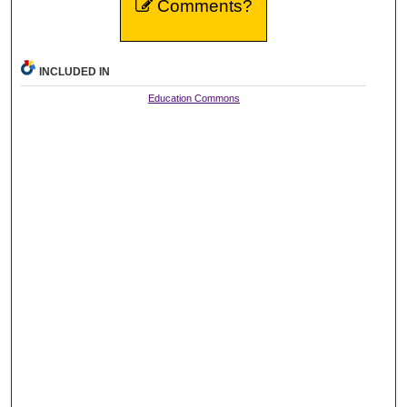
Comments?
INCLUDED IN
Education Commons