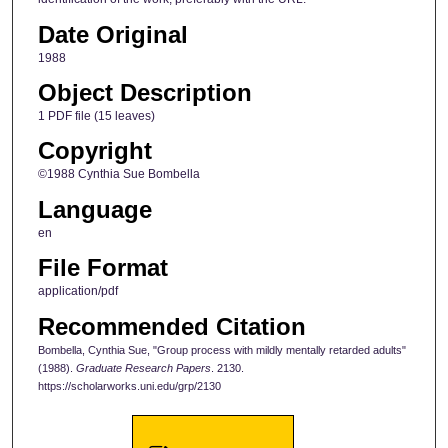
Date Original
1988
Object Description
1 PDF file (15 leaves)
Copyright
©1988 Cynthia Sue Bombella
Language
en
File Format
application/pdf
Recommended Citation
Bombella, Cynthia Sue, "Group process with mildly mentally retarded adults"
(1988).
Graduate Research Papers
. 2130.
https://scholarworks.uni.edu/grp/2130