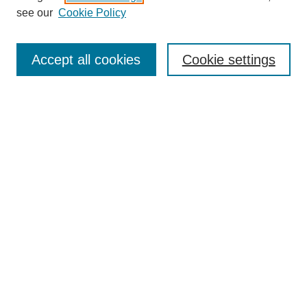
see our
Cookie Policy
Search
Accept all cookies
Cookie settings
Enter search terms:
Select context to search:
Advanced Search
Notify me via email or
RSS
Browse
Collections
Disciplines
Authors