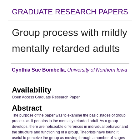
GRADUATE RESEARCH PAPERS
Group process with mildly
mentally retarded adults
Author
Cynthia Sue Bombella
,
University of Northern Iowa
Availability
Open Access Graduate Research Paper
Abstract
The purpose of the paper was to examine the basic stages of group
process as it pertains to the mentally retarded adult. As a group
develops, there are noticeable differences in individual behavior and
the structure and functioning of a group. Theorists have found it
useful to perceive the group as moving through a number of stages