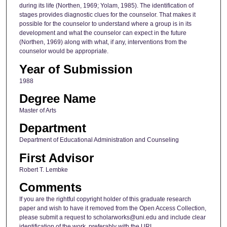
during its life (Northen, 1969; Yolam, 1985). The identification of
stages provides diagnostic clues for the counselor. That makes it
possible for the counselor to understand where a group is in its
development and what the counselor can expect in the future
(Northen, 1969) along with what, if any, interventions from the
counselor would be appropriate.
Year of Submission
1988
Degree Name
Master of Arts
Department
Department of Educational Administration and Counseling
First Advisor
Robert T. Lembke
Comments
If you are the rightful copyright holder of this graduate research
paper and wish to have it removed from the Open Access Collection,
please submit a request to scholarworks@uni.edu and include clear
identification of the work, preferably with the URL.