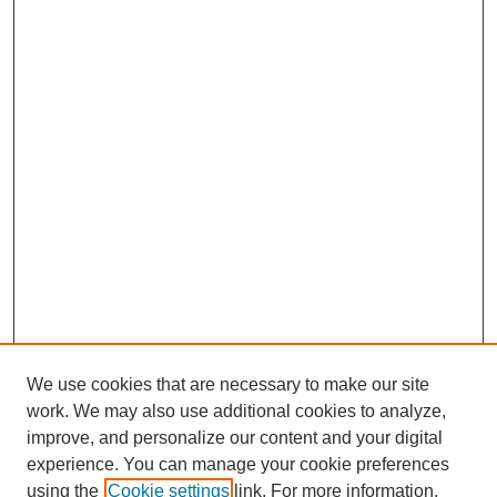
We use cookies that are necessary to make our site
work. We may also use additional cookies to analyze,
improve, and personalize our content and your digital
experience. You can manage your cookie preferences
using the
Cookie settings
link. For more information,