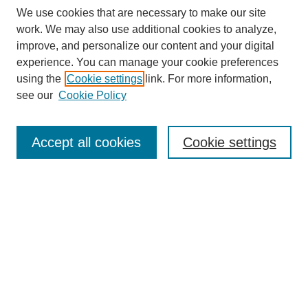
We use cookies that are necessary to make our site
work. We may also use additional cookies to analyze,
improve, and personalize our content and your digital
experience. You can manage your cookie preferences
using the
Cookie settings
link. For more information,
see our
Cookie Policy
Search
Accept all cookies
Cookie settings
Enter search terms:
Select context to search:
Advanced Search
Notify me via email or
RSS