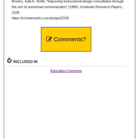
Brooks, Julia K. Smith, "Improving instructional design consultation through
the use of nonverbal communication" (1986).
Graduate Research Papers
.
2108.
https://scholarworks.uni.edu/grp/2108
Comments?
INCLUDED IN
Education Commons