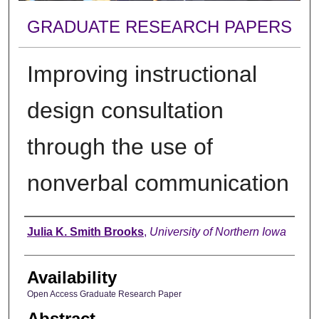
GRADUATE RESEARCH PAPERS
Improving instructional
design consultation
through the use of
nonverbal communication
Author
Julia K. Smith Brooks
,
University of Northern Iowa
Availability
Open Access Graduate Research Paper
Abstract