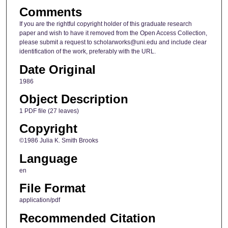
Comments
If you are the rightful copyright holder of this graduate research
paper and wish to have it removed from the Open Access Collection,
please submit a request to scholarworks@uni.edu and include clear
identification of the work, preferably with the URL.
Date Original
1986
Object Description
1 PDF file (27 leaves)
Copyright
©1986 Julia K. Smith Brooks
Language
en
File Format
application/pdf
Recommended Citation