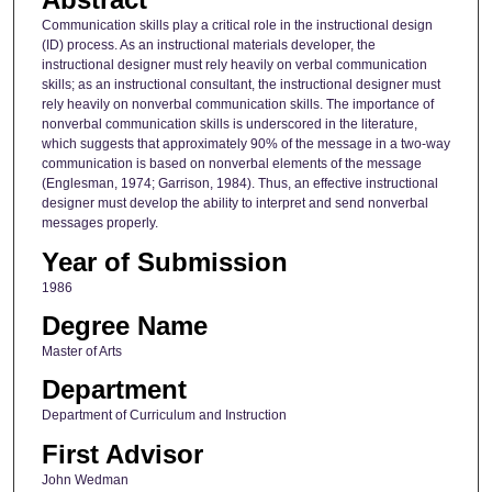
Communication skills play a critical role in the instructional design
(ID) process. As an instructional materials developer, the
instructional designer must rely heavily on verbal communication
skills; as an instructional consultant, the instructional designer must
rely heavily on nonverbal communication skills. The importance of
nonverbal communication skills is underscored in the literature,
which suggests that approximately 90% of the message in a two-way
communication is based on nonverbal elements of the message
(Englesman, 1974; Garrison, 1984). Thus, an effective instructional
designer must develop the ability to interpret and send nonverbal
messages properly.
Year of Submission
1986
Degree Name
Master of Arts
Department
Department of Curriculum and Instruction
First Advisor
John Wedman