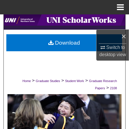
Menu
Home
Search
×
Browse Collections
Download
Switch to
My Account
desktop
view
About
Digital Commons Network™
>
>
>
Home
Graduate Studies
Student Work
Graduate Research
>
Papers
2108