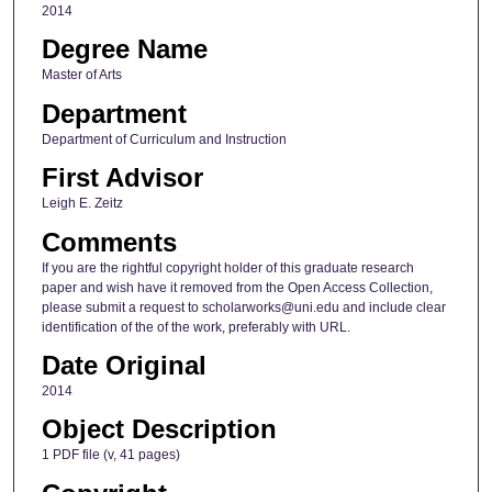
2014
Degree Name
Master of Arts
Department
Department of Curriculum and Instruction
First Advisor
Leigh E. Zeitz
Comments
If you are the rightful copyright holder of this graduate research
paper and wish have it removed from the Open Access Collection,
please submit a request to scholarworks@uni.edu and include clear
identification of the of the work, preferably with URL.
Date Original
2014
Object Description
1 PDF file (v, 41 pages)