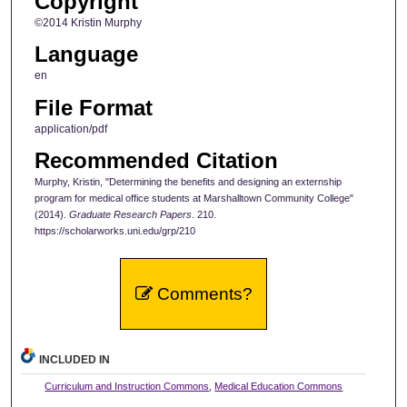
Copyright
©2014 Kristin Murphy
Language
en
File Format
application/pdf
Recommended Citation
Murphy, Kristin, "Determining the benefits and designing an externship
program for medical office students at Marshalltown Community College"
(2014).
Graduate Research Papers
. 210.
https://scholarworks.uni.edu/grp/210
Comments?
INCLUDED IN
Curriculum and Instruction Commons
,
Medical Education Commons