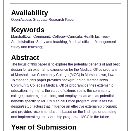
Availability
Open Access Graduate Research Paper
Keywords
Marshalltown Community College--Curricula; Health facilities--
Administration--Study and teaching; Medical offices--Management--
Study and teaching;
Abstract
The focus of this paper is to explore the potential benefits of and best
design for an externship experience for the Medical Office program
at Marshalltown Community College (MCC) in Marshalltown, Iowa.
To that end, this paper provides background on Marshalltown
Community College's Medical Office program; defines extemship
education; highlights the value of extemships to the community
college, students, instructors, and employers, as well as potential
benefits specific to MCC's Medical Office program; discusses the
design/setup factors that influence an effective externship program;
and provides recommendations based on the findings for pursuing
and implementing an externship program at MCC in the future.
Year of Submission