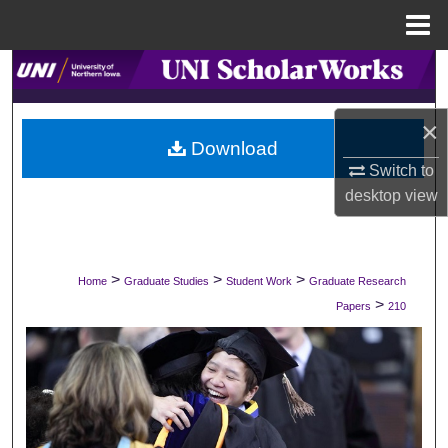
Menu
Home
Search
Browse Collections
×
Download
My Account
Switch to
desktop
view
About
Digital Commons Network™
>
>
>
Home
Graduate Studies
Student Work
Graduate Research
>
Papers
210