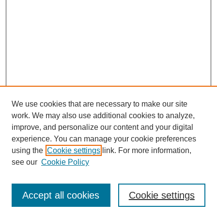
We use cookies that are necessary to make our site
work. We may also use additional cookies to analyze,
improve, and personalize our content and your digital
experience. You can manage your cookie preferences
using the
Cookie settings
link. For more information,
see our
Cookie Policy
Search
Accept all cookies
Cookie settings
Enter search terms: