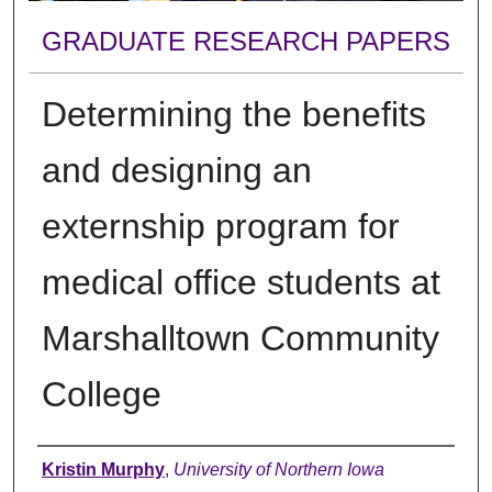
GRADUATE RESEARCH PAPERS
Determining the benefits
and designing an
externship program for
medical office students at
Marshalltown Community
College
Author
Kristin Murphy
,
University of Northern Iowa