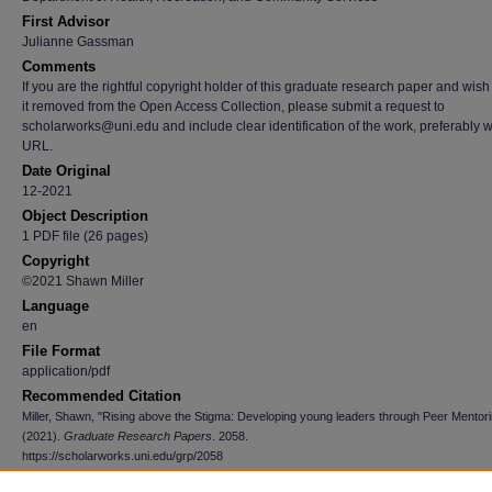
First Advisor
Julianne Gassman
Comments
If you are the rightful copyright holder of this graduate research paper and wish
it removed from the Open Access Collection, please submit a request to
scholarworks@uni.edu and include clear identification of the work, preferably w
URL.
Date Original
12-2021
Object Description
1 PDF file (26 pages)
Copyright
©2021 Shawn Miller
Language
en
File Format
application/pdf
Recommended Citation
Miller, Shawn, "Rising above the Stigma: Developing young leaders through Peer Mentor
(2021).
Graduate Research Papers
. 2058.
https://scholarworks.uni.edu/grp/2058