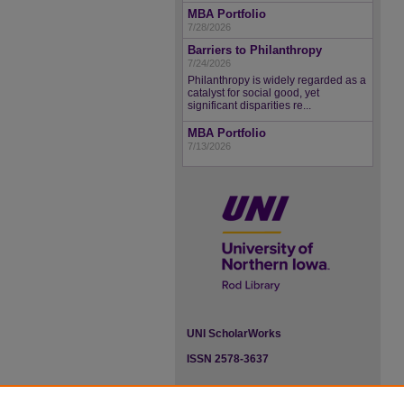
MBA Portfolio
7/28/2026
Barriers to Philanthropy
7/24/2026
Philanthropy is widely regarded as a
catalyst for social good, yet
significant disparities re...
MBA Portfolio
7/13/2026
UNI ScholarWorks
ISSN 2578-3637