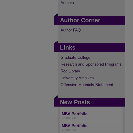
Authors
Author Corner
Author FAQ
Links
Graduate College
Research and Sponsored Programs
Rod Library
University Archives
Offensive Materials Statement
New Posts
MBA Portfolio
7/30/2026
MBA Portfolio
7/28/2026