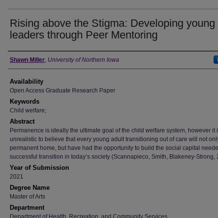
Rising above the Stigma: Developing young
leaders through Peer Mentoring
Author
Shawn Miller
,
University of Northern Iowa
Availability
Open Access Graduate Research Paper
Keywords
Child welfare;
Abstract
Permanence is ideally the ultimate goal of the child welfare system, however it 
unrealistic to believe that every young adult transitioning out of care will not onl
permanent home, but have had the opportunity to build the social capital neede
successful transition in today’s society (Scannapieco, Smith, Blakeney-Strong, 
Year of Submission
2021
Degree Name
Master of Arts
Department
Department of Health, Recreation, and Community Services