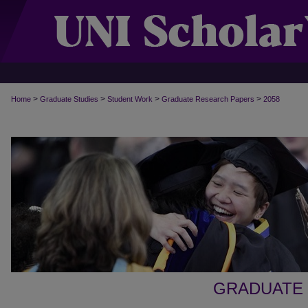
>
>
>
>
Home
Graduate Studies
Student Work
Graduate Research Papers
2058
GRADUATE