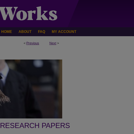
HOME
ABOUT
FAQ
MY ACCOUNT
<
Previous
Next
>
 RESEARCH PAPERS