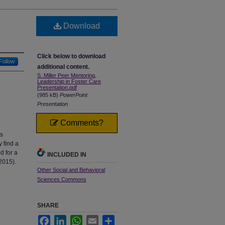
Download
Click below to download
Follow
additional content.
S. Miller Peer Mentoring,
Leadership in Foster Care
Presentation.pdf
(985 kB)
PowerPoint
Presentation
Comments?
is
y find a
d for a
INCLUDED IN
2015).
Other Social and Behavioral
Sciences Commons
SHARE
Facebook
LinkedIn
WhatsApp
Email
Share