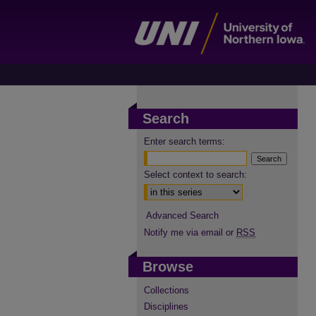
Search
Enter search terms:
Select context to search:
Advanced Search
Notify me via email or
RSS
Browse
Collections
Disciplines