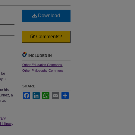
Download
Comments?
INCLUDED IN
Other Education Commons
,
Other Philosophy Commons
for
yist
SHARE
me his
Facebook
LinkedIn
WhatsApp
Email
Share
urnez, a
n as
rary
l Library