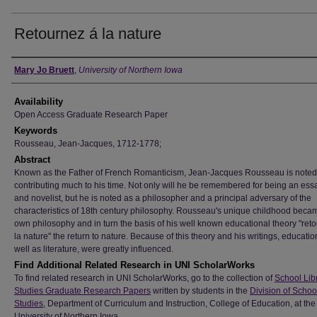
Retournez á la nature
Author
Mary Jo Bruett
,
University of Northern Iowa
Availability
Open Access Graduate Research Paper
Keywords
Rousseau, Jean-Jacques, 1712-1778;
Abstract
Known as the Father of French Romanticism, Jean-Jacques Rousseau is noted 
contributing much to his time. Not only will he be remembered for being an essa
and novelist, but he is noted as a philosopher and a principal adversary of the
characteristics of 18th century philosophy. Rousseau's unique childhood beca
own philosophy and in turn the basis of his well known educational theory "reto
la nature" the return to nature. Because of this theory and his writings, educatio
well as literature, were greatly influenced.
Find Additional Related Research in UNI ScholarWorks
To find related research in UNI ScholarWorks, go to the collection of
School Lib
Studies Graduate Research Papers
written by students in the
Division of Schoo
Studies
, Department of Curriculum and Instruction, College of Education, at the
University of Northern Iowa.