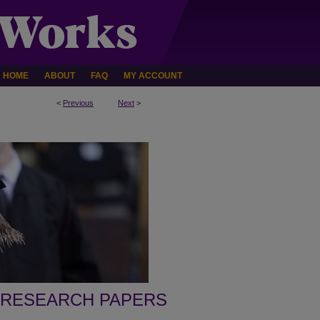
HOME
ABOUT
FAQ
MY ACCOUNT
<
Previous
Next
>
 RESEARCH PAPERS