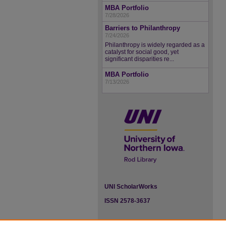
MBA Portfolio
7/28/2026
Barriers to Philanthropy
7/24/2026
Philanthropy is widely regarded as a
catalyst for social good, yet
significant disparities re...
MBA Portfolio
7/13/2026
UNI ScholarWorks
ISSN 2578-3637