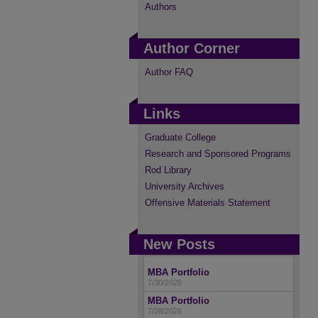
Authors
Author Corner
Author FAQ
Links
Graduate College
Research and Sponsored Programs
Rod Library
University Archives
Offensive Materials Statement
New Posts
MBA Portfolio
7/30/2026
MBA Portfolio
7/28/2026