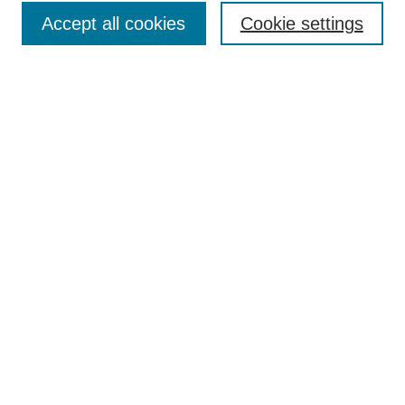
Accept all cookies
Cookie settings
Enter search terms:
Select context to search:
Advanced Search
Notify me via email or
RSS
Browse
Collections
Disciplines
Authors
Author Corner
Author FAQ