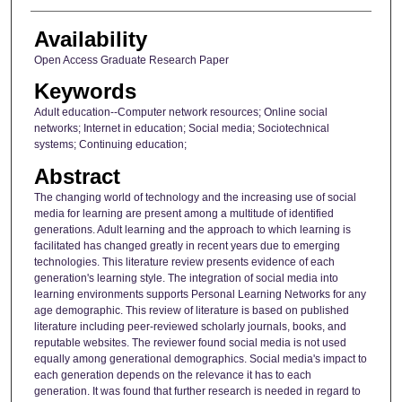
Availability
Open Access Graduate Research Paper
Keywords
Adult education--Computer network resources; Online social
networks; Internet in education; Social media; Sociotechnical
systems; Continuing education;
Abstract
The changing world of technology and the increasing use of social
media for learning are present among a multitude of identified
generations. Adult learning and the approach to which learning is
facilitated has changed greatly in recent years due to emerging
technologies. This literature review presents evidence of each
generation's learning style. The integration of social media into
learning environments supports Personal Learning Networks for any
age demographic. This review of literature is based on published
literature including peer-reviewed scholarly journals, books, and
reputable websites. The reviewer found social media is not used
equally among generational demographics. Social media's impact to
each generation depends on the relevance it has to each
generation. It was found that further research is needed in regard to