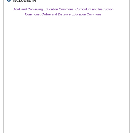
INCLUDED IN
Adult and Continuing Education Commons
,
Curriculum and Instruction
Commons
,
Online and Distance Education Commons