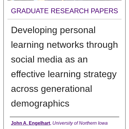
GRADUATE RESEARCH PAPERS
Developing personal
learning networks through
social media as an
effective learning strategy
across generational
demographics
Author
John A. Engelhart
,
University of Northern Iowa