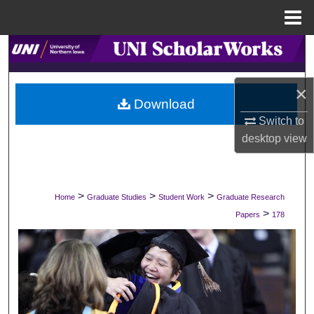
Menu
Home
Search
Browse Collections
×
Download
My Account
Switch to
desktop
view
About
Digital Commons Network™
>
>
>
Home
Graduate Studies
Student Work
Graduate Research
>
Papers
178