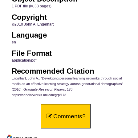
1 PDF file (iv, 33 pages)
Copyright
©2010 John A. Engelhart
Language
en
File Format
application/pdf
Recommended Citation
Engelhart, John A., "Developing personal learning networks through social
media as an effective learning strategy across generational demographics"
(2010).
Graduate Research Papers
. 178.
https://scholarworks.uni.edu/grp/178
Comments?