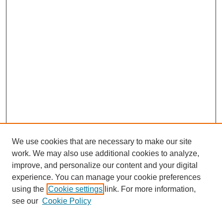
We use cookies that are necessary to make our site
work. We may also use additional cookies to analyze,
improve, and personalize our content and your digital
experience. You can manage your cookie preferences
using the
Cookie settings
link. For more information,
see our
Cookie Policy
Search