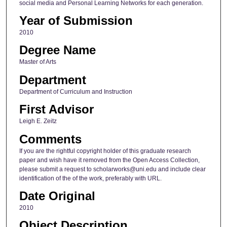
social media and Personal Learning Networks for each generation.
Year of Submission
2010
Degree Name
Master of Arts
Department
Department of Curriculum and Instruction
First Advisor
Leigh E. Zeitz
Comments
If you are the rightful copyright holder of this graduate research
paper and wish have it removed from the Open Access Collection,
please submit a request to scholarworks@uni.edu and include clear
identification of the of the work, preferably with URL.
Date Original
2010
Object Description