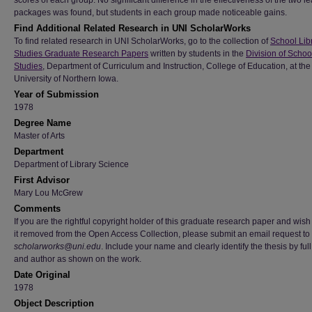
scores of each group. No significant difference in the effectiveness of the two l
packages was found, but students in each group made noticeable gains.
Find Additional Related Research in UNI ScholarWorks
To find related research in UNI ScholarWorks, go to the collection of
School Lib
Studies Graduate Research Papers
written by students in the
Division of Schoo
Studies
, Department of Curriculum and Instruction, College of Education, at the
University of Northern Iowa.
Year of Submission
1978
Degree Name
Master of Arts
Department
Department of Library Science
First Advisor
Mary Lou McGrew
Comments
If you are the rightful copyright holder of this graduate research paper and wish
it removed from the Open Access Collection, please submit an email request to
scholarworks@uni.edu
. Include your name and clearly identify the thesis by full 
and author as shown on the work.
Date Original
1978
Object Description