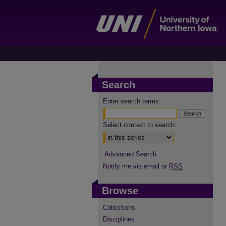
Search
Enter search terms:
Select context to search:
Advanced Search
Notify me via email or
RSS
Browse
Collections
Disciplines