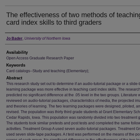
The effectiveness of two methods of teachin
card index skills to third graders
Author
Jo Bader
,
University of Northern Iowa
Availability
Open Access Graduate Research Paper
Keywords
Card catalogs--Study and teaching (Elementary);
Abstract
This research study set out to determine if an audio-tutorial package or a slide-
learning package was more effective in teaching card index skills. The researc
predicted no significant difference at the .05 level in the two groups. Literature
reviewed on audio-tutorial packages, characteristics of media, the projected im
and theories of learning. The two learning packages were designed, piloted, a
revised. The population was thirty third grade students at Grant Elementary Sch
Cedar Rapids, Iowa. This population was randomly divided into two treatment 
The students took similar pretests and post tests and completed the same follo
activities. Treatment Group A used seven audio-tutorial packages. Treatment G
used seven slide-tape packages. A
t
test was performed on the means of the pos