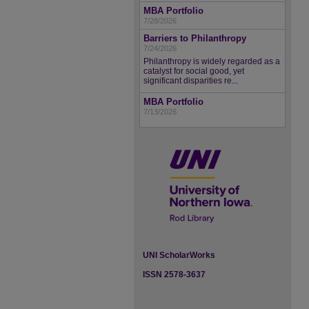
MBA Portfolio
7/28/2026
Barriers to Philanthropy
7/24/2026
Philanthropy is widely regarded as a
catalyst for social good, yet
significant disparities re...
MBA Portfolio
7/13/2026
UNI ScholarWorks
ISSN 2578-3637