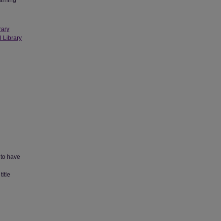
earning
rary
l Library
 to have
title