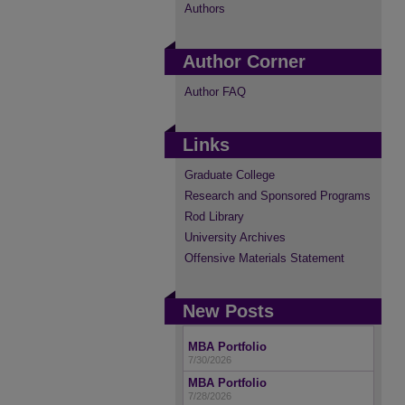
Authors
Author Corner
Author FAQ
Links
Graduate College
Research and Sponsored Programs
Rod Library
University Archives
Offensive Materials Statement
New Posts
MBA Portfolio
7/30/2026
MBA Portfolio
7/28/2026