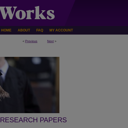
HOME
ABOUT
FAQ
MY ACCOUNT
<
Previous
Next
>
 RESEARCH PAPERS