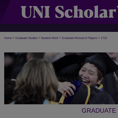
>
>
>
>
Home
Graduate Studies
Student Work
Graduate Research Papers
1722
GRADUATE