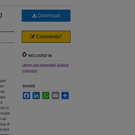
g
Download
Comments?
INCLUDED IN
Library and Information Science
Commons
tape
her
SHARE
 was
Facebook
LinkedIn
WhatsApp
Email
Share
age,
nd
ool in
groups.
w-up
roup B
t test