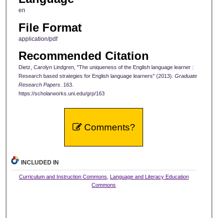
en
File Format
application/pdf
Recommended Citation
Dietz, Carolyn Lindgren, "The uniqueness of the English language learner :
Research based strategies for English language learners" (2013).
Graduate
Research Papers
. 163.
https://scholarworks.uni.edu/grp/163
Comments?
INCLUDED IN
Curriculum and Instruction Commons
,
Language and Literacy Education
Commons