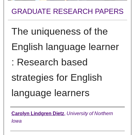
GRADUATE RESEARCH PAPERS
The uniqueness of the
English language learner
: Research based
strategies for English
language learners
Author
Carolyn Lindgren Dietz
,
University of Northern
Iowa