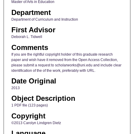
Master of Arts in Education
Department
Department of Curriculum and Instruction
First Advisor
Deborah L. Tidwell
Comments
If you are the rightful copyright holder of this graduate research
paper and wish have it removed from the Open Access Collection,
please submit a request to scholarworks@uni.edu and include clear
identification of the of the work, preferably with URL.
Date Original
2013
Object Description
1 PDF file (123 pages)
Copyright
©2013 Carolyn Lindgren Dietz
Language