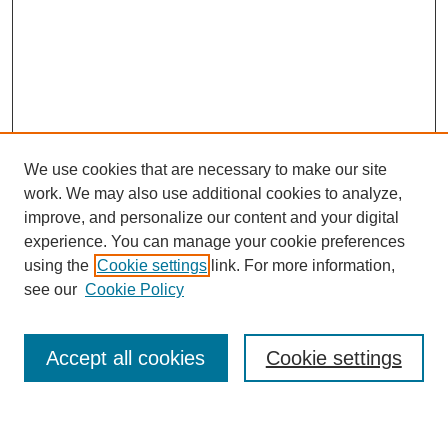
We use cookies that are necessary to make our site
work. We may also use additional cookies to analyze,
improve, and personalize our content and your digital
experience. You can manage your cookie preferences
using the
Cookie settings
link. For more information,
see our
Cookie Policy
Search
Accept all cookies
Cookie settings
Enter search terms: