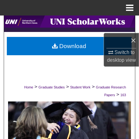
Menu
Home
Search
Browse Collections
×
Download
Switch to
My Account
desktop
view
About
Digital Commons Network™
>
>
>
Home
Graduate Studies
Student Work
Graduate Research
>
Papers
163