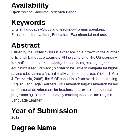
Availability
Open Access Graduate Research Paper
Keywords
English language--Study and teaching--Foreign speakers;
Educational innovations; Education--Experimental methods;
Abstract
Currently, the United States is experiencing a growth in the number
of English Language Learners. At the same time, the US economy
has shifted to a more knowledge based focus, making higher
education a requirement (in order to be) able to compete for higher
paying jobs. Using a "scientifically validated approach" (Short, Vogt,
& Echevarria, 2008), the SIOP model is a framework for instructing
English Language Learners. This research targets research based
professional development for teachers, to provide the essential
programming to meet the literacy learning needs of the English
Language Learner.
Year of Submission
2013
Degree Name