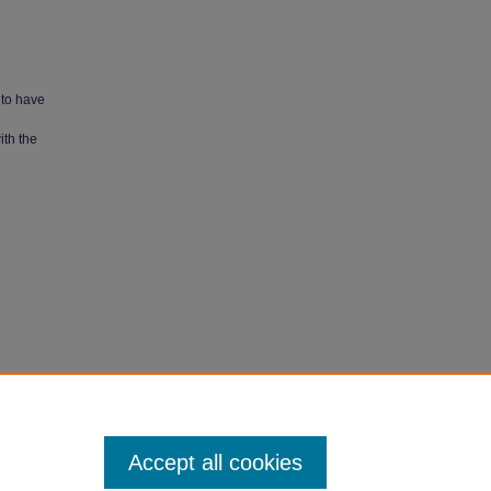
 to have
ith the
ch
Accept all cookies