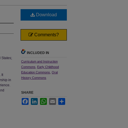
Download
Comments?
INCLUDED IN
 States;
Curriculum and Instruction
Commons
,
Early Childhood
Education Commons
,
Oral
 It
History Commons
rship in
rience.
and
SHARE
Facebook
LinkedIn
WhatsApp
Email
Share