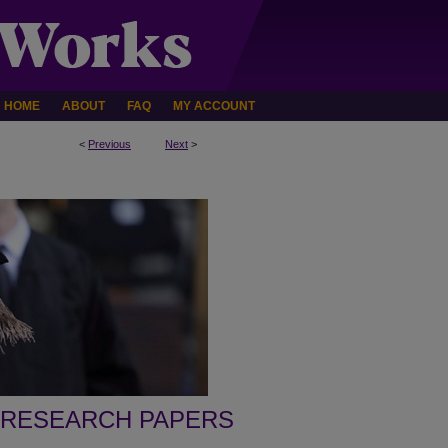
HOME
ABOUT
FAQ
MY ACCOUNT
<
Previous
Next
>
 RESEARCH PAPERS