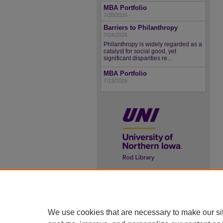
MBA Portfolio
7/28/2026
Barriers to Philanthropy
7/24/2026
Philanthropy is widely regarded as a
catalyst for social good, yet
significant disparities re...
MBA Portfolio
7/13/2026
UNI ScholarWorks
ISSN 2578-3637
We use cookies that are necessary to make our si