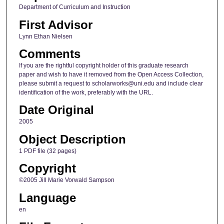
Department of Curriculum and Instruction
First Advisor
Lynn Ethan Nielsen
Comments
If you are the rightful copyright holder of this graduate research
paper and wish to have it removed from the Open Access Collection,
please submit a request to scholarworks@uni.edu and include clear
identification of the work, preferably with the URL.
Date Original
2005
Object Description
1 PDF file (32 pages)
Copyright
©2005 Jill Marie Vorwald Sampson
Language
en