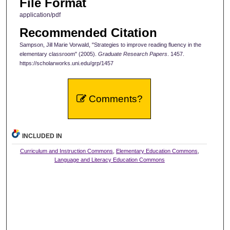
File Format
application/pdf
Recommended Citation
Sampson, Jill Marie Vorwald, "Strategies to improve reading fluency in the
elementary classroom" (2005).
Graduate Research Papers
. 1457.
https://scholarworks.uni.edu/grp/1457
Comments?
INCLUDED IN
Curriculum and Instruction Commons
,
Elementary Education Commons
,
Language and Literacy Education Commons