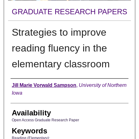
GRADUATE RESEARCH PAPERS
Strategies to improve
reading fluency in the
elementary classroom
Author
Jill Marie Vorwald Sampson
,
University of Northern
Iowa
Availability
Open Access Graduate Research Paper
Keywords
Reading (Elementary);