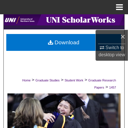
Menu
Home
Search
Browse Collections
×
Download
Switch to
My Account
desktop
view
About
Digital Commons Network™
>
>
>
Home
Graduate Studies
Student Work
Graduate Research
>
Papers
1457