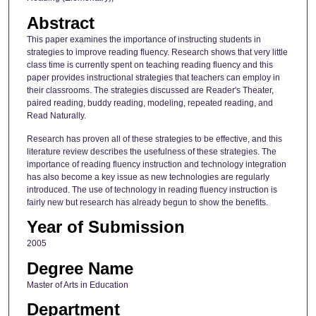
Abstract
This paper examines the importance of instructing students in
strategies to improve reading fluency. Research shows that very little
class time is currently spent on teaching reading fluency and this
paper provides instructional strategies that teachers can employ in
their classrooms. The strategies discussed are Reader's Theater,
paired reading, buddy reading, modeling, repeated reading, and
Read Naturally.
Research has proven all of these strategies to be effective, and this
literature review describes the usefulness of these strategies. The
importance of reading fluency instruction and technology integration
has also become a key issue as new technologies are regularly
introduced. The use of technology in reading fluency instruction is
fairly new but research has already begun to show the benefits.
Year of Submission
2005
Degree Name
Master of Arts in Education
Department