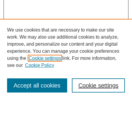
We use cookies that are necessary to make our site
work. We may also use additional cookies to analyze,
improve, and personalize our content and your digital
experience. You can manage your cookie preferences
using the
Cookie settings
link. For more information,
see our
Cookie Policy
Search
Accept all cookies
Cookie settings
Enter search terms:
Select context to search: