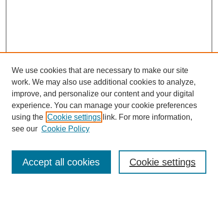
We use cookies that are necessary to make our site
work. We may also use additional cookies to analyze,
improve, and personalize our content and your digital
experience. You can manage your cookie preferences
using the
Cookie settings
link. For more information,
see our
Cookie Policy
Search
Accept all cookies
Cookie settings
Enter search terms:
Select context to search: