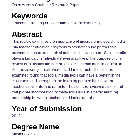
Open Access Graduate Research Paper
Keywords
Teachers--Training of--Computer network resources;
Abstract
This review examines the importance of incorporating social media
into teacher education programs to strengthen the partnership
between teachers and their students in the classroom. Social media
plays a big part in individuals' everyday lives. The purpose of this
review is to display the benefits of social media tools in education.
Peer reviewed journals were used for research. The studies
examined found that social media tools can have a benefit in the
classroom and strengthen the learning partnership between
teachers, students, and parents. The sources reviewed also found
that proper incorporation of these tools aids in a better learning
partnership between teachers and their students.
Year of Submission
2012
Degree Name
Master of Arts