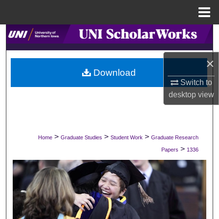
Menu
Home
Search
Browse Collections
×
Download
Switch to
My Account
desktop
view
About
Digital Commons Network™
>
>
>
Home
Graduate Studies
Student Work
Graduate Research
>
Papers
1336