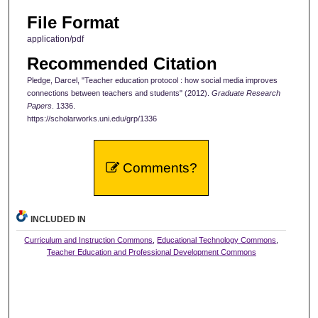
File Format
application/pdf
Recommended Citation
Pledge, Darcel, "Teacher education protocol : how social media improves
connections between teachers and students" (2012).
Graduate Research
Papers
. 1336.
https://scholarworks.uni.edu/grp/1336
Comments?
INCLUDED IN
Curriculum and Instruction Commons
,
Educational Technology Commons
,
Teacher Education and Professional Development Commons