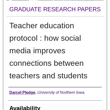
GRADUATE RESEARCH PAPERS
Teacher education
protocol : how social
media improves
connections between
teachers and students
Author
Darcel Pledge
,
University of Northern Iowa
Availability