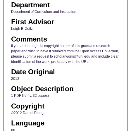
Department
Department of Curriculum and Instruction
First Advisor
Leigh E. Zeitz
Comments
If you are the rightful copyright holder of this graduate research
paper and wish to have it removed from the Open Access Collection,
please submit a request to scholarworks@uni.edu and include clear
identification of the work, preferably with the URL.
Date Original
2012
Object Description
1 PDF file (iv, 32 pages)
Copyright
©2012 Darcel Pledge
Language
en