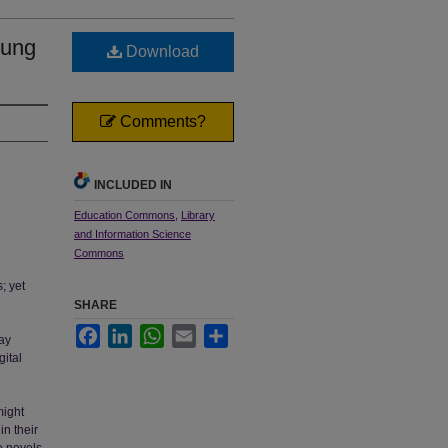
oung
Download
Comments?
INCLUDED IN
Education Commons
,
Library
and Information Science
Commons
; yet
SHARE
Facebook
LinkedIn
WhatsApp
Email
Share
ray
gital
might
in their