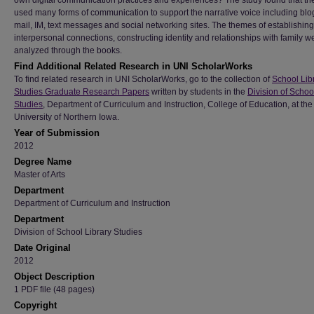
own digital communication practices and experiences? The study found that th
used many forms of communication to support the narrative voice including blog
mail, IM, text messages and social networking sites. The themes of establishing
interpersonal connections, constructing identity and relationships with family w
analyzed through the books.
Find Additional Related Research in UNI ScholarWorks
To find related research in UNI ScholarWorks, go to the collection of
School Lib
Studies Graduate Research Papers
written by students in the
Division of Schoo
Studies
, Department of Curriculum and Instruction, College of Education, at the
University of Northern Iowa.
Year of Submission
2012
Degree Name
Master of Arts
Department
Department of Curriculum and Instruction
Department
Division of School Library Studies
Date Original
2012
Object Description
1 PDF file (48 pages)
Copyright