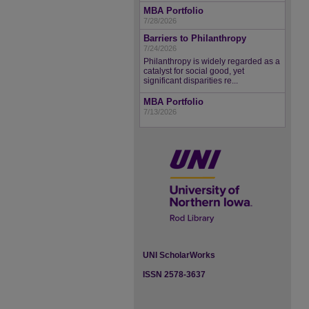
MBA Portfolio
7/28/2026
Barriers to Philanthropy
7/24/2026
Philanthropy is widely regarded as a
catalyst for social good, yet
significant disparities re...
MBA Portfolio
7/13/2026
UNI ScholarWorks
ISSN 2578-3637