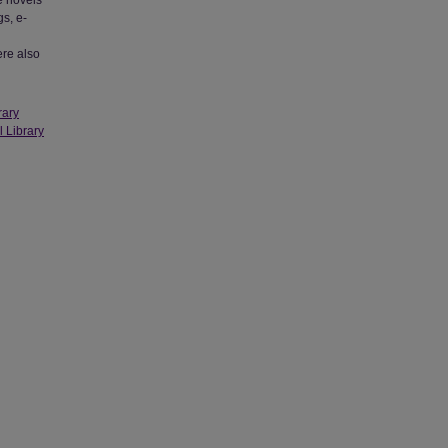
e novels
s, e-
ere also
rary
l Library