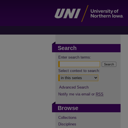
Search
Enter search terms:
Select context to search:
Advanced Search
Notify me via email or
RSS
Browse
Collections
Disciplines