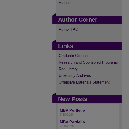
Authors
Author Corner
Author FAQ
Links
Graduate College
Research and Sponsored Programs
Rod Library
University Archives
Offensive Materials Statement
New Posts
MBA Portfolio
7/30/2026
MBA Portfolio
7/28/2026