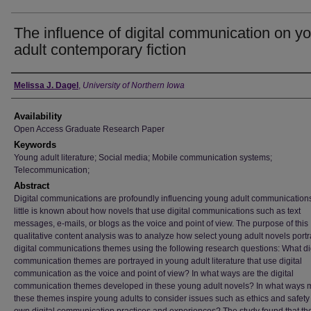
The influence of digital communication on y
adult contemporary fiction
Author
Melissa J. Dagel
,
University of Northern Iowa
Availability
Open Access Graduate Research Paper
Keywords
Young adult literature; Social media; Mobile communication systems;
Telecommunication;
Abstract
Digital communications are profoundly influencing young adult communications
little is known about how novels that use digital communications such as text
messages, e-mails, or blogs as the voice and point of view. The purpose of this
qualitative content analysis was to analyze how select young adult novels port
digital communications themes using the following research questions: What di
communication themes are portrayed in young adult literature that use digital
communication as the voice and point of view? In what ways are the digital
communication themes developed in these young adult novels? In what ways 
these themes inspire young adults to consider issues such as ethics and safety 