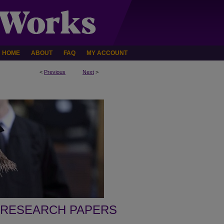
HOME
ABOUT
FAQ
MY ACCOUNT
<
Previous
Next
>
 RESEARCH PAPERS