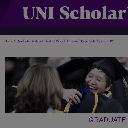
>
>
>
>
Home
Graduate Studies
Student Work
Graduate Research Papers
12
GRADUATE