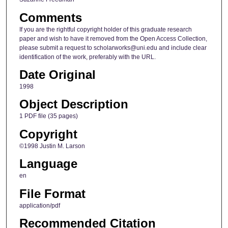
Comments
If you are the rightful copyright holder of this graduate research
paper and wish to have it removed from the Open Access Collection,
please submit a request to scholarworks@uni.edu and include clear
identification of the work, preferably with the URL.
Date Original
1998
Object Description
1 PDF file (35 pages)
Copyright
©1998 Justin M. Larson
Language
en
File Format
application/pdf
Recommended Citation