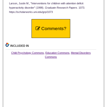
Larson, Justin M., "Interventions for children with attention deficit
hyperactivity disorder" (1998).
Graduate Research Papers
. 1073.
https://scholarworks.uni.edu/grp/1073
Comments?
INCLUDED IN
Child Psychology Commons
,
Education Commons
,
Mental Disorders
Commons