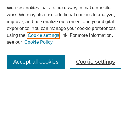
We use cookies that are necessary to make our site
work. We may also use additional cookies to analyze,
improve, and personalize our content and your digital
experience. You can manage your cookie preferences
using the
Cookie settings
link. For more information,
see our
Cookie Policy
Search
Accept all cookies
Cookie settings
Enter search terms:
Select context to search:
Advanced Search
Notify me via email or
RSS