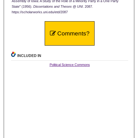
Assembly of Iowa: A Study of the Role of a Minority Party in a One Party
State" (1956).
Dissertations and Theses @ UNI
. 2087.
https://scholarworks.uni.edu/etd/2087
Comments?
INCLUDED IN
Political Science Commons