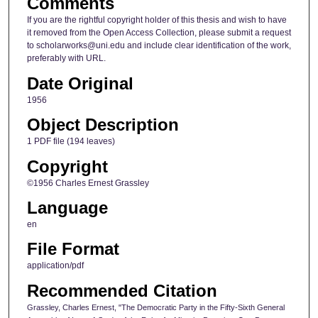
Comments
If you are the rightful copyright holder of this thesis and wish to have
it removed from the Open Access Collection, please submit a request
to scholarworks@uni.edu and include clear identification of the work,
preferably with URL.
Date Original
1956
Object Description
1 PDF file (194 leaves)
Copyright
©1956 Charles Ernest Grassley
Language
en
File Format
application/pdf
Recommended Citation
Grassley, Charles Ernest, "The Democratic Party in the Fifty-Sixth General