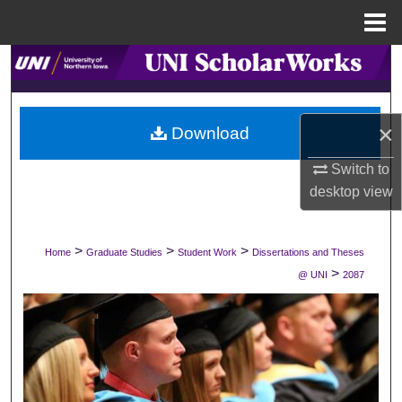
Menu
Home
Search
Browse Collections
×
Download
My Account
Switch to
desktop
view
About
Digital Commons Network™
>
>
>
Home
Graduate Studies
Student Work
Dissertations and Theses
>
@ UNI
2087