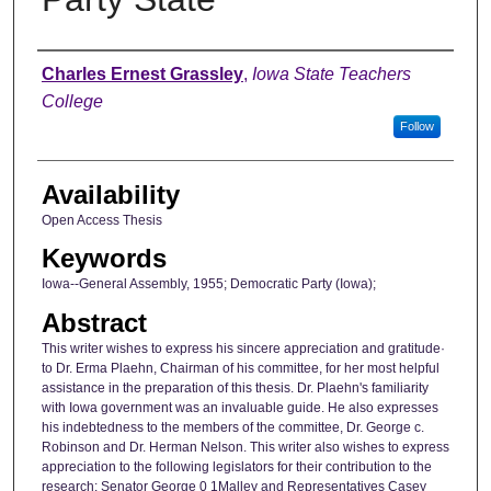
Author
Charles Ernest Grassley
,
Iowa State Teachers
College
Follow
Availability
Open Access Thesis
Keywords
Iowa--General Assembly, 1955; Democratic Party (Iowa);
Abstract
This writer wishes to express his sincere appreciation and gratitude·
to Dr. Erma Plaehn, Chairman of his committee, for her most helpful
assistance in the preparation of this thesis. Dr. Plaehn's familiarity
with Iowa government was an invaluable guide. He also expresses
his indebtedness to the members of the committee, Dr. George c.
Robinson and Dr. Herman Nelson. This writer also wishes to express
appreciation to the following legislators for their contribution to the
research: Senator George 0 1Malley and Representatives Casey