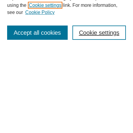
using the
Cookie settings
link. For more information,
see our
Cookie Policy
Search
Accept all cookies
Cookie settings
Enter search terms:
Select context to search:
Advanced Search
Notify me via email or
RSS
Browse
Collections
Disciplines
Authors