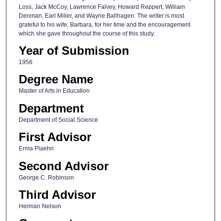
Loss, Jack McCoy, Lawrence Falvey, Howard Reppert, William
Denman, Earl Miller, and Wayne Ballhagen. The writer is most
grateful to his wife, Barbara, for her time and the encouragement
which she gave throughout the course of this study.
Year of Submission
1956
Degree Name
Master of Arts in Education
Department
Department of Social Science
First Advisor
Erma Plaehn
Second Advisor
George C. Robinson
Third Advisor
Herman Nelson