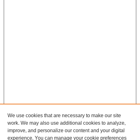
We use cookies that are necessary to make our site
work. We may also use additional cookies to analyze,
improve, and personalize our content and your digital
experience. You can manage your cookie preferences