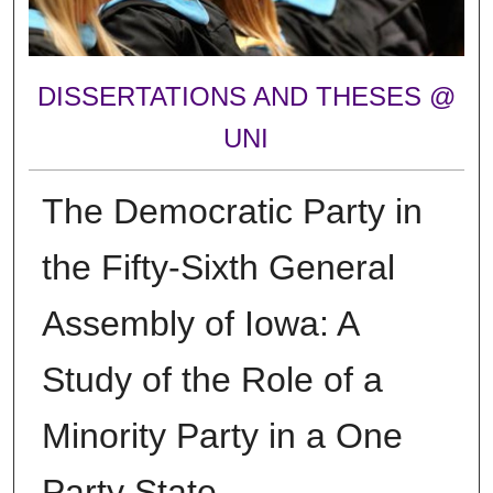
DISSERTATIONS AND THESES @
UNI
The Democratic Party in
the Fifty-Sixth General
Assembly of Iowa: A
Study of the Role of a
Minority Party in a One
Party State