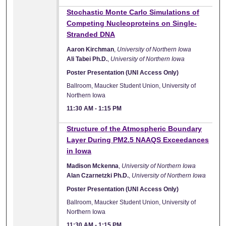
Stochastic Monte Carlo Simulations of
Competing Nucleoproteins on Single-
Stranded DNA
Aaron Kirchman
,
University of Northern Iowa
Ali Tabei Ph.D.
,
University of Northern Iowa
Poster Presentation (UNI Access Only)
Ballroom, Maucker Student Union, University of
Northern Iowa
11:30 AM
-
1:15 PM
Structure of the Atmospheric Boundary
Layer During PM2.5 NAAQS Exceedances
in Iowa
Madison Mckenna
,
University of Northern Iowa
Alan Czarnetzki Ph.D.
,
University of Northern Iowa
Poster Presentation (UNI Access Only)
Ballroom, Maucker Student Union, University of
Northern Iowa
11:30 AM
-
1:15 PM