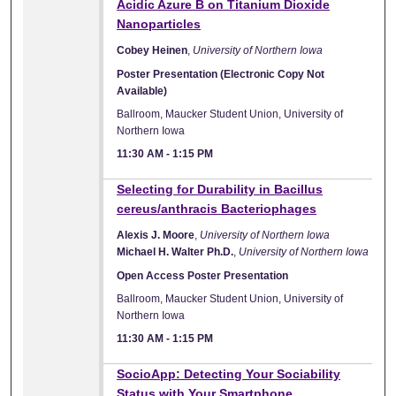
Acidic Azure B on Titanium Dioxide
Nanoparticles
Cobey Heinen
,
University of Northern Iowa
Poster Presentation (Electronic Copy Not
Available)
Ballroom, Maucker Student Union, University of
Northern Iowa
11:30 AM
-
1:15 PM
Selecting for Durability in Bacillus
cereus/anthracis Bacteriophages
Alexis J. Moore
,
University of Northern Iowa
Michael H. Walter Ph.D.
,
University of Northern Iowa
Open Access Poster Presentation
Ballroom, Maucker Student Union, University of
Northern Iowa
11:30 AM
-
1:15 PM
SocioApp: Detecting Your Sociability
Status with Your Smartphone