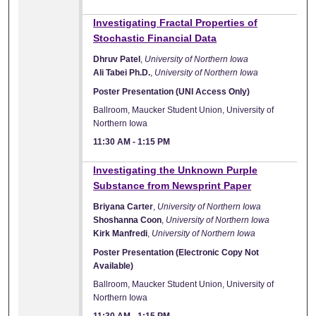
Investigating Fractal Properties of
Stochastic Financial Data
Dhruv Patel
,
University of Northern Iowa
Ali Tabei Ph.D.
,
University of Northern Iowa
Poster Presentation (UNI Access Only)
Ballroom, Maucker Student Union, University of
Northern Iowa
11:30 AM
-
1:15 PM
Investigating the Unknown Purple
Substance from Newsprint Paper
Briyana Carter
,
University of Northern Iowa
Shoshanna Coon
,
University of Northern Iowa
Kirk Manfredi
,
University of Northern Iowa
Poster Presentation (Electronic Copy Not
Available)
Ballroom, Maucker Student Union, University of
Northern Iowa