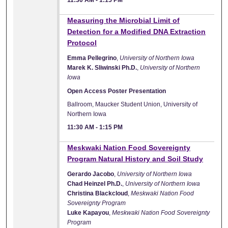
11:30 AM
-
1:15 PM
Measuring the Microbial Limit of
Detection for a Modified DNA Extraction
Protocol
Emma Pellegrino
,
University of Northern Iowa
Marek K. Sliwinski Ph.D.
,
University of Northern
Iowa
Open Access Poster Presentation
Ballroom, Maucker Student Union, University of
Northern Iowa
11:30 AM
-
1:15 PM
Meskwaki Nation Food Sovereignty
Program Natural History and Soil Study
Gerardo Jacobo
,
University of Northern Iowa
Chad Heinzel Ph.D.
,
University of Northern Iowa
Christina Blackcloud
,
Meskwaki Nation Food
Sovereignty Program
Luke Kapayou
,
Meskwaki Nation Food Sovereignty
Program