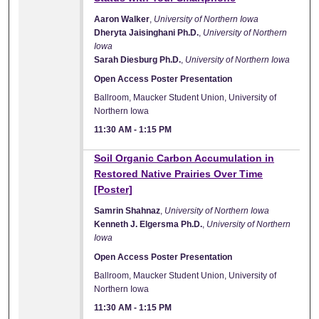
Aaron Walker
,
University of Northern Iowa
Dheryta Jaisinghani Ph.D.
,
University of Northern
Iowa
Sarah Diesburg Ph.D.
,
University of Northern Iowa
Open Access Poster Presentation
Ballroom, Maucker Student Union, University of
Northern Iowa
11:30 AM
-
1:15 PM
Soil Organic Carbon Accumulation in
Restored Native Prairies Over Time
[Poster]
Samrin Shahnaz
,
University of Northern Iowa
Kenneth J. Elgersma Ph.D.
,
University of Northern
Iowa
Open Access Poster Presentation
Ballroom, Maucker Student Union, University of
Northern Iowa
11:30 AM
-
1:15 PM