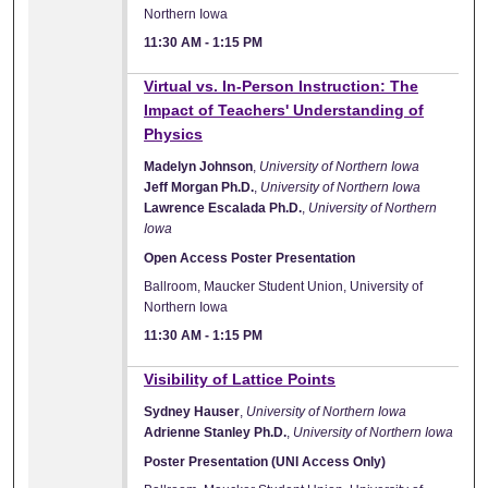
Northern Iowa
11:30 AM
-
1:15 PM
Virtual vs. In-Person Instruction: The
Impact of Teachers' Understanding of
Physics
Madelyn Johnson
,
University of Northern Iowa
Jeff Morgan Ph.D.
,
University of Northern Iowa
Lawrence Escalada Ph.D.
,
University of Northern
Iowa
Open Access Poster Presentation
Ballroom, Maucker Student Union, University of
Northern Iowa
11:30 AM
-
1:15 PM
Visibility of Lattice Points
Sydney Hauser
,
University of Northern Iowa
Adrienne Stanley Ph.D.
,
University of Northern Iowa
Poster Presentation (UNI Access Only)