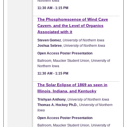
Northern Iowa
11:30 AM
-
1:15 PM
The Phosphorescence of Wind Cave
Cavern, and the Level of Organics
Associated with it
Steven Gomez
,
University of Northern Iowa
Joshua Sebree
,
University of Northern Iowa
Open Access Poster Presentation
Ballroom, Maucker Student Union, University of
Northern Iowa
11:30 AM
-
1:15 PM
The Solar Eclipse of 1869 as seen in
Illinois, Indiana, and Kentucky
Trishyan Anthony
,
University of Northern Iowa
Thomas A. Hockey Ph.D.
,
University of Northern
Iowa
Open Access Poster Presentation
Ballroom, Maucker Student Union, University of