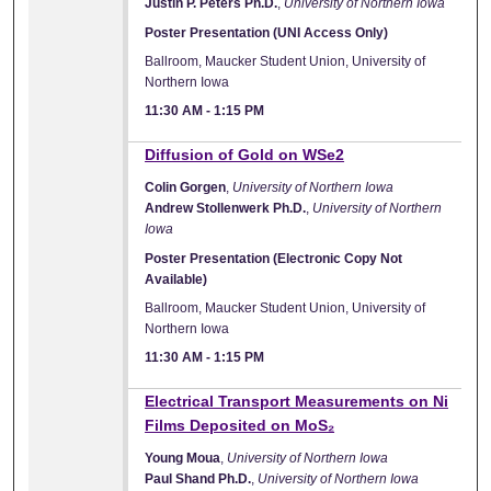
Justin P. Peters Ph.D.
,
University of Northern Iowa
Poster Presentation (UNI Access Only)
Ballroom, Maucker Student Union, University of
Northern Iowa
11:30 AM
-
1:15 PM
Diffusion of Gold on WSe2
Colin Gorgen
,
University of Northern Iowa
Andrew Stollenwerk Ph.D.
,
University of Northern
Iowa
Poster Presentation (Electronic Copy Not
Available)
Ballroom, Maucker Student Union, University of
Northern Iowa
11:30 AM
-
1:15 PM
Electrical Transport Measurements on Ni
Films Deposited on MoS₂
Young Moua
,
University of Northern Iowa
Paul Shand Ph.D.
,
University of Northern Iowa