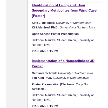
Identification of Fungi and Their
Secondary Metabolites from Wind Cave
[Poster]
Kyle J. Biscoglia
,
University of Northern Iowa
Kirk Manfredi Ph.D.
,
University of Northern Iowa
Open Access Poster Presentation
Ballroom, Maucker Student Union, University of
Northern Iowa
11:30 AM
-
1:15 PM
Implementation of a Nanocellulose 3D
Printer
Nathan P. Schmidt
,
University of Northern Iowa
Tim Kidd Ph.D.
,
University of Northern Iowa
Poster Presentation (Electronic Copy Not
Available)
Ballroom, Maucker Student Union, University of
Northern Iowa
11:30 AM
-
1:15 PM