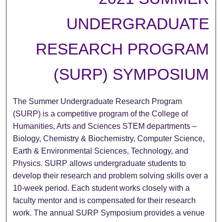
UNDERGRADUATE
RESEARCH PROGRAM
(SURP) SYMPOSIUM
The Summer Undergraduate Research Program
(SURP) is a competitive program of the College of
Humanities, Arts and Sciences STEM departments –
Biology, Chemistry & Biochemistry, Computer Science,
Earth & Environmental Sciences, Technology, and
Physics. SURP allows undergraduate students to
develop their research and problem solving skills over a
10-week period. Each student works closely with a
faculty mentor and is compensated for their research
work. The annual SURP Symposium provides a venue