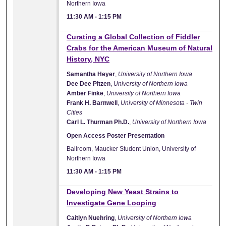
Northern Iowa
11:30 AM
-
1:15 PM
Curating a Global Collection of Fiddler
Crabs for the American Museum of Natural
History, NYC
Samantha Heyer
,
University of Northern Iowa
Dee Dee Pitzen
,
University of Northern Iowa
Amber Finke
,
University of Northern Iowa
Frank H. Barnwell
,
University of Minnesota - Twin
Cities
Carl L. Thurman Ph.D.
,
University of Northern Iowa
Open Access Poster Presentation
Ballroom, Maucker Student Union, University of
Northern Iowa
11:30 AM
-
1:15 PM
Developing New Yeast Strains to
Investigate Gene Looping
Caitlyn Nuehring
,
University of Northern Iowa