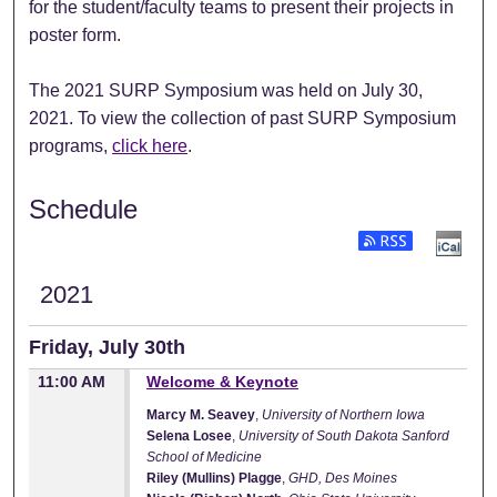
for the student/faculty teams to present their projects in
poster form.
The 2021 SURP Symposium was held on July 30,
2021. To view the collection of past SURP Symposium
programs,
click here
.
Schedule
Subscribe to RSS Fee
2021
Friday, July 30th
11:00 AM
Welcome & Keynote
Marcy M. Seavey
,
University of Northern Iowa
Selena Losee
,
University of South Dakota Sanford
School of Medicine
Riley (Mullins) Plagge
,
GHD, Des Moines