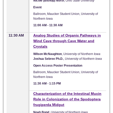
Nicole (Bishop) North
,
Ohio State University
Event
Ballroom, Maucker Student Union, University of
Northern Iowa
11:00 AM
-
11:30 AM
11:30 AM
Analog Studies of Organic Pathways in
Wind Cave through Cave Water and
Crystals
Wilson McNaughton
,
University of Northern Iowa
Joshua Sebree Ph.D.
,
University of Northern Iowa
Open Access Poster Presentation
Ballroom, Maucker Student Union, University of
Northern Iowa
11:30 AM
-
1:15 PM
Characterization of the Intestinal Mucin
Role in Colonization of the Spodoptera
frugiperda Midgut
Noah Bond
,
University of Northern Iowa