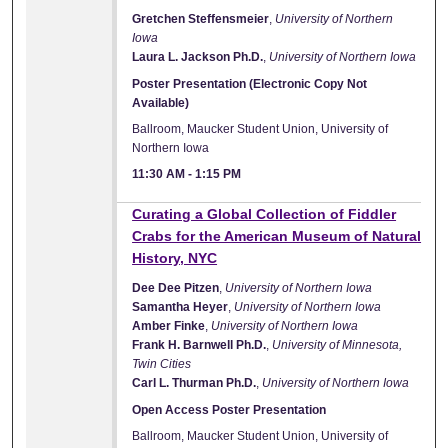
Gretchen Steffensmeier
,
University of Northern
Iowa
Laura L. Jackson Ph.D.
,
University of Northern Iowa
Poster Presentation (Electronic Copy Not
Available)
Ballroom, Maucker Student Union, University of
Northern Iowa
11:30 AM
-
1:15 PM
Curating a Global Collection of Fiddler
Crabs for the American Museum of Natural
History, NYC
Dee Dee Pitzen
,
University of Northern Iowa
Samantha Heyer
,
University of Northern Iowa
Amber Finke
,
University of Northern Iowa
Frank H. Barnwell Ph.D.
,
University of Minnesota,
Twin Cities
Carl L. Thurman Ph.D.
,
University of Northern Iowa
Open Access Poster Presentation
Ballroom, Maucker Student Union, University of