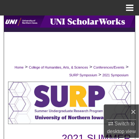
Menu
Home
Search
Browse Collections
My Account
>
>
>
Home
College of Humanities, Arts, & Sciences
Conferences/Events
About
>
SURP Symposium
2021 Symposium
Digital Commons Network™
×
Switch to
desktop
view
2021 SUMMER