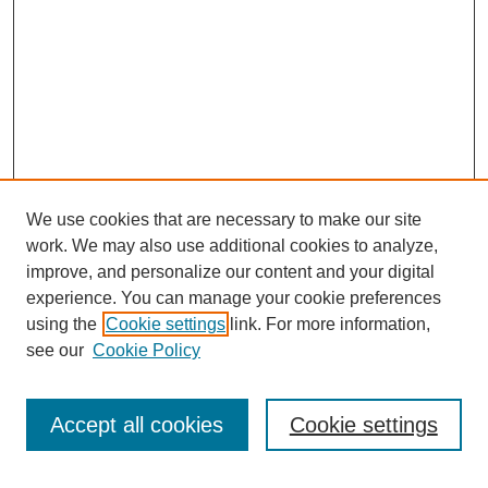
We use cookies that are necessary to make our site
work. We may also use additional cookies to analyze,
improve, and personalize our content and your digital
experience. You can manage your cookie preferences
using the
Cookie settings
link. For more information,
see our
Cookie Policy
Search
Accept all cookies
Cookie settings
Enter search terms: