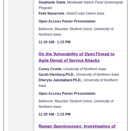
Stephanie Snow
,
Meskwaki Nation Food Sovereignty
Program
Felix Navarrete
,
AmeriCorps Green Iowa
Open Access Poster Presentation
Ballroom, Maucker Student Union, University of
Northern Iowa
11:30 AM
-
1:15 PM
On the Vulnerability of OpenThread to
Agile Denial of Service Attacks
Casey Cronin
,
University of Northern Iowa
Sarah Diesburg Ph.D.
,
University of Northern Iowa
Dheryta Jaisinghani Ph.D.
,
University of Northern
Iowa
Open Access Poster Presentation
Ballroom, Maucker Student Union, University of
Northern Iowa
11:30 AM
-
1:15 PM
Raman Spectroscopy: Investigation of