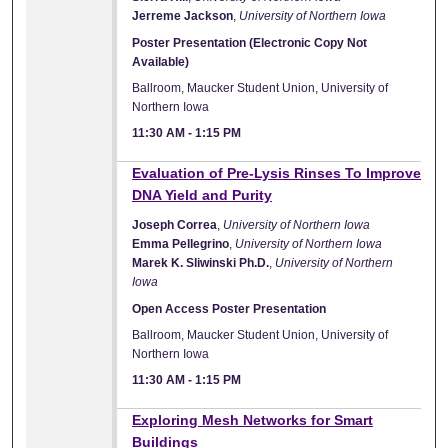
Jerreme Jackson
,
University of Northern Iowa
Poster Presentation (Electronic Copy Not
Available)
Ballroom, Maucker Student Union, University of
Northern Iowa
11:30 AM
-
1:15 PM
Evaluation of Pre-Lysis Rinses To Improve
DNA Yield and Purity
Joseph Correa
,
University of Northern Iowa
Emma Pellegrino
,
University of Northern Iowa
Marek K. Sliwinski Ph.D.
,
University of Northern
Iowa
Open Access Poster Presentation
Ballroom, Maucker Student Union, University of
Northern Iowa
11:30 AM
-
1:15 PM
Exploring Mesh Networks for Smart
Buildings