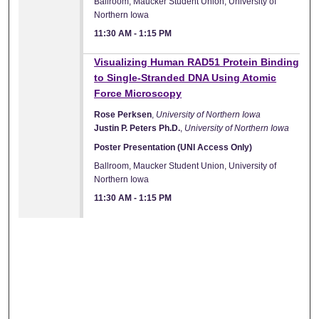
Ballroom, Maucker Student Union, University of
Northern Iowa
11:30 AM
-
1:15 PM
Visualizing Human RAD51 Protein Binding
to Single-Stranded DNA Using Atomic
Force Microscopy
Rose Perksen
,
University of Northern Iowa
Justin P. Peters Ph.D.
,
University of Northern Iowa
Poster Presentation (UNI Access Only)
Ballroom, Maucker Student Union, University of
Northern Iowa
11:30 AM
-
1:15 PM