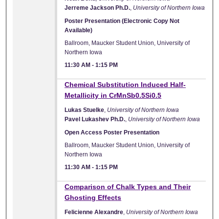
Jerreme Jackson Ph.D.
,
University of Northern Iowa
Poster Presentation (Electronic Copy Not
Available)
Ballroom, Maucker Student Union, University of
Northern Iowa
11:30 AM
-
1:15 PM
Chemical Substitution Induced Half-
Metallicity in CrMnSb0.5Si0.5
Lukas Stuelke
,
University of Northern Iowa
Pavel Lukashev Ph.D.
,
University of Northern Iowa
Open Access Poster Presentation
Ballroom, Maucker Student Union, University of
Northern Iowa
11:30 AM
-
1:15 PM
Comparison of Chalk Types and Their
Ghosting Effects
Felicienne Alexandre
,
University of Northern Iowa