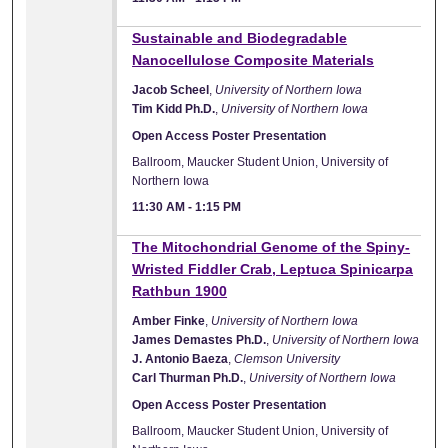
Sustainable and Biodegradable
Nanocellulose Composite Materials
Jacob Scheel
,
University of Northern Iowa
Tim Kidd Ph.D.
,
University of Northern Iowa
Open Access Poster Presentation
Ballroom, Maucker Student Union, University of
Northern Iowa
11:30 AM
-
1:15 PM
The Mitochondrial Genome of the Spiny-
Wristed Fiddler Crab, Leptuca Spinicarpa
Rathbun 1900
Amber Finke
,
University of Northern Iowa
James Demastes Ph.D.
,
University of Northern Iowa
J. Antonio Baeza
,
Clemson University
Carl Thurman Ph.D.
,
University of Northern Iowa
Open Access Poster Presentation
Ballroom, Maucker Student Union, University of