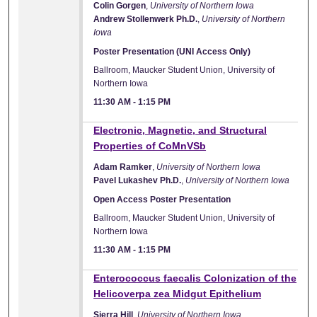
Colin Gorgen
,
University of Northern Iowa
Andrew Stollenwerk Ph.D.
,
University of Northern
Iowa
Poster Presentation (UNI Access Only)
Ballroom, Maucker Student Union, University of
Northern Iowa
11:30 AM
-
1:15 PM
Electronic, Magnetic, and Structural
Properties of CoMnVSb
Adam Ramker
,
University of Northern Iowa
Pavel Lukashev Ph.D.
,
University of Northern Iowa
Open Access Poster Presentation
Ballroom, Maucker Student Union, University of
Northern Iowa
11:30 AM
-
1:15 PM
Enterococcus faecalis Colonization of the
Helicoverpa zea Midgut Epithelium
Sierra Hill
,
University of Northern Iowa