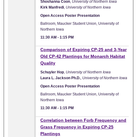
Shoshanna Coon
,
University of Northern Iowa
Kirk Manfredi
,
University of Northern Iowa
Open Access Poster Presentation
Ballroom, Maucker Student Union, University of
Northern Iowa
11:30 AM
-
1:15 PM
Comparison of Expiring CP-25 and 3-Year
Old CP-42 Plantings for Monarch Habitat
Quality
Schuyler Hop
,
University of Northern Iowa
Laura L. Jackson Ph.D.
,
University of Northern Iowa
Open Access Poster Presentation
Ballroom, Maucker Student Union, University of
Northern Iowa
11:30 AM
-
1:15 PM
Correlation between Forb Frequency and
Grass Frequency in Expiring CP-25
Plantings