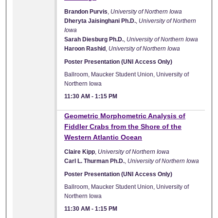
Brandon Purvis
,
University of Northern Iowa
Dheryta Jaisinghani Ph.D.
,
University of Northern
Iowa
Sarah Diesburg Ph.D.
,
University of Northern Iowa
Haroon Rashid
,
University of Northern Iowa
Poster Presentation (UNI Access Only)
Ballroom, Maucker Student Union, University of
Northern Iowa
11:30 AM
-
1:15 PM
Geometric Morphometric Analysis of
Fiddler Crabs from the Shore of the
Western Atlantic Ocean
Claire Kipp
,
University of Northern Iowa
Carl L. Thurman Ph.D.
,
University of Northern Iowa
Poster Presentation (UNI Access Only)
Ballroom, Maucker Student Union, University of
Northern Iowa
11:30 AM
-
1:15 PM