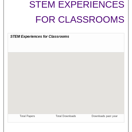
STEM EXPERIENCES
FOR CLASSROOMS