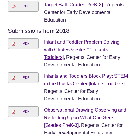
Target Ball [Grades PreK-3]
, Regents’
PDF
Center for Early Developmental
Education
Submissions from 2018
Infant and Toddler Problem Solving
PDF
with Chutes & Silos™ [Infants-
Toddlers]
, Regents’ Center for Early
Developmental Education
Infants and Toddlers Block Play: STEM
PDF
in the Blocks Center [Infants-Toddlers]
,
Regents’ Center for Early
Developmental Education
Observational Drawing Observing and
PDF
Reflecting Upon What One Sees
[Grades PreK-3]
, Regents’ Center for
Early Developmental Education