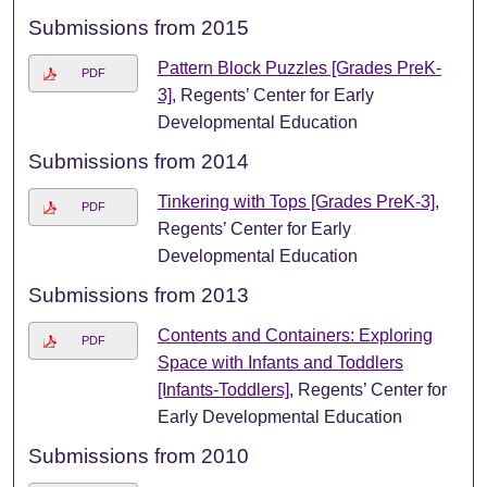
Submissions from 2015
Pattern Block Puzzles [Grades PreK-
PDF
3]
, Regents’ Center for Early
Developmental Education
Submissions from 2014
Tinkering with Tops [Grades PreK-3]
,
PDF
Regents’ Center for Early
Developmental Education
Submissions from 2013
Contents and Containers: Exploring
PDF
Space with Infants and Toddlers
[Infants-Toddlers]
, Regents’ Center for
Early Developmental Education
Submissions from 2010