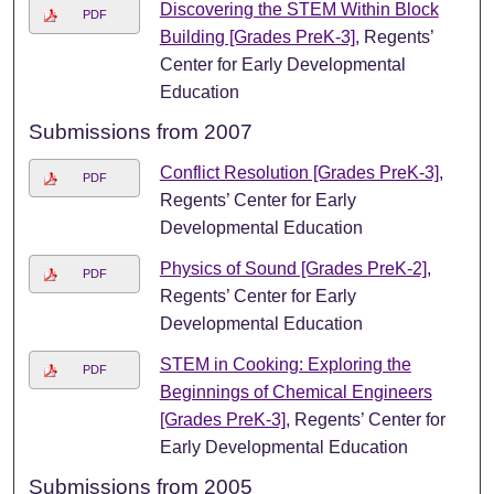
Discovering the STEM Within Block
PDF
Building [Grades PreK-3]
, Regents’
Center for Early Developmental
Education
Submissions from 2007
Conflict Resolution [Grades PreK-3]
,
PDF
Regents’ Center for Early
Developmental Education
Physics of Sound [Grades PreK-2]
,
PDF
Regents’ Center for Early
Developmental Education
STEM in Cooking: Exploring the
PDF
Beginnings of Chemical Engineers
[Grades PreK-3]
, Regents’ Center for
Early Developmental Education
Submissions from 2005