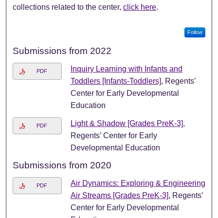
collections related to the center,
click here
.
Follow
Submissions from 2022
Inquiry Learning with Infants and
PDF
Toddlers [Infants-Toddlers]
, Regents’
Center for Early Developmental
Education
Light & Shadow [Grades PreK-3]
,
PDF
Regents’ Center for Early
Developmental Education
Submissions from 2020
Air Dynamics: Exploring & Engineering
PDF
Air Streams [Grades PreK-3]
, Regents’
Center for Early Developmental