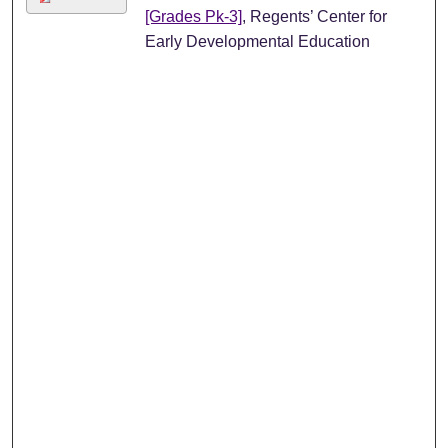
[Grades Pk-3]
, Regents’ Center for
Early Developmental Education