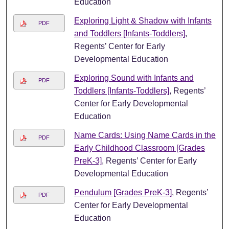
Education
Exploring Light & Shadow with Infants
PDF
and Toddlers [Infants-Toddlers]
,
Regents’ Center for Early
Developmental Education
Exploring Sound with Infants and
PDF
Toddlers [Infants-Toddlers]
, Regents’
Center for Early Developmental
Education
Name Cards: Using Name Cards in the
PDF
Early Childhood Classroom [Grades
PreK-3]
, Regents’ Center for Early
Developmental Education
Pendulum [Grades PreK-3]
, Regents’
PDF
Center for Early Developmental
Education