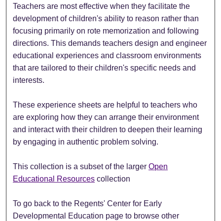
Teachers are most effective when they facilitate the
development of children's ability to reason rather than
focusing primarily on rote memorization and following
directions. This demands teachers design and engineer
educational experiences and classroom environments
that are tailored to their children's specific needs and
interests.
These experience sheets are helpful to teachers who
are exploring how they can arrange their environment
and interact with their children to deepen their learning
by engaging in authentic problem solving.
This collection is a subset of the larger
Open
Educational Resources
collection
To go back to the Regents' Center for Early
Developmental Education page to browse other