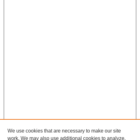
We use cookies that are necessary to make our site
work. We may also use additional cookies to analyze,