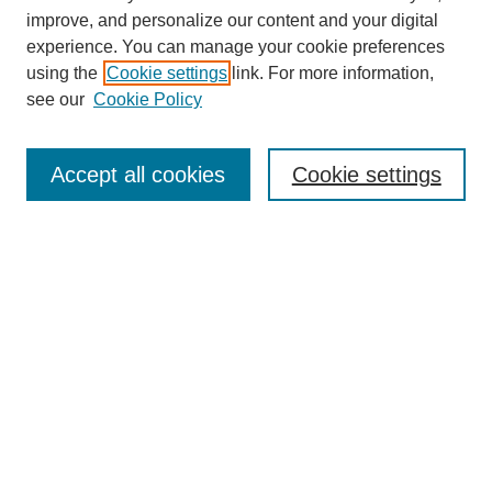
improve, and personalize our content and your digital
experience. You can manage your cookie preferences
using the
Cookie settings
link. For more information,
see our
Cookie Policy
Search
Accept all cookies
Cookie settings
Enter search terms:
Select context to search:
Advanced Search
Notify me via email or
RSS
Browse
Collections