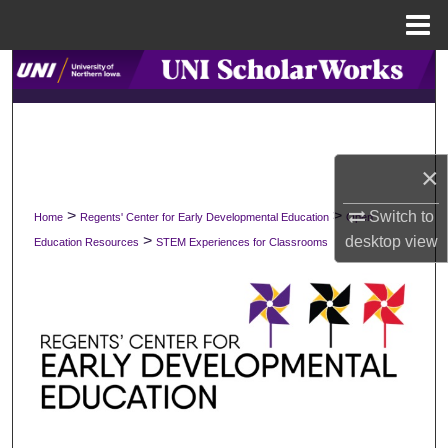
Menu
Home
Search
Browse Collections
My Account
×
>
>
Switch to
Home
Regents' Center for Early Developmental Education
Open
About
>
desktop
view
Education Resources
STEM Experiences for Classrooms
Digital Commons Network™