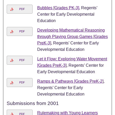
Bubbles [Grades PK-3]
, Regents’
PDF
Center for Early Developmental
Education
Developing Mathematical Reasoning
PDF
through Playing Group Games [Grades
PreK-3]
, Regents’ Center for Early
Developmental Education
Let it Flow: Exploring Water Movement
PDF
[Grades PreK-3]
, Regents’ Center for
Early Developmental Education
Ramps & Pathways [Grades PreK-2]
,
PDF
Regents’ Center for Early
Developmental Education
Submissions from 2001
Rulemaking with Young Learners
PDF